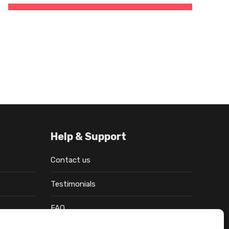
Help & Support
Contact us
Testimonials
FAQ