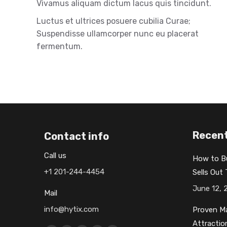
Vivamus aliquam dictum lacus quis tincidunt.
Luctus et ultrices posuere cubilia Curae;
Suspendisse ullamcorper nunc eu placerat
fermentum.
Recent
Contact info
Call us
How to B
+1 201-244-4454
Sells Out
June 12, 
Mail
info@hytix.com
Proven Ma
Attractio