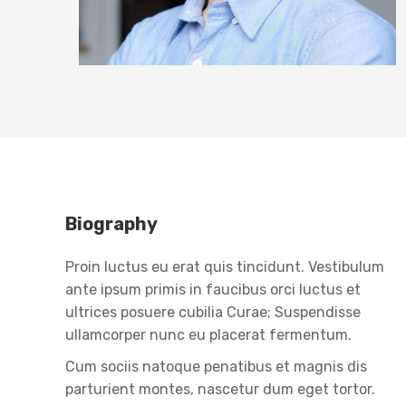
Biography
Proin luctus eu erat quis tincidunt. Vestibulum
ante ipsum primis in faucibus orci luctus et
ultrices posuere cubilia Curae; Suspendisse
ullamcorper nunc eu placerat fermentum.
Cum sociis natoque penatibus et magnis dis
parturient montes, nascetur dum eget tortor.