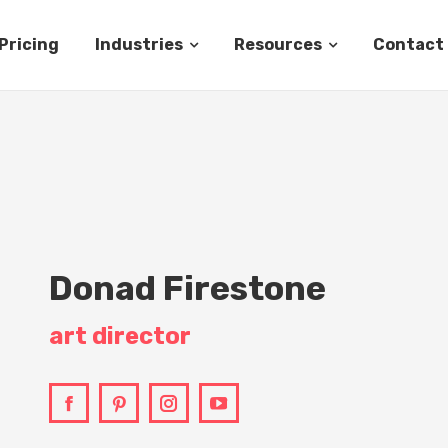
Pricing
Industries
Resources
Contact
Donad Firestone
art director
Facebook
Pinterest
Instagram
YouTube