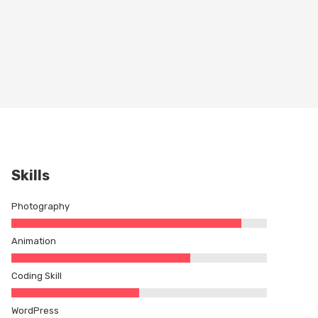
Skills
Photography
Animation
Coding Skill
WordPress