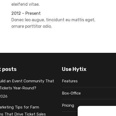
eleifend vitae.
2012 – Present
Donec leo augue, tincidunt eu mattis eget,
ornare porttitor odio.
 posts
Use Hytix
uild an Event Community That
Features
 Tickets Year-Round?
Box-Office
2026
Pricing
rketing Tips for Farm
ns That Drive Ticket Sales