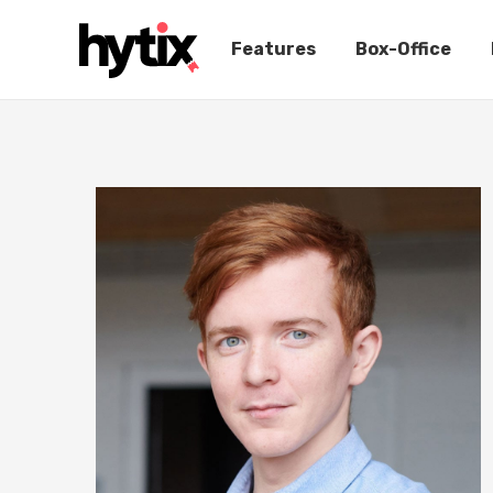
Features
Box-Office