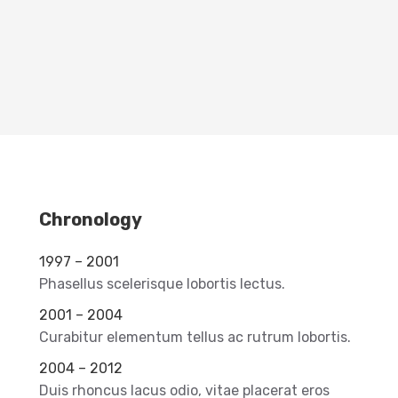
Chronology
1997 – 2001
Phasellus scelerisque lobortis lectus.
2001 – 2004
Curabitur elementum tellus ac rutrum lobortis.
2004 – 2012
Duis rhoncus lacus odio, vitae placerat eros