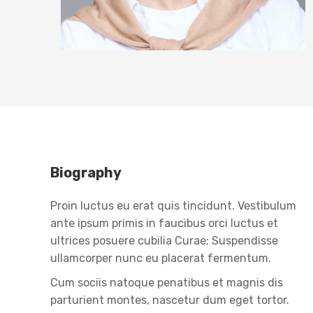
Biography
Proin luctus eu erat quis tincidunt. Vestibulum
ante ipsum primis in faucibus orci luctus et
ultrices posuere cubilia Curae; Suspendisse
ullamcorper nunc eu placerat fermentum.
Cum sociis natoque penatibus et magnis dis
parturient montes, nascetur dum eget tortor.