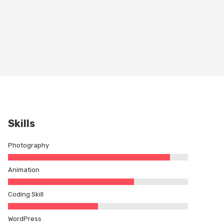
Skills
Photography
Animation
Coding Skill
WordPress