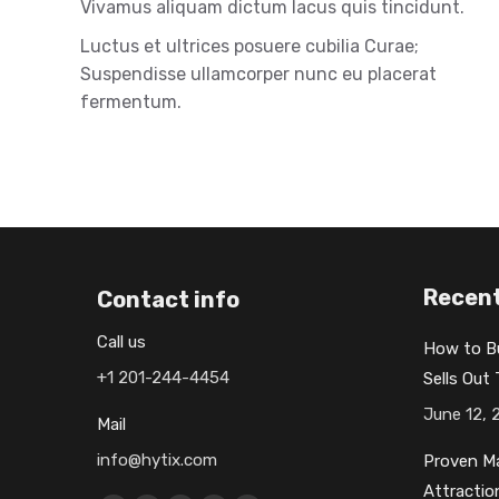
Vivamus aliquam dictum lacus quis tincidunt.
Luctus et ultrices posuere cubilia Curae;
Suspendisse ullamcorper nunc eu placerat
fermentum.
Recent
Contact info
Call us
How to B
+1 201-244-4454
Sells Out
June 12, 
Mail
info@hytix.com
Proven Ma
Attractio