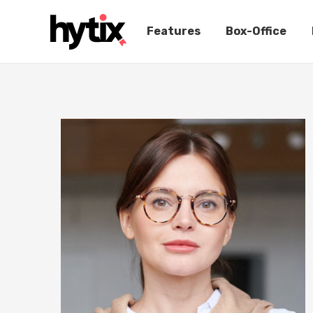
Features
Box-Office