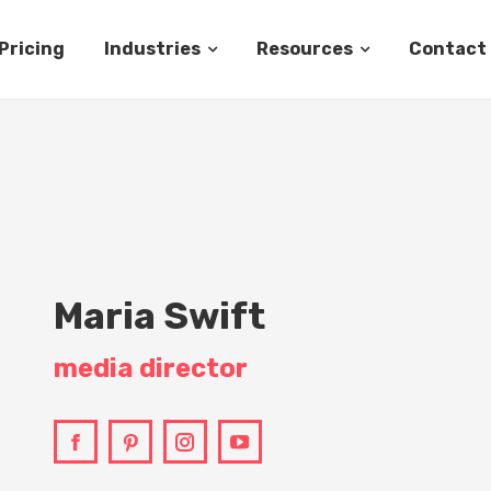
Pricing
Industries
Resources
Contact
Maria Swift
media director
Facebook
Pinterest
Instagram
YouTube