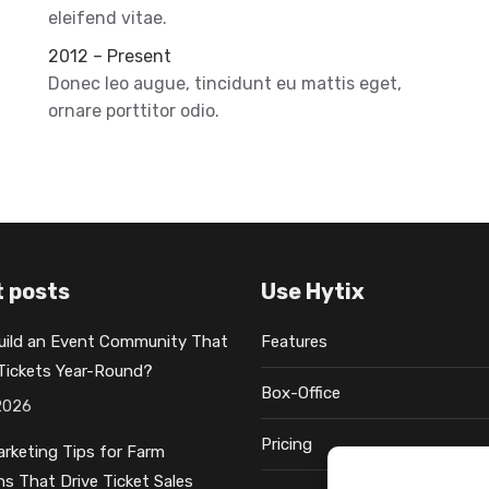
eleifend vitae.
2012 – Present
Donec leo augue, tincidunt eu mattis eget,
ornare porttitor odio.
 posts
Use Hytix
uild an Event Community That
Features
 Tickets Year-Round?
Box-Office
2026
Pricing
rketing Tips for Farm
ns That Drive Ticket Sales