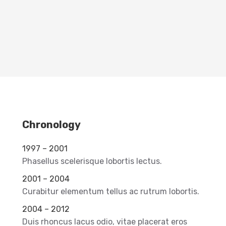
Chronology
1997 – 2001
Phasellus scelerisque lobortis lectus.
2001 – 2004
Curabitur elementum tellus ac rutrum lobortis.
2004 – 2012
Duis rhoncus lacus odio, vitae placerat eros