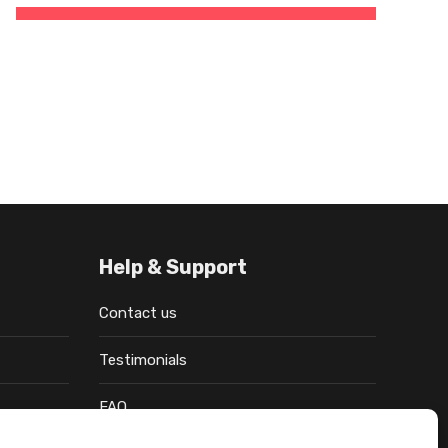
Help & Support
Contact us
Testimonials
FAQ