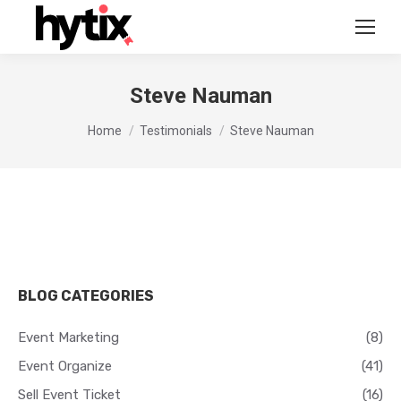
Steve Nauman
You are here:
Home
Testimonials
Steve Nauman
BLOG CATEGORIES
Event Marketing
(8)
Event Organize
(41)
Sell Event Ticket
(16)