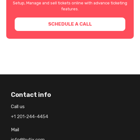
Setup, Manage and sell tickets online with advance ticketing
features.
SCHEDULE A CALL
Contact info
Call us
+1 201-244-4454
Mail
info@hytix.com