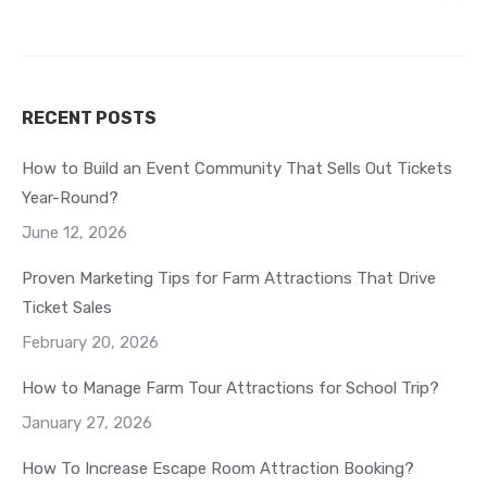
RECENT POSTS
How to Build an Event Community That Sells Out Tickets
Year-Round?
June 12, 2026
Proven Marketing Tips for Farm Attractions That Drive
Ticket Sales
February 20, 2026
How to Manage Farm Tour Attractions for School Trip?
January 27, 2026
How To Increase Escape Room Attraction Booking?