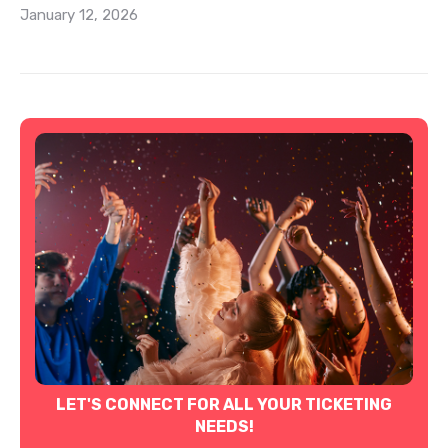
January 12, 2026
LET'S CONNECT FOR ALL YOUR TICKETING
NEEDS!