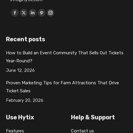
Find us on:
F
X
L
P
I
a
p
i
i
n
c
a
n
n
s
Recent posts
e
g
k
t
t
b
e
e
e
a
How to Build an Event Community That Sells Out Tickets
o
o
d
r
g
Year-Round?
o
p
i
e
r
k
e
n
s
a
June 12, 2026
p
n
p
t
m
Proven Marketing Tips for Farm Attractions That Drive
a
s
a
p
p
Ticket Sales
g
i
g
a
a
February 20, 2026
e
n
e
g
g
o
n
o
e
e
Use Hytix
Help & Support
p
e
p
o
o
e
w
e
p
p
Features
Contact us
n
w
n
e
e