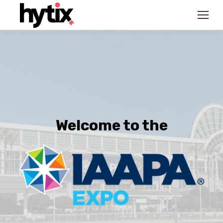
Welcome to the