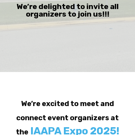
We’re delighted to invite all
organizers to join us!!!
We’re excited to meet and
connect event organizers at
IAAPA Expo 2025!
the