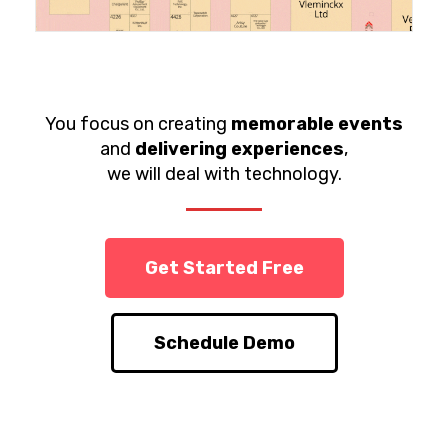
You focus on creating
memorable events
and
delivering experiences
,
we will deal with technology.
Get Started Free
Schedule Demo