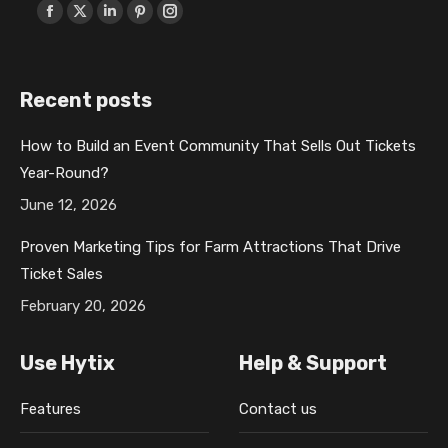
Find us on:
F
X
L
P
I
a
p
i
i
n
c
a
n
n
s
Recent posts
e
g
k
t
t
b
e
e
e
a
How to Build an Event Community That Sells Out Tickets
o
o
d
r
g
Year-Round?
o
p
i
e
r
k
e
n
s
a
June 12, 2026
p
n
p
t
m
Proven Marketing Tips for Farm Attractions That Drive
a
s
a
p
p
Ticket Sales
g
i
g
a
a
February 20, 2026
e
n
e
g
g
o
n
o
e
e
Use Hytix
Help & Support
p
e
p
o
o
e
w
e
p
p
Features
Contact us
n
w
n
e
e
s
i
s
n
n