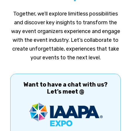
Together, we’ll explore limitless possibilities
and discover key insights to transform the
way event organizers experience and engage
with the event industry. Let’s collaborate to
create unforgettable, experiences that take
your events to the next level.
Want to have a chat with us?
Let’s meet @