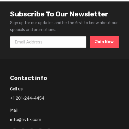
Subscribe To Our Newsletter
Sign up for our updates and be the first to know about our
specials and promotions.
Email Address
Contact info
Call us
+1 201-244-4454
Mail
info@hytix.com