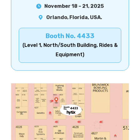
November 18 – 21, 2025
Orlando, Florida, USA.
Booth No. 4433
(Level 1, North/South Building, Rides &
Equipment)