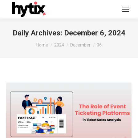
Daily Archives:
December 6, 2024
You are here:
Home
2024
December
06