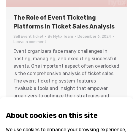
The Role of Event Ticketing
Platforms in Ticket Sales Analysis
Sell Event Ticket
By
Hytix Team
December 6, 2024
Leave a comment
Event organizers face many challenges in
hosting, managing, and executing successful
events. One important aspect often overlooked
is the comprehensive analysis of ticket sales.
The event ticketing system features
invaluable tools and insight that empower
organizers to optimize their strategies and
maximize revenue. By leveraging modern tools
like an online event ticketing system, event
ticket…