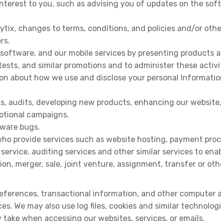
nterest to you, such as advising you of updates on the so
tix, changes to terms, conditions, and policies and/or othe
rs.
 software, and our mobile services by presenting products an
tests, and similar promotions and to administer these activi
ion about how we use and disclose your personal Informatio
is, audits, developing new products, enhancing our website,
otional campaigns.
tware bugs.
 who provide services such as website hosting, payment proce
ervice, auditing services and other similar services to ena
ion, merger, sale, joint venture, assignment, transfer or othe
preferences, transactional information, and other computer
ces. We may also use log files, cookies and similar technolo
y take when accessing our websites, services, or emails.