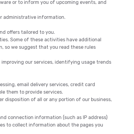
ftware or to inform you of upcoming events, and
r administrative information.
d offers tailored to you.
ties. Some of these activities have additional
n, so we suggest that you read these rules
 improving our services, identifying usage trends
ssing, email delivery services, credit card
ble them to provide services.
r disposition of all or any portion of our business,
 and connection information (such as IP address)
gies to collect information about the pages you