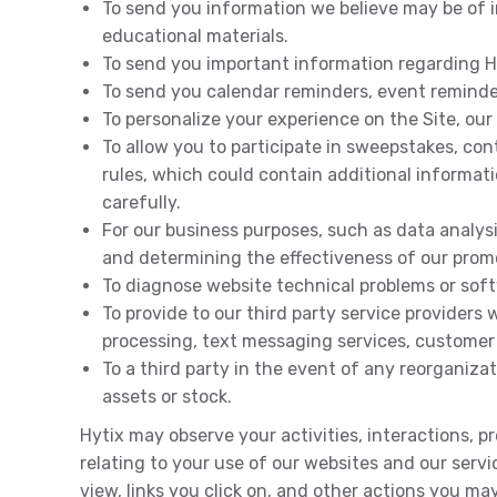
To send you information we believe may be of i
educational materials.
To send you important information regarding Hy
To send you calendar reminders, event reminde
To personalize your experience on the Site, our
To allow you to participate in sweepstakes, con
rules, which could contain additional informat
carefully.
For our business purposes, such as data analys
and determining the effectiveness of our prom
To diagnose website technical problems or sof
To provide to our third party service providers
processing, text messaging services, customer s
To a third party in the event of any reorganizat
assets or stock.
Hytix may observe your activities, interactions, 
relating to your use of our websites and our servi
view, links you click on, and other actions you ma