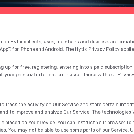
ich Hytix collects, uses, maintains and discloses informatio
“App”) for iPhone and Android. The Hytix Privacy Policy appli
up for free, registering, entering into a paid subscription p
of your personal information in accordance with our Privacy 
to track the activity on Our Service and store certain info
n and to improve and analyze Our Service. The technologies
ile placed on Your Device. You can instruct Your browser to 
ies, You may not be able to use some parts of our Service. 