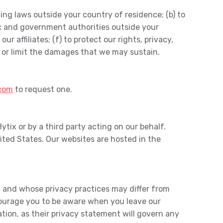
ing laws outside your country of residence; (b) to
ic and government authorities outside your
r affiliates; (f) to protect our rights, privacy,
es or limit the damages that we may sustain.
.com
to request one.
ytix or by a third party acting on our behalf.
ited States. Our websites are hosted in the
ol and whose privacy practices may differ from
ncourage you to be aware when you leave our
ion, as their privacy statement will govern any