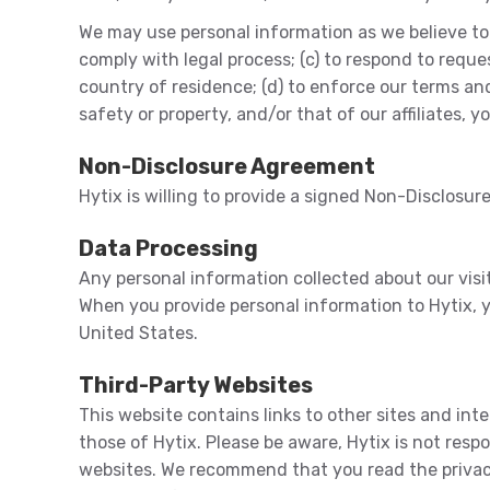
We may use personal information as we believe to b
comply with legal process; (c) to respond to requ
country of residence; (d) to enforce our terms and c
safety or property, and/or that of our affiliates, 
Non-Disclosure Agreement
Hytix is willing to provide a signed Non-Disclosu
Data Processing
Any personal information collected about our visito
When you provide personal information to Hytix, y
United States.
Third-Party Websites
This website contains links to other sites and int
those of Hytix. Please be aware, Hytix is not res
websites. We recommend that you read the privacy