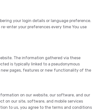
ring your login details or language preference.
o re-enter your preferences every time You use
Website. The information gathered via these
lected is typically linked to a pseudonymous
t new pages, features or new functionality of the
nformation on our website, our software, and our
ct on our site, software, and mobile services
tion to us, you agree to the terms and conditions