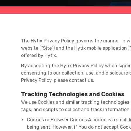
The Hytix Privacy Policy governs the manner in wh
website (“Site”) and the Hytix mobile application (
offered by Hytix.
By accepting the Hytix Privacy Policy when signing 
consenting to our collection, use, and disclosure 
Privacy Policy, please contact us.
Tracking Technologies and Cookies
We use Cookies and similar tracking technologies 
tags, and scripts to collect and track informatio
Cookies or Browser Cookies.A cookie is a small f
being sent. However, if You do not accept Cook