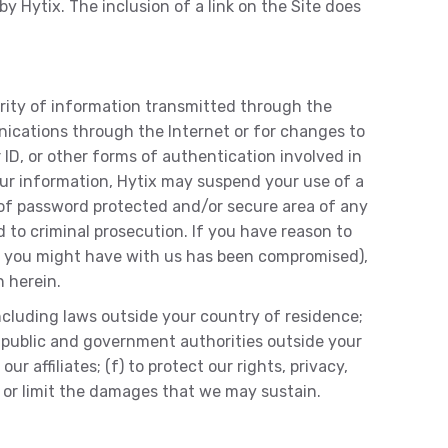
y Hytix. The inclusion of a link on the Site does
rity of information transmitted through the
nications through the Internet or for changes to
 ID, or other forms of authentication involved in
our information, Hytix may suspend your use of a
e of password protected and/or secure area of any
d to criminal prosecution. If you have reason to
unt you might have with us has been compromised),
 herein.
including laws outside your country of residence;
g public and government authorities outside your
r affiliates; (f) to protect our rights, privacy,
es or limit the damages that we may sustain.