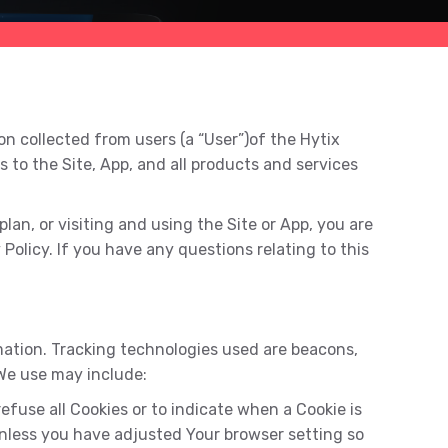
n collected from users (a “User”)of the Hytix
es to the Site, App, and all products and services
lan, or visiting and using the Site or App, you are
Policy. If you have any questions relating to this
rmation. Tracking technologies used are beacons,
 We use may include:
refuse all Cookies or to indicate when a Cookie is
Unless you have adjusted Your browser setting so