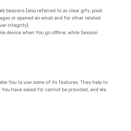
 beacons (also referred to as clear gifs, pixel
pages or opened an email and for other related
er integrity).
ile device when You go offline, while Session
ble You to use some of its features. They help to
t You have asked for cannot be provided, and We