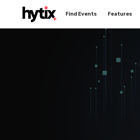
Find Events
Features