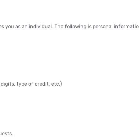
ies you as an individual. The following is personal informat
digits, type of credit, etc.)
uests.