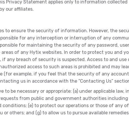
is Privacy Statement applies only to information collected b
y our affiliates.
s to ensure the security of information. However, the secu
sponsible for any interception or interruption of any commu
esponsible for maintaining the security of any password, user
areas of any Hytix websites. In order to protect you and y
, if any breach of security is suspected. Access to and us
 Unauthorized access to such areas is prohibited and may lea
ure (for example, if you feel that the security of any acco
ontacting us in accordance with the “Contacting Us” section
 to be necessary or appropriate: (a) under applicable law, 
to requests from public and government authorities includin
onditions; (e) to protect our operations or those of any of ou
you or others; and (g) to allow us to pursue available remedi