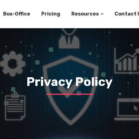
Box-Office
Pricing
Resources
Contact 
Privacy Policy