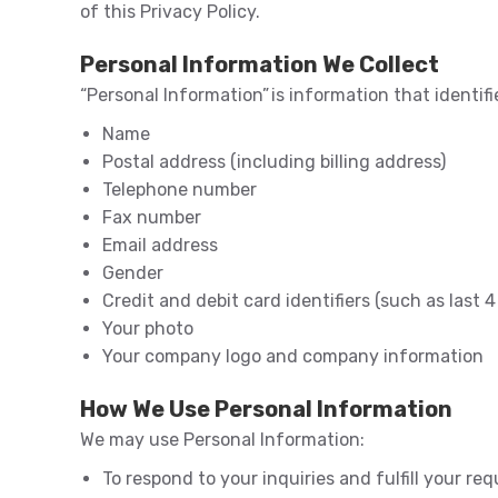
of this Privacy Policy.
Personal Information We Collect
“Personal Information” is information that identif
Name
Postal address (including billing address)
Telephone number
Fax number
Email address
Gender
Credit and debit card identifiers (such as last 4 
Your photo
Your company logo and company information
How We Use Personal Information
We may use Personal Information:
To respond to your inquiries and fulfill your req