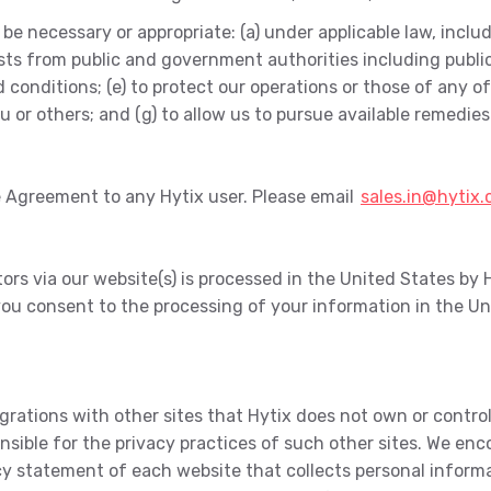
e necessary or appropriate: (a) under applicable law, includ
ests from public and government authorities including publ
onditions; (e) to protect our operations or those of any of ou
you or others; and (g) to allow us to pursue available remedi
re Agreement to any Hytix user. Please email
sales.in@hytix
rs via our website(s) is processed in the United States by H
ou consent to the processing of your information in the Un
egrations with other sites that Hytix does not own or contr
ponsible for the privacy practices of such other sites. We e
 statement of each website that collects personal informat