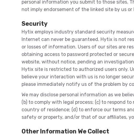
personal information you submit to those sites. Th
not imply endorsement of the linked site by us or b
Security
Hytix employs industry standard security measure
Internet can never be guaranteed. Hytix is not re
or losses of information. Users of our sites are r
obtaining access to password protected or secure 
website, without notice, pending an investigation
Hytix site is restricted to authorized users only.
believe your interaction with us is no longer sec
please immediately notify us of the problem by c
We may disclose personal information as we believe
(b) to comply with legal process; (c) to respond 
country of residence; (d) to enforce our terms and c
safety or property, and/or that of our affiliates, 
Other Information We Collect