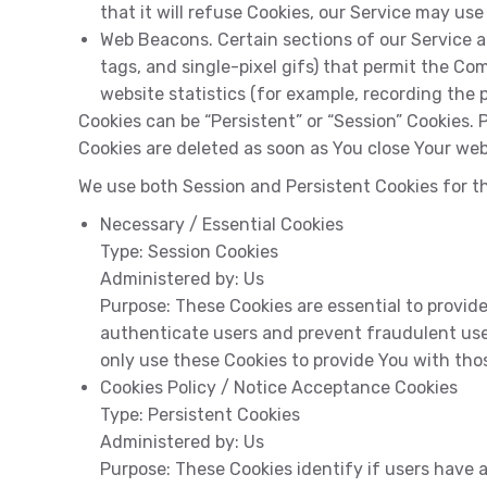
that it will refuse Cookies, our Service may use
Web Beacons. Certain sections of our Service an
tags, and single-pixel gifs) that permit the C
website statistics (for example, recording the p
Cookies can be “Persistent” or “Session” Cookies.
Cookies are deleted as soon as You close Your web
We use both Session and Persistent Cookies for t
Necessary / Essential Cookies
Type:
Session Cookies
Administered by:
Us
Purpose:
These Cookies are essential to provide
authenticate users and prevent fraudulent use
only use these Cookies to provide You with thos
Cookies Policy / Notice Acceptance Cookies
Type:
Persistent Cookies
Administered by:
Us
Purpose:
These Cookies identify if users have 