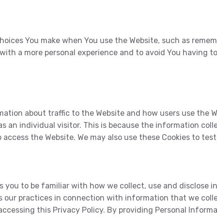
hoices You make when You use the Website, such as remembe
 with a more personal experience and to avoid You having t
mation about traffic to the Website and how users use the 
as an individual visitor. This is because the information col
to access the Website. We may also use these Cookies to tes
 you to be familiar with how we collect, use and disclose i
s our practices in connection with information that we colle
ccessing this Privacy Policy. By providing Personal Informa