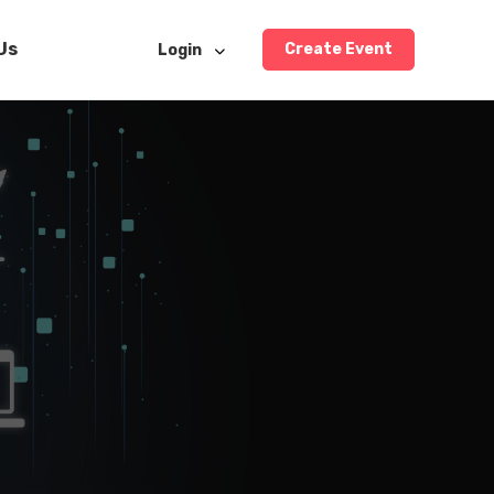
Us
Create Event
Login