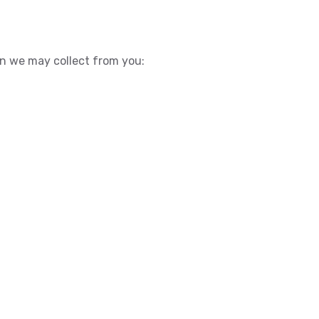
ion we may collect from you: