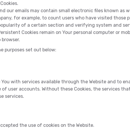
 Cookies.
d our emails may contain small electronic files known as web
ompany, for example, to count users who have visited those 
opularity of a certain section and verifying system and serv
 Persistent Cookies remain on Your personal computer or mob
 browser.
he purposes set out below:
 You with services available through the Website and to ena
 of user accounts. Without these Cookies, the services tha
e services.
accepted the use of cookies on the Website.