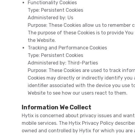
Functionality Cookies
Type:
Persistent Cookies
Administered by:
Us
Purpose:
These Cookies allow us to remember c
The purpose of these Cookies is to provide You
the Website.
Tracking and Performance Cookies
Type:
Persistent Cookies
Administered by:
Third-Parties
Purpose:
These Cookies are used to track infor
Cookies may directly or indirectly identify you 
identifier associated with the device you use 
Website to see how our users react to them.
Information We Collect
Hytix is concerned about privacy issues and wants
mobile services. The Hytix Privacy Policy describe
owned and controlled by Hytix for which you are a