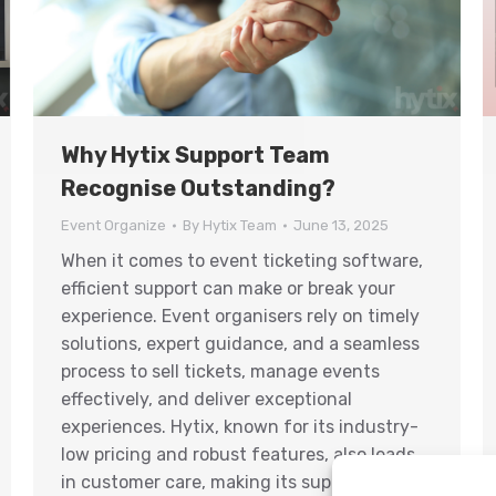
Why Hytix Support Team
Recognise Outstanding?
Event Organize
By
Hytix Team
June 13, 2025
When it comes to event ticketing software,
efficient support can make or break your
experience. Event organisers rely on timely
solutions, expert guidance, and a seamless
process to sell tickets, manage events
effectively, and deliver exceptional
experiences. Hytix, known for its industry-
low pricing and robust features, also leads
in customer care, making its support team…