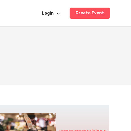
Create Event
Login
5