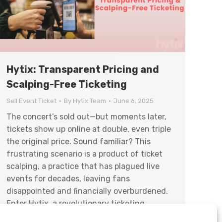
Hytix: Transparent Pricing and
Scalping-Free Ticketing
Sell Event Ticket
By
Hytix Team
June 6, 2025
The concert’s sold out—but moments later,
tickets show up online at double, even triple
the original price. Sound familiar? This
frustrating scenario is a product of ticket
scalping, a practice that has plagued live
events for decades, leaving fans
disappointed and financially overburdened.
Enter Hytix, a revolutionary ticketing
service dedicated to combating scalping