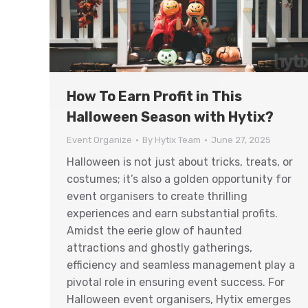
How To Earn Profit in This
Halloween Season with Hytix?
Event Organize
By
Hytix Team
June 27, 2025
Halloween is not just about tricks, treats, or
costumes; it’s also a golden opportunity for
event organisers to create thrilling
experiences and earn substantial profits.
Amidst the eerie glow of haunted
attractions and ghostly gatherings,
efficiency and seamless management play a
pivotal role in ensuring event success. For
Halloween event organisers, Hytix emerges