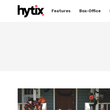
Features
Box-Office