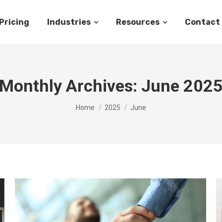
Pricing
Industries
Resources
Contact
Monthly Archives:
June 202
You are here:
Home
2025
June