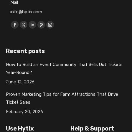
Mail
info@hytix.com
Find us on:
F
X
L
P
I
a
p
i
i
n
c
a
n
n
s
Recent posts
e
g
k
t
t
b
e
e
e
a
How to Build an Event Community That Sells Out Tickets
o
o
d
r
g
Year-Round?
o
p
i
e
r
k
e
n
s
a
June 12, 2026
p
n
p
t
m
Proven Marketing Tips for Farm Attractions That Drive
a
s
a
p
p
Ticket Sales
g
i
g
a
a
February 20, 2026
e
n
e
g
g
o
n
o
e
e
Use Hytix
Help & Support
p
e
p
o
o