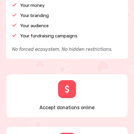
Your money
Your branding
Your audience
Your fundraising campaigns
No forced ecosystem. No hidden restrictions.
Accept donations online