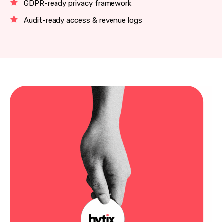
GDPR-ready privacy framework
Audit-ready access & revenue logs