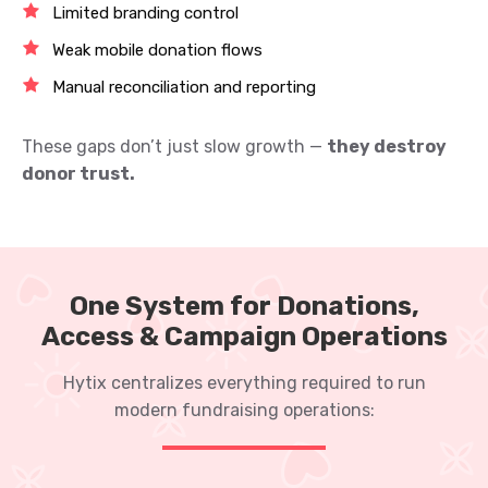
Limited branding control
Weak mobile donation flows
Manual reconciliation and reporting
These gaps don’t just slow growth —
they destroy
donor trust.
One System for Donations,
Access & Campaign Operations
Hytix centralizes everything required to run
modern fundraising operations: