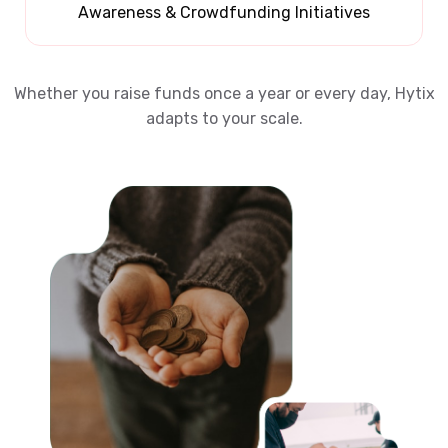
Awareness & Crowdfunding Initiatives
Whether you raise funds once a year or every day, Hytix
adapts to your scale.