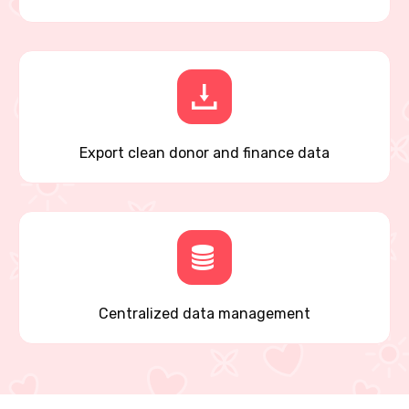
Export clean donor and finance data
Centralized data management