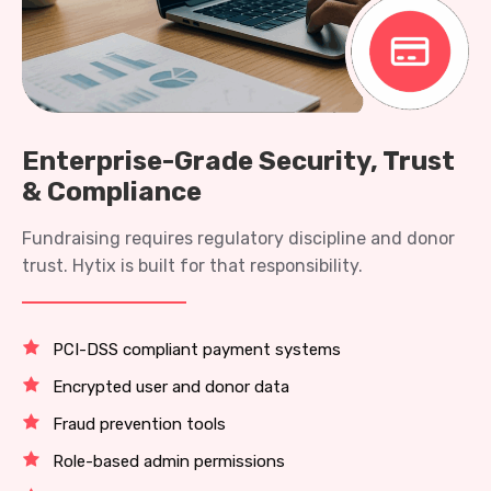
Enterprise-Grade Security, Trust
& Compliance
Fundraising requires regulatory discipline and donor
trust. Hytix is built for that responsibility.
PCI-DSS compliant payment systems
Encrypted user and donor data
Fraud prevention tools
Role-based admin permissions