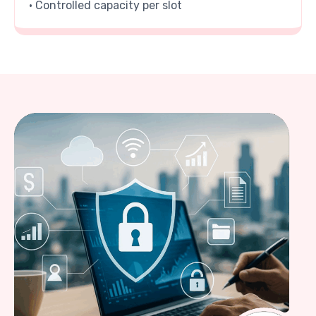
• Controlled capacity per slot