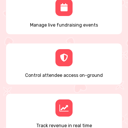
Manage live fundraising events
Control attendee access on-ground
Track revenue in real time