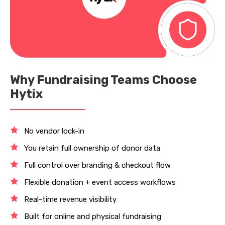
Why Fundraising Teams Choose
Hytix
No vendor lock-in
You retain full ownership of donor data
Full control over branding & checkout flow
Flexible donation + event access workflows
Real-time revenue visibility
Built for online and physical fundraising