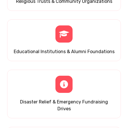
Religious Trusts & Community Organizations
Educational Institutions & Alumni Foundations
Disaster Relief & Emergency Fundraising
Drives