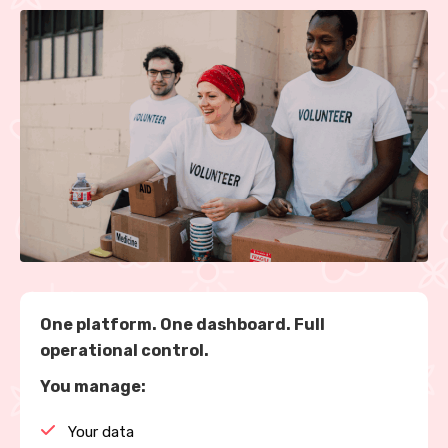
One platform. One dashboard. Full
operational control.
You manage:
Your data