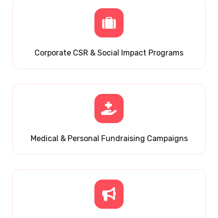
Corporate CSR & Social Impact Programs
Medical & Personal Fundraising Campaigns