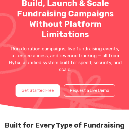
Build, Launch & Scale
Fundraising Campaigns
Without Platform
Limitations
Run donation campaigns, live fundraising events,
attendee access, and revenue tracking — all from
Hytix, a unified system built for speed, security, and
scale.
Get Started Free
Request a Live Demo
Built for Every Type of Fundraising