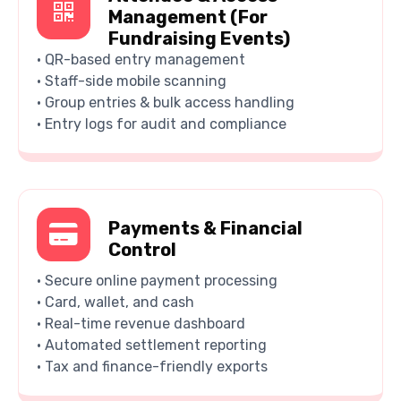
Management (For
Fundraising Events)
• QR-based entry management
• Staff-side mobile scanning
• Group entries & bulk access handling
• Entry logs for audit and compliance
Payments & Financial
Control
• Secure online payment processing
• Card, wallet, and cash
• Real-time revenue dashboard
• Automated settlement reporting
• Tax and finance-friendly exports