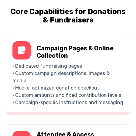
Core Capabilities for Donations
& Fundraisers
Campaign Pages & Online
Collection
• Dedicated fundraising pages
• Custom campaign descriptions, images &
media
• Mobile-optimized donation checkout
• Custom amounts and fixed contribution levels
• Campaign-specific instructions and messaging
Attendee & Access