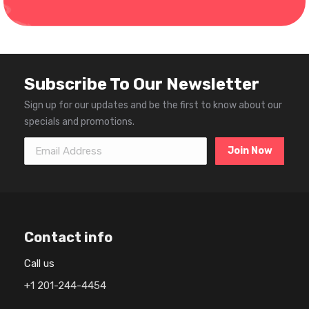
Subscribe To Our Newsletter
Sign up for our updates and be the first to know about our
specials and promotions.
Email Address
Contact info
Call us
+1 201-244-4454