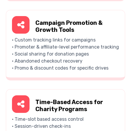
Campaign Promotion &
Growth Tools
• Custom tracking links for campaigns
• Promoter & affiliate-level performance tracking
• Social sharing for donation pages
• Abandoned checkout recovery
• Promo & discount codes for specific drives
Time-Based Access for
Charity Programs
• Time-slot based access control
• Session-driven check-ins