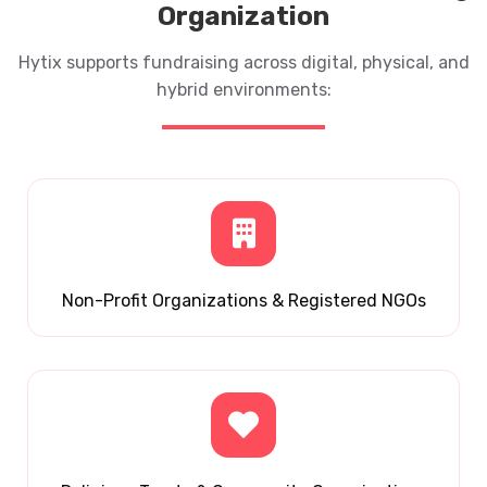
Organization
Hytix supports fundraising across digital, physical, and
hybrid environments:
Non-Profit Organizations & Registered NGOs