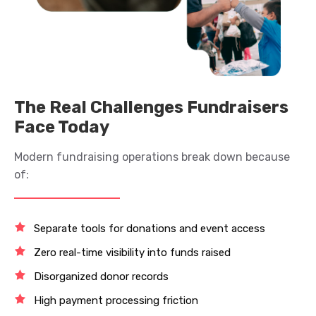
The Real Challenges Fundraisers
Face Today
Modern fundraising operations break down because
of:
Separate tools for donations and event access
Zero real-time visibility into funds raised
Disorganized donor records
High payment processing friction