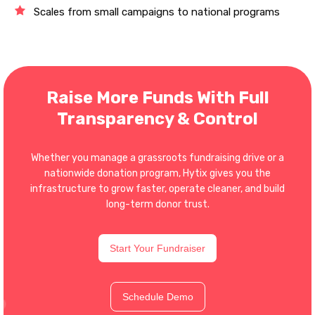
Scales from small campaigns to national programs
Raise More Funds With Full
Transparency & Control
Whether you manage a grassroots fundraising drive or a
nationwide donation program, Hytix gives you the
infrastructure to grow faster, operate cleaner, and build
long-term donor trust.
Start Your Fundraiser
Schedule Demo