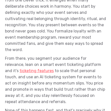
from one clever trick. It emerges when many
deliberate choices work in harmony. You start by
defining exactly who your event serves and
cultivating real belonging through identity, ritual, and
recognition. You stay present between events so the
bond never goes cold. You formalize loyalty with an
event membership program, reward your most
committed fans, and give them easy ways to spread
the word.
From there, you segment your audience for
relevance, lean on a smart event ticketing platform
and it’s
ticketing features
to scale that personal
touch, and use an AI ticketing system for events to
act on insight before any momentum slips. You price
and promote in ways that build trust rather than chip
away at it, and you stay relentlessly focused on
repeat attendance and referrals.
None of this happens fast, and that’s precisely why it