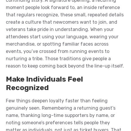
continuing story. A signature opening, a recurring
moment people look forward to, an inside reference
that regulars recognize, these small, repeated details
create a culture that newcomers want to join, and
veterans take pride in understanding. When your
attendees start using your language, wearing your
merchandise, or spotting familiar faces across
events, you’ve crossed from running events to
nurturing a tribe. Those traditions give people a
reason to keep coming back beyond the line-up itself.
Make Individuals Feel
Recognized
Few things deepen loyalty faster than feeling
genuinely seen. Remembering a returning guest’s
name, thanking long-time supporters by name, or
noting someone’s preferences tells people they
matter as individuals, not just as ticket buyers. That