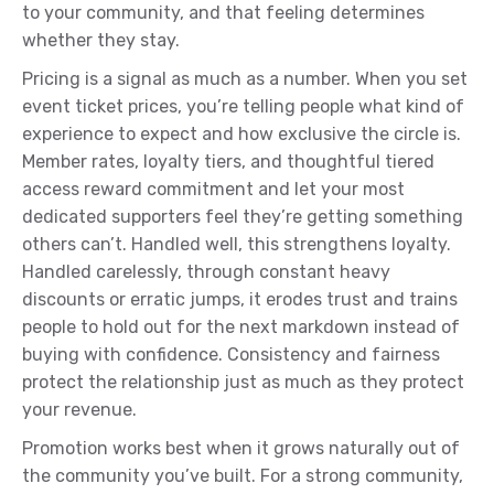
to your community, and that feeling determines
whether they stay.
Pricing is a signal as much as a number. When you set
event ticket prices, you’re telling people what kind of
experience to expect and how exclusive the circle is.
Member rates, loyalty tiers, and thoughtful tiered
access reward commitment and let your most
dedicated supporters feel they’re getting something
others can’t. Handled well, this strengthens loyalty.
Handled carelessly, through constant heavy
discounts or erratic jumps, it erodes trust and trains
people to hold out for the next markdown instead of
buying with confidence. Consistency and fairness
protect the relationship just as much as they protect
your revenue.
Promotion works best when it grows naturally out of
the community you’ve built. For a strong community,