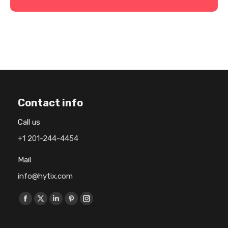
Contact info
Call us
+1 201-244-4454
Mail
info@hytix.com
Find us on:
F
X
L
P
I
a
p
i
i
n