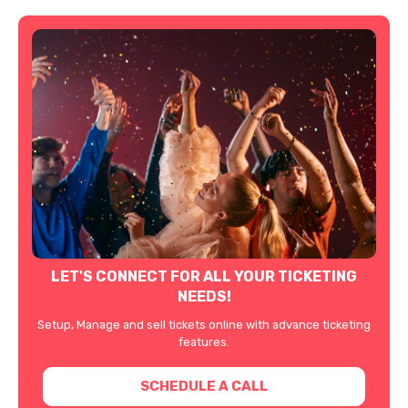
LET'S CONNECT FOR ALL YOUR TICKETING
NEEDS!
Setup, Manage and sell tickets online with advance ticketing
features.
SCHEDULE A CALL