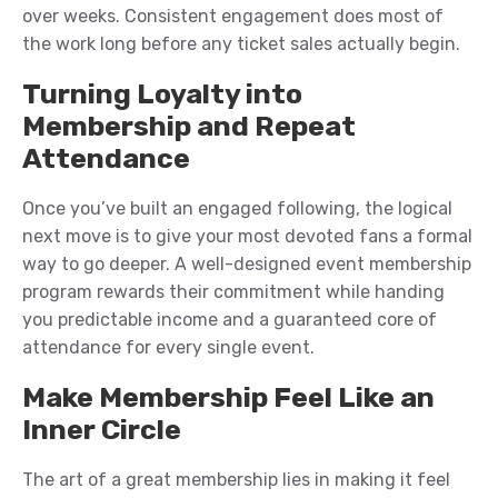
over weeks. Consistent engagement does most of
the work long before any ticket sales actually begin.
Turning Loyalty into
Membership and Repeat
Attendance
Once you’ve built an engaged following, the logical
next move is to give your most devoted fans a formal
way to go deeper. A well-designed event membership
program rewards their commitment while handing
you predictable income and a guaranteed core of
attendance for every single event.
Make Membership Feel Like an
Inner Circle
The art of a great membership lies in making it feel