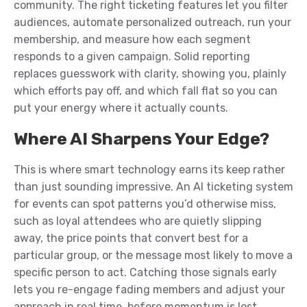
community. The right ticketing features let you filter
audiences, automate personalized outreach, run your
membership, and measure how each segment
responds to a given campaign. Solid reporting
replaces guesswork with clarity, showing you, plainly
which efforts pay off, and which fall flat so you can
put your energy where it actually counts.
Where AI Sharpens Your Edge?
This is where smart technology earns its keep rather
than just sounding impressive. An AI ticketing system
for events can spot patterns you’d otherwise miss,
such as loyal attendees who are quietly slipping
away, the price points that convert best for a
particular group, or the message most likely to move a
specific person to act. Catching those signals early
lets you re-engage fading members and adjust your
approach in real time, before momentum is lost.