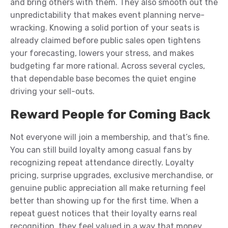
and bring others with them. They also smooth out the
unpredictability that makes event planning nerve-
wracking. Knowing a solid portion of your seats is
already claimed before public sales open tightens
your forecasting, lowers your stress, and makes
budgeting far more rational. Across several cycles,
that dependable base becomes the quiet engine
driving your sell-outs.
Reward People for Coming Back
Not everyone will join a membership, and that’s fine.
You can still build loyalty among casual fans by
recognizing repeat attendance directly. Loyalty
pricing, surprise upgrades, exclusive merchandise, or
genuine public appreciation all make returning feel
better than showing up for the first time. When a
repeat guest notices that their loyalty earns real
recognition, they feel valued in a way that money