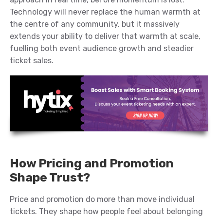
Technology will never replace the human warmth at
the centre of any community, but it massively
extends your ability to deliver that warmth at scale,
fuelling both event audience growth and steadier
ticket sales.
How Pricing and Promotion
Shape Trust?
Price and promotion do more than move individual
tickets. They shape how people feel about belonging