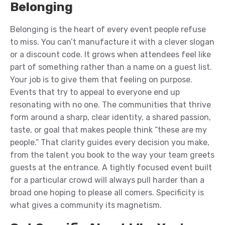
Belonging
Belonging is the heart of every event people refuse
to miss. You can’t manufacture it with a clever slogan
or a discount code. It grows when attendees feel like
part of something rather than a name on a guest list.
Your job is to give them that feeling on purpose.
Events that try to appeal to everyone end up
resonating with no one. The communities that thrive
form around a sharp, clear identity, a shared passion,
taste, or goal that makes people think “these are my
people.” That clarity guides every decision you make,
from the talent you book to the way your team greets
guests at the entrance. A tightly focused event built
for a particular crowd will always pull harder than a
broad one hoping to please all comers. Specificity is
what gives a community its magnetism.