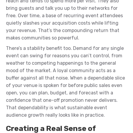
reach and tends to spend more per visit. They also
bring guests and talk you up to their networks for
free. Over time, a base of recurring event attendees
quietly slashes your acquisition costs while lifting
your revenue. That’s the compounding return that
makes communities so powerful.
There’s a stability benefit too. Demand for any single
event can swing for reasons you can’t control, from
weather to competing happenings to the general
mood of the market. A loyal community acts as a
buffer against all that noise. When a dependable slice
of your venue is spoken for before public sales even
open, you can plan, budget, and forecast with a
confidence that one-off promotion never delivers.
That dependability is what sustainable event
audience growth really looks like in practice.
Creating a Real Sense of