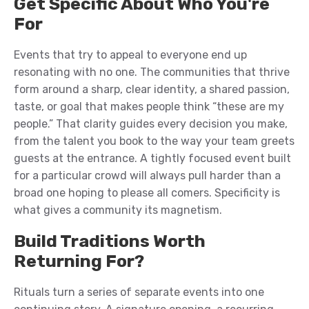
Get Specific About Who You're
For
Events that try to appeal to everyone end up
resonating with no one. The communities that thrive
form around a sharp, clear identity, a shared passion,
taste, or goal that makes people think “these are my
people.” That clarity guides every decision you make,
from the talent you book to the way your team greets
guests at the entrance. A tightly focused event built
for a particular crowd will always pull harder than a
broad one hoping to please all comers. Specificity is
what gives a community its magnetism.
Build Traditions Worth
Returning For?
Rituals turn a series of separate events into one