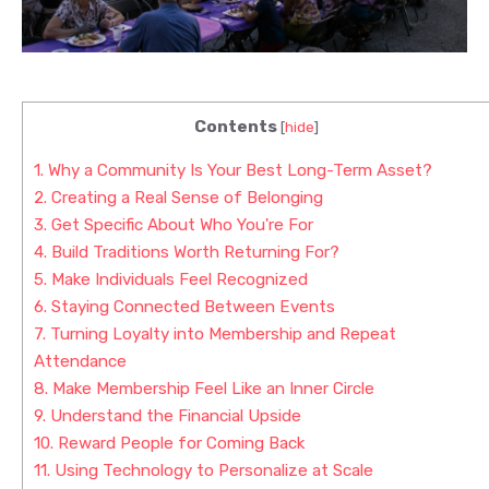
Contents
[
hide
]
1.
Why a Community Is Your Best Long-Term Asset?
2.
Creating a Real Sense of Belonging
3.
Get Specific About Who You're For
4.
Build Traditions Worth Returning For?
5.
Make Individuals Feel Recognized
6.
Staying Connected Between Events
7.
Turning Loyalty into Membership and Repeat
Attendance
8.
Make Membership Feel Like an Inner Circle
9.
Understand the Financial Upside
10.
Reward People for Coming Back
11.
Using Technology to Personalize at Scale