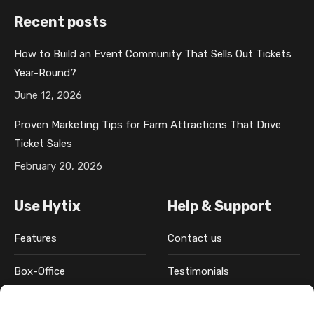
c
a
n
n
s
Recent posts
e
g
k
t
t
b
e
e
e
a
How to Build an Event Community That Sells Out Tickets
o
o
d
r
g
Year-Round?
o
p
i
e
r
k
e
n
s
a
June 12, 2026
p
n
p
t
m
Proven Marketing Tips for Farm Attractions That Drive
a
s
a
p
p
Ticket Sales
g
i
g
a
a
February 20, 2026
e
n
e
g
g
o
n
o
e
e
Use Hytix
Help & Support
p
e
p
o
o
e
w
e
p
p
Features
Contact us
n
w
n
e
e
s
i
s
n
n
Box-Office
Testimonials
i
n
i
s
s
n
d
n
i
i
Pricing
FAQ
n
o
n
n
n