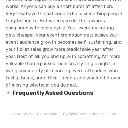
works. Anyone can buy a short burst of attention.
Very few have the patience to build something people
truly belong to. But when you do, the rewards
compound with every cycle. Your event marketing
gets cheaper, your event promotion gets easier, your
event audience growth becomes self-sustaining, and
your ticket sales grow more predictable year after
year. Best of all, you end up with something far more
valuable than a packed room on any single night: a
living community of recurring event attendees who
feel at home, bring their friends, and wouldn’t dream
of missing whatever you do next.
Frequently Asked Questions
Category:
Sell Event Ticket
By
Hytix Team
June 12, 2026