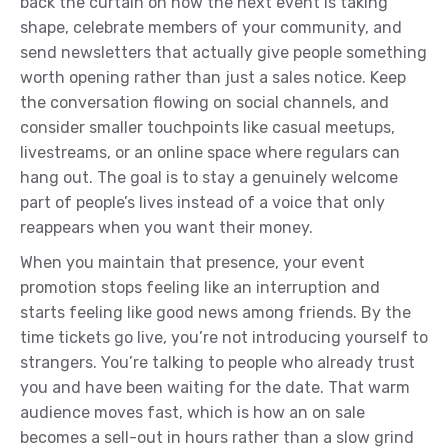
back the curtain on how the next event is taking
shape, celebrate members of your community, and
send newsletters that actually give people something
worth opening rather than just a sales notice. Keep
the conversation flowing on social channels, and
consider smaller touchpoints like casual meetups,
livestreams, or an online space where regulars can
hang out. The goal is to stay a genuinely welcome
part of people’s lives instead of a voice that only
reappears when you want their money.
When you maintain that presence, your event
promotion stops feeling like an interruption and
starts feeling like good news among friends. By the
time tickets go live, you’re not introducing yourself to
strangers. You’re talking to people who already trust
you and have been waiting for the date. That warm
audience moves fast, which is how an on sale
becomes a sell-out in hours rather than a slow grind