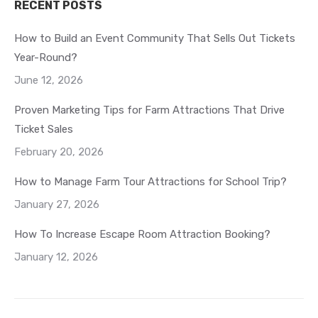
RECENT POSTS
How to Build an Event Community That Sells Out Tickets
Year-Round?
June 12, 2026
Proven Marketing Tips for Farm Attractions That Drive
Ticket Sales
February 20, 2026
How to Manage Farm Tour Attractions for School Trip?
January 27, 2026
How To Increase Escape Room Attraction Booking?
January 12, 2026