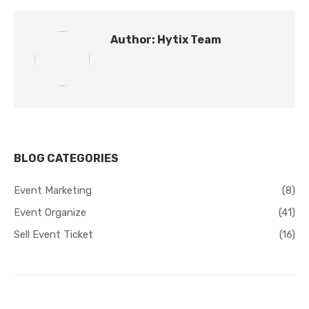
Author:
Hytix Team
BLOG CATEGORIES
Event Marketing
(8)
Event Organize
(41)
Sell Event Ticket
(16)