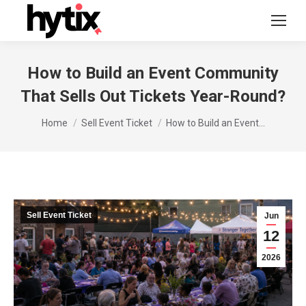
How to Build an Event Community
That Sells Out Tickets Year-Round?
You are here:
Home
Sell Event Ticket
How to Build an Event…
Sell Event Ticket
Jun
12
2026