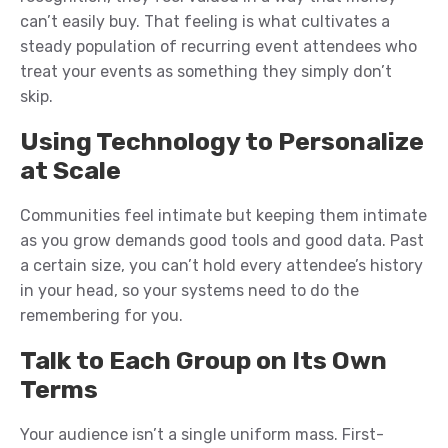
can’t easily buy. That feeling is what cultivates a
steady population of recurring event attendees who
treat your events as something they simply don’t
skip.
Using Technology to Personalize
at Scale
Communities feel intimate but keeping them intimate
as you grow demands good tools and good data. Past
a certain size, you can’t hold every attendee’s history
in your head, so your systems need to do the
remembering for you.
Talk to Each Group on Its Own
Terms
Your audience isn’t a single uniform mass. First-