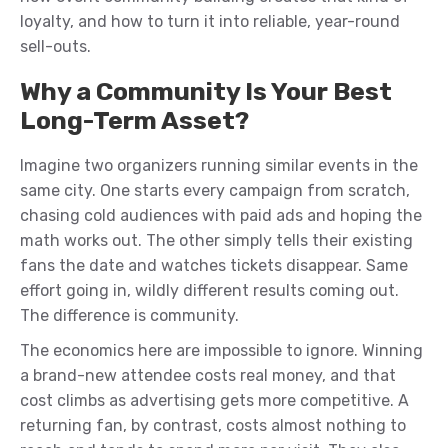
loyalty, and how to turn it into reliable, year-round
sell-outs.
Why a Community Is Your Best
Long-Term Asset?
Imagine two organizers running similar events in the
same city. One starts every campaign from scratch,
chasing cold audiences with paid ads and hoping the
math works out. The other simply tells their existing
fans the date and watches tickets disappear. Same
effort going in, wildly different results coming out.
The difference is community.
The economics here are impossible to ignore. Winning
a brand-new attendee costs real money, and that
cost climbs as advertising gets more competitive. A
returning fan, by contrast, costs almost nothing to