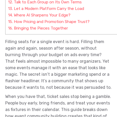
12.
Talk to Each Group on Its Own Terms
13.
Let a Modern Platform Carry the Load
14.
Where AI Sharpens Your Edge?
15.
How Pricing and Promotion Shape Trust?
16.
Bringing the Pieces Together
Filling seats for a single event is hard. Filling them
again and again, season after season, without
burning through your budget on ads every time?
That feels almost impossible to many organizers. Yet
some events manage it with an ease that looks like
magic. The secret isn’t a bigger marketing spend or a
flashier headliner. It’s a community that shows up
because it wants to, not because it was persuaded to.
When you have that, ticket sales stop being a gamble.
People buy early, bring friends, and treat your events
as fixtures in their calendar. This guide breaks down
how event community building creates that kind of