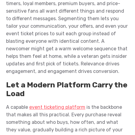
timers, loyal members, premium buyers, and price-
sensitive fans all want different things and respond
to different messages. Segmenting them lets you
tailor your communication, your offers, and even your
event ticket prices to suit each group instead of
blasting everyone with identical content. A
newcomer might get a warm welcome sequence that
helps them feel at home, while a veteran gets insider
updates and first pick of tickets. Relevance drives
engagement, and engagement drives conversion.
Let a Modern Platform Carry the
Load
A capable
event ticketing platform
is the backbone
that makes all this practical. Every purchase reveal
something about who buys, how often, and what
they value, gradually building a rich picture of your