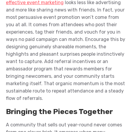
effective event marketing
looks less like advertising
and more like sharing news with friends. In fact, your
most persuasive event promotion won’t come from
you at all. It comes from attendees who post their
experiences, tag their friends, and vouch for you in
ways no paid campaign can match. Encourage this by
designing genuinely shareable moments, the
highlights and pleasant surprises people instinctively
want to capture. Add referral incentives or an
ambassador program that rewards members for
bringing newcomers, and your community starts
marketing itself. That organic momentum is the most
sustainable route to repeat attendance and a steady
flow of referrals.
Bringing the Pieces Together
A community that sells out year-round never comes