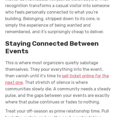
recognition transforms a casual visitor into someone
who feels personally connected to what you’re
building. Belonging, stripped down to its core, is
simply the experience of being wanted and
remembered, and it’s surprisingly cheap to deliver.
Staying Connected Between
Events
This is where most organizers quietly sabotage
themselves. They pour everything into the event,
then vanish until it’s time to
sell ticket online for the
next one
. That stretch of silence is where
communities slowly die. A community needs a steady
pulse, and the gaps between your events are exactly
where that pulse continues or fades to nothing.
Treat your off-season as prime relationship time. Pull