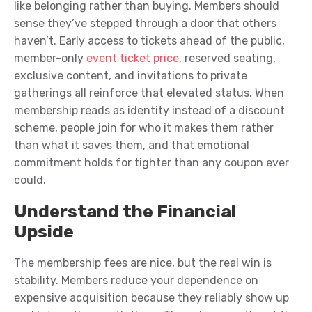
like belonging rather than buying. Members should
sense they’ve stepped through a door that others
haven’t. Early access to tickets ahead of the public,
member-only
event ticket price
, reserved seating,
exclusive content, and invitations to private
gatherings all reinforce that elevated status. When
membership reads as identity instead of a discount
scheme, people join for who it makes them rather
than what it saves them, and that emotional
commitment holds for tighter than any coupon ever
could.
Understand the Financial
Upside
The membership fees are nice, but the real win is
stability. Members reduce your dependence on
expensive acquisition because they reliably show up