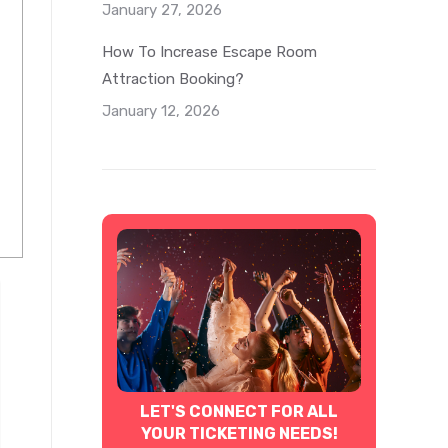
January 27, 2026
How To Increase Escape Room
Attraction Booking?
January 12, 2026
LET'S CONNECT FOR ALL
YOUR TICKETING NEEDS!