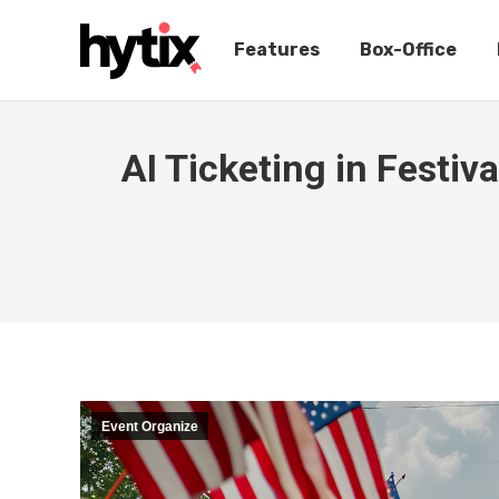
Features
Box-Office
AI Ticketing in Festi
Event Organize