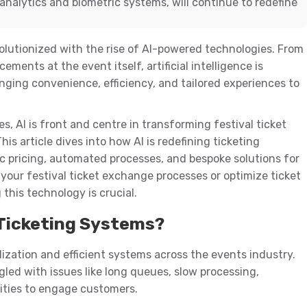
analytics and biometric systems, will continue to redefine
olutionized with the rise of AI-powered technologies. From
ments at the event itself, artificial intelligence is
inging convenience, efficiency, and tailored experiences to
 AI is front and centre in transforming festival ticket
is article dives into how AI is redefining ticketing
 pricing, automated processes, and bespoke solutions for
 your festival ticket exchange processes or optimize ticket
 this technology is crucial.
l Ticketing Systems?
ization and efficient systems across the events industry.
gled with issues like long queues, slow processing,
ities to engage customers.