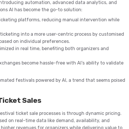
introducing automation, advanced data analytics, and
asons AI has become the go-to solution:
icketing platforms, reducing manual intervention while
 ticketing into a more user-centric process by customised
 based on individual preferences.
timized in real time, benefiting both organizers and
exchanges become hassle-free with AI’s ability to validate
ated festivals powered by AI, a trend that seems poised
Ticket Sales
estival ticket sale processes is through dynamic pricing.
sed on real-time data like demand, availability, and
higher revenues for organizers while delivering value to