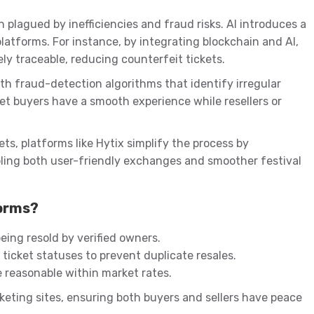
 plagued by inefficiencies and fraud risks. AI introduces a
latforms. For instance, by integrating blockchain and AI,
y traceable, reducing counterfeit tickets.
th fraud-detection algorithms that identify irregular
cket buyers have a smooth experience while resellers or
ets, platforms like Hytix simplify the process by
ling both user-friendly exchanges and smoother festival
forms?
eing resold by verified owners.
ticket statuses to prevent duplicate resales.
e reasonable within market rates.
keting sites, ensuring both buyers and sellers have peace