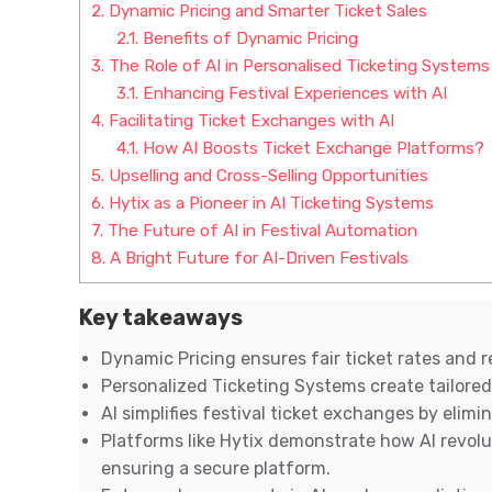
2.
Dynamic Pricing and Smarter Ticket Sales
2.1.
Benefits of Dynamic Pricing
3.
The Role of AI in Personalised Ticketing Systems
3.1.
Enhancing Festival Experiences with AI
4.
Facilitating Ticket Exchanges with AI
4.1.
How AI Boosts Ticket Exchange Platforms?
5.
Upselling and Cross-Selling Opportunities
6.
Hytix as a Pioneer in AI Ticketing Systems
7.
The Future of AI in Festival Automation
8.
A Bright Future for AI-Driven Festivals
Key takeaways
Dynamic Pricing ensures fair ticket rates and 
Personalized Ticketing Systems create tailored
AI simplifies festival ticket exchanges by elim
Platforms like Hytix demonstrate how AI revolu
ensuring a secure platform.