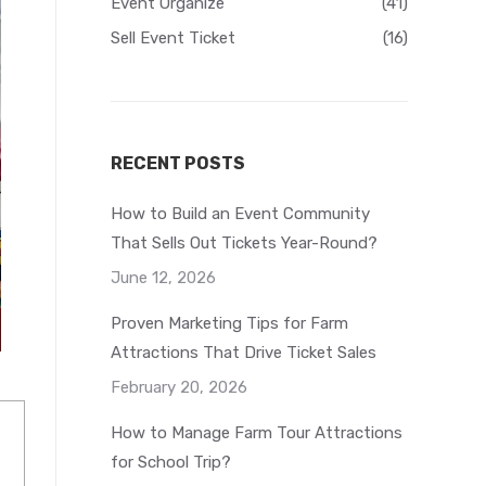
Event Organize
(41)
Sell Event Ticket
(16)
RECENT POSTS
How to Build an Event Community
That Sells Out Tickets Year-Round?
June 12, 2026
Proven Marketing Tips for Farm
Attractions That Drive Ticket Sales
February 20, 2026
How to Manage Farm Tour Attractions
for School Trip?