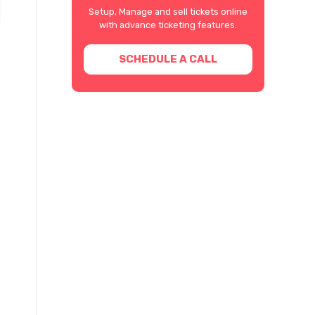
Setup, Manage and sell tickets online
with advance ticketing features.
SCHEDULE A CALL