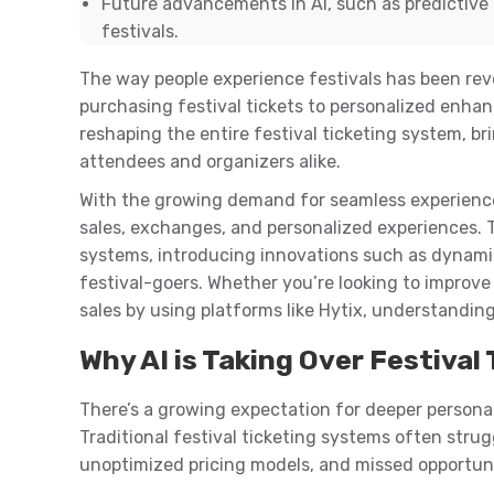
Future advancements in AI, such as predictive 
festivals.
The way people experience festivals has been rev
purchasing festival tickets to personalized enhance
reshaping the entire festival ticketing system, br
attendees and organizers alike.
With the growing demand for seamless experiences,
sales, exchanges, and personalized experiences. Th
systems, introducing innovations such as dynamic
festival-goers. Whether you’re looking to improve
sales by using platforms like Hytix, understanding
Why AI is Taking Over Festiva
There’s a growing expectation for deeper personal
Traditional festival ticketing systems often strug
unoptimized pricing models, and missed opportun