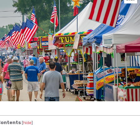
ontents
[
hide
]