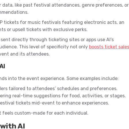
 data, like past festival attendances, genre preferences, or
ommendations.
 tickets for music festivals featuring electronic acts, an
s or upsell tickets with exclusive perks.
ent directly through ticketing sites or apps use AI’s
dience. This level of specificity not only
boosts ticket sale
ent and its attendees.
AI
nds into the event experience. Some examples include:
ers tailored to attendees’ schedules and preferences.
ering real-time suggestions for food, activities, or stages.
estival tickets mid-event to enhance experiences.
at feels custom-made for each individual.
with AI