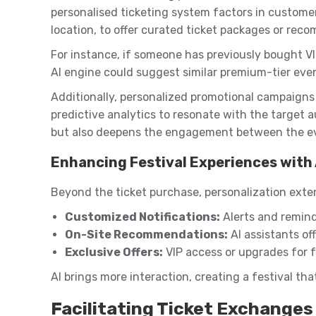
personalised ticketing system factors in customer
location, to offer curated ticket packages or rec
For instance, if someone has previously bought VIP
AI engine could suggest similar premium-tier event
Additionally, personalized promotional campaigns s
predictive analytics to resonate with the target au
but also deepens the engagement between the ev
Enhancing Festival Experiences with 
Beyond the ticket purchase, personalization exte
Customized Notifications:
Alerts and remind
On-Site Recommendations:
AI assistants off
Exclusive Offers:
VIP access or upgrades for f
AI brings more interaction, creating a festival th
Facilitating Ticket Exchanges 