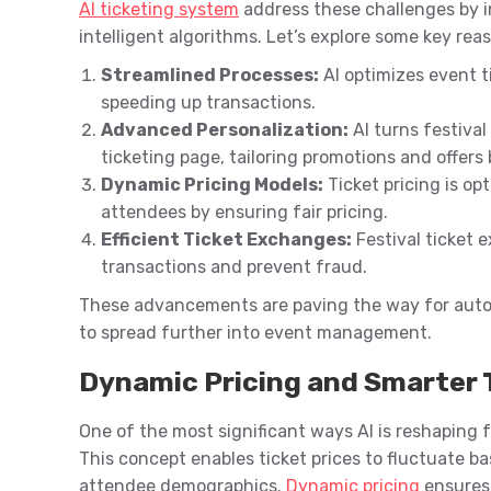
AI ticketing system
address these challenges by 
intelligent algorithms. Let’s explore some key re
Streamlined Processes:
AI optimizes event t
speeding up transactions.
Advanced Personalization:
AI turns festival
ticketing page, tailoring promotions and offers
Dynamic Pricing Models:
Ticket pricing is op
attendees by ensuring fair pricing.
Efficient Ticket Exchanges:
Festival ticket 
transactions and prevent fraud.
These advancements are paving the way for autom
to spread further into event management.
Dynamic Pricing and Smarter 
One of the most significant ways AI is reshaping f
This concept enables ticket prices to fluctuate ba
attendee demographics.
Dynamic pricing
ensures 