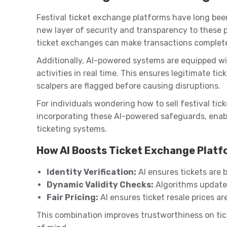
Festival ticket exchange platforms have long been
new layer of security and transparency to these p
ticket exchanges can make transactions completel
Additionally, AI-powered systems are equipped wi
activities in real time. This ensures legitimate ti
scalpers are flagged before causing disruptions.
For individuals wondering how to sell festival tick
incorporating these AI-powered safeguards, enab
ticketing systems.
How AI Boosts Ticket Exchange Plat
Identity Verification:
AI ensures tickets are b
Dynamic Validity Checks:
Algorithms update 
Fair Pricing:
AI ensures ticket resale prices ar
This combination improves trustworthiness on tic