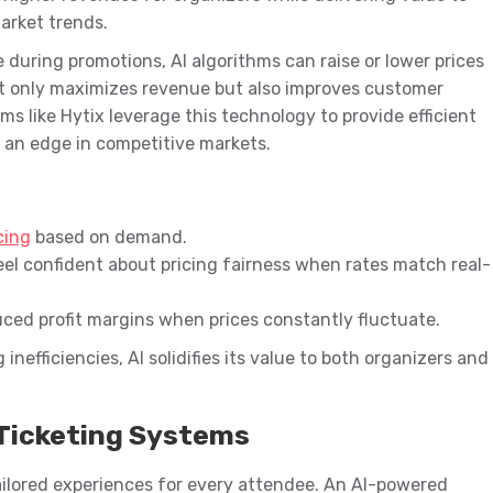
arket trends.
e during promotions, AI algorithms can raise or lower prices
t only maximizes revenue but also improves customer
ms like Hytix leverage this technology to provide efficient
r an edge in competitive markets.
icing
based on demand.
el confident about pricing fairness when rates match real-
ced profit margins when prices constantly fluctuate.
inefficiencies, AI solidifies its value to both organizers and
d Ticketing Systems
ailored experiences for every attendee. An AI-powered