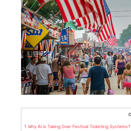
C
1.
Why AI is Taking Over Festival Ticketing Systems?