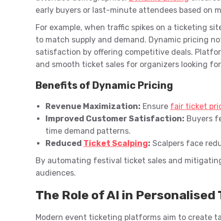
early buyers or last-minute attendees based on m
For example, when traffic spikes on a ticketing sit
to match supply and demand. Dynamic pricing no
satisfaction by offering competitive deals. Platfor
and smooth ticket sales for organizers looking fo
Benefits of Dynamic Pricing
Revenue Maximization:
Ensure
fair ticket pr
Improved Customer Satisfaction:
Buyers fe
time demand patterns.
Reduced
Ticket Scalping
:
Scalpers face redu
By automating festival ticket sales and mitigating 
audiences.
The Role of AI in Personalise
Modern event ticketing platforms aim to create t