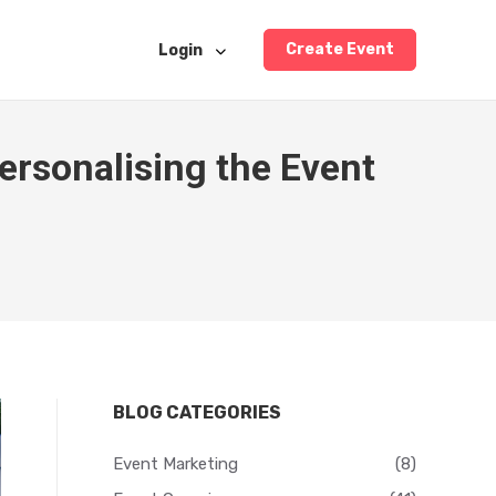
Create Event
Login
ersonalising the Event
BLOG CATEGORIES
Event Marketing
(8)