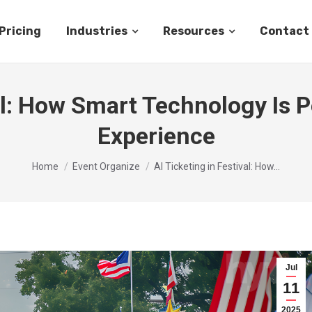
Pricing
Industries
Resources
Contact
val: How Smart Technology Is P
Experience
You are here:
Home
Event Organize
AI Ticketing in Festival: How…
Jul
11
2025