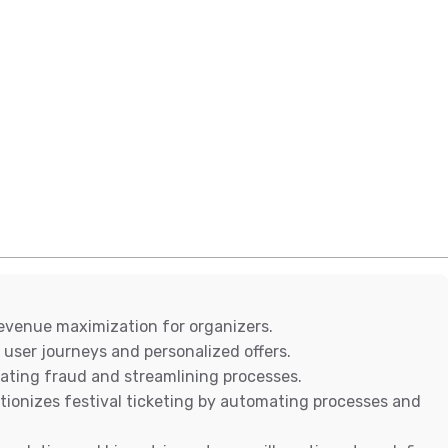
revenue maximization for organizers.
 user journeys and personalized offers.
inating fraud and streamlining processes.
tionizes festival ticketing by automating processes and