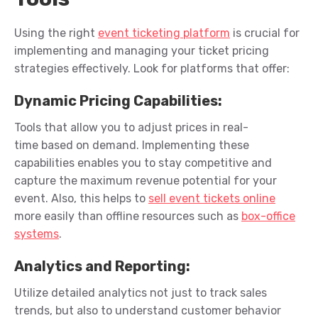
Using the right
event ticketing platform
is crucial for
implementing and managing your ticket pricing
strategies effectively. Look for platforms that offer:
Dynamic Pricing Capabilities
:
Tools that allow you to adjust prices in real-
time
based on demand.
Implementing these
capabilities enables you to stay competitive and
capture the maximum revenue potential for your
event.
Also, this helps to
sell event tickets online
more
easily
than offline
resource
s
such as
box-office
systems
.
Analytics and Reporting
:
Utilize
detailed analytics not just to track sales
trends, but also to understand customer behavior