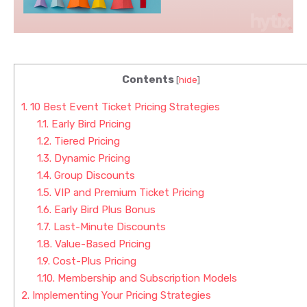
Contents
[
hide
]
1.
10 Best Event Ticket Pricing Strategies
1.1.
Early Bird Pricing
1.2.
Tiered Pricing
1.3.
Dynamic Pricing
1.4.
Group Discounts
1.5.
VIP and Premium Ticket Pricing
1.6.
Early Bird Plus Bonus
1.7.
Last-Minute Discounts
1.8.
Value-Based Pricing
1.9.
Cost-Plus Pricing
1.10.
Membership and Subscription Models
2.
Implementing Your Pricing Strategies