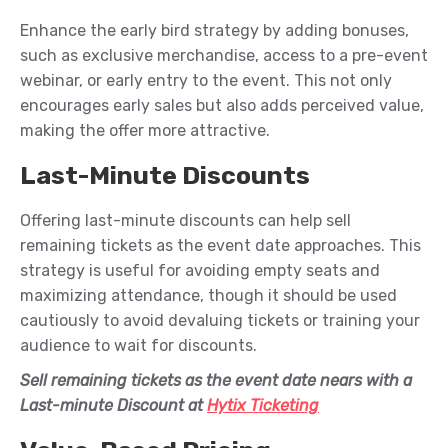
Enhance the early bird strategy by adding bonuses,
such as exclusive merchandise, access to a pre-event
webinar
, or early entry to the event. This not only
encourages early sales but also adds perceived value,
making the offer more attractive.
Last-Minute Discounts
Offering last-minute discounts can help sell
remaining tickets as the event date approaches. This
strategy is useful for avoiding empty seats and
maximizing attendance, though it should be used
cautiously to avoid devaluing tickets or training your
audience to wait for discounts.
Sell remaining tickets as the event date nears
with a
Last-minute Discount at
Hytix Ticketing