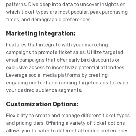
patterns. Dive deep into data to uncover insights on
which ticket types are most popular, peak purchasing
times, and demographic preferences.
Marketing Integration
:
Features that integrate with your marketing
campaigns to promote ticket sales.
Utilize targeted
email campaigns that offer early bird discounts or
exclusive access to incentivize potential attendees.
Leverage social media platforms by creating
engaging content and running targeted ads to reach
your desired audience segments.
Customization Options
:
Flexibility to create and manage different ticket types
and pricing tiers.
Offering a variety of ticket options
allows you to cater to different attendee preferences