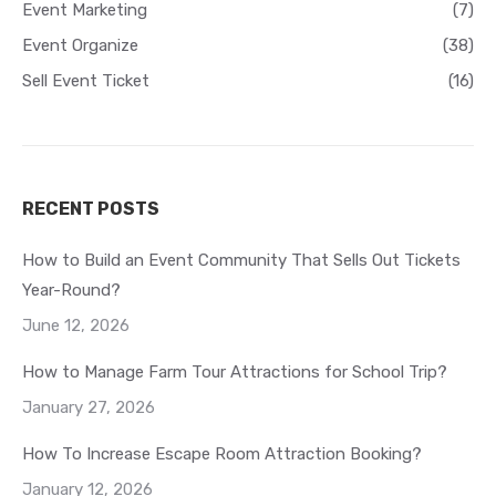
Event Marketing
(7)
Event Organize
(38)
Sell Event Ticket
(16)
RECENT POSTS
How to Build an Event Community That Sells Out Tickets
Year-Round?
June 12, 2026
How to Manage Farm Tour Attractions for School Trip?
January 27, 2026
How To Increase Escape Room Attraction Booking?
January 12, 2026