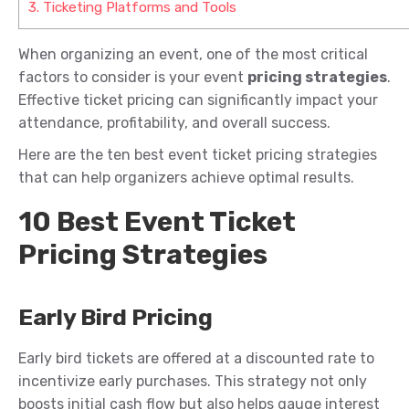
3.
Ticketing Platforms and Tools
When organizing an event, one of the most critical
factors to consider is your event
pricing strategies
.
Effective ticket pricing can significantly
impact
your
attendance, profitability, and overall success.
Here are the ten best event ticket pricing strategies
that can help organizers achieve
optimal
results.
10 Best Event Ticket
Pricing Strategies
Early Bird Pricing
Early bird tickets are offered at a discounted rate to
incentivize early purchases. This strategy
not
only
boosts initial cash flow
but
also
helps gauge interest