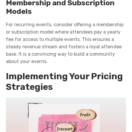
Membership and Subscription
Models
For recurring events, consider offering a membership
or subscription model where attendees pay a yearly
fee for access to multiple events. This ensures a
steady revenue stream and fosters a loyal attendee
base.
It is
a convincing way to build a community
about your events.
Implementing Your Pricing
Strategies