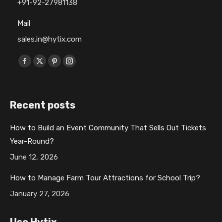
+91-92-27981138
Mail
sales.in@hytix.com
Find us on:
F
X
P
I
a
p
i
n
c
a
n
s
Recent posts
e
g
t
t
b
e
e
a
How to Build an Event Community That Sells Out Tickets
o
o
r
g
Year-Round?
o
p
e
r
k
e
s
a
June 12, 2026
p
n
t
m
How to Manage Farm Tour Attractions for School Trip?
a
s
p
p
January 27, 2026
g
i
a
a
e
n
g
g
Use Hytix
o
n
e
e