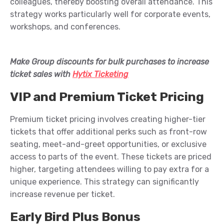
colleagues, thereby boosting overall attendance. This
strategy works particularly well for corporate events,
workshops, and conferences
.
Make Group discounts for bulk purchases
to increase
ticket sales
with
Hytix Ticketing
VIP and Premium Ticket Pricing
Premium ticket pricing involves creating higher-tier
tickets that offer
additional
perks
such as front-row
seating, meet-and-greet opportunities, or exclusive
access to parts of the event. These tickets are priced
higher, targeting attendees willing to pay extra for a
unique experience. This strategy can significantly
increase revenue per ticket.
Early Bird Plus Bonus