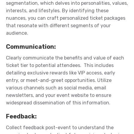
segmentation, which delves into personalities, values,
interests, and lifestyles. By
identifying
these
nuances, you can craft personalized ticket packages
that resonate with different segments of your
audience.
Communication
:
Clearly communicate the benefits and value of each
ticket tier to potential attendees
.
This includes
detailing exclusive
rewards
like VIP access, early
entry, or meet-and-greet opportunities. Utilize
various channels such as social media, email
newsletters, and your event website to ensure
widespread dissemination of this information.
Feedback
:
Collect feedback post-event to understand the