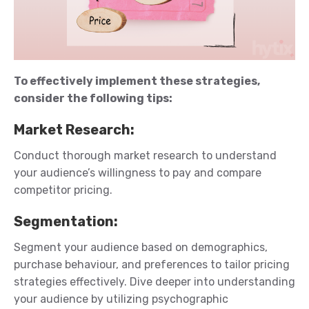
To effectively implement these strategies,
consider the following tips:
Market Research
:
Conduct thorough market research to understand
your audience’s willingness to pay and compare
competitor pricing.
Segmentation
:
Segment your audience based on demographics,
purchase
behaviour
, and preferences to tailor pricing
strategies effectively.
Dive deeper into understanding
your audience by
utilizing
psychographic