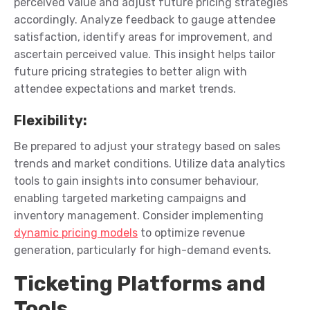
perceived value and adjust future pricing strategies
accordingly.
Analyze feedback to gauge attendee
satisfaction,
identify
areas for improvement, and
ascertain
perceived value. This insight helps tailor
future pricing strategies to better align with
attendee expectations and market trends.
Flexibility
:
Be prepared to adjust your strategy based on sales
trends and market conditions.
Utilize data analytics
tools to gain insights into consumer
behaviour
,
enabling targeted marketing campaigns and
inventory management. Consider implementing
dynamic pricing models
to
optimize
revenue
generation, particularly for high-demand events.
Ticketing Platforms and
Tools