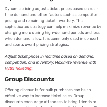
Dynamic pricing adjusts ticket prices based on real-
time demand and other factors such as competitor
pricing and remaining ticket inventory. This
sophisticated strategy can help maximize revenue by
charging more during high-demand periods and less
when demand is low.
It is
commonly used in concert
and sports event pricing strategies.
Adjust ticket prices in real time based on demand,
competition, and inventory. Maximize revenue with
Hytix Ticketing
!
Group Discounts
Offering discounts for bulk purchases can be an
effective way to increase ticket sales. Group
discounts encourage attendees to bring friends or