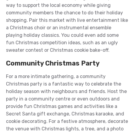
way to support the local economy while giving
community members the chance to do their holiday
shopping. Pair this market with live entertainment like
a Christmas choir or an instrumental ensemble
playing holiday classics. You could even add some
fun Christmas competition ideas, such as an ugly
sweater contest or Christmas cookie bake-off.
Community Christmas Party
For a more intimate gathering, a community
Christmas party is a fantastic way to celebrate the
holiday season with neighbours and friends. Host the
party in a community centre or even outdoors and
provide fun Christmas games and activities like a
Secret Santa gift exchange, Christmas karaoke, and
cookie decorating. For a festive atmosphere, decorate
the venue with Christmas lights, a tree, and a photo