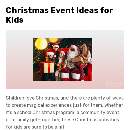
Christmas Event Ideas for
Kids
Children love Christmas, and there are plenty of ways
to create magical experiences just for them. Whether
it’s a school Christmas program, a community event,
or a family get-together, these Christmas activities
for kids are sure to be a hit: