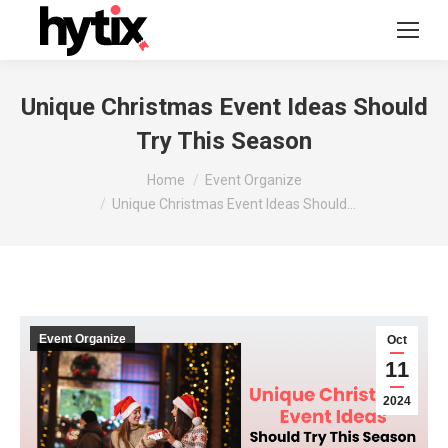
Unique Christmas Event Ideas Should
Try This Season
You are here:
Home
Event Organize
Unique Christmas Event Ideas Should…
Event Organize
Oct
11
2024