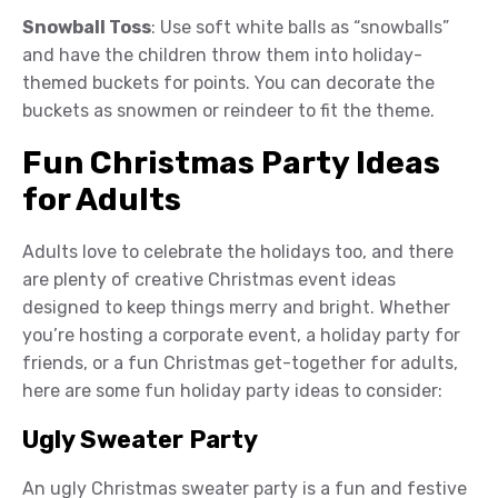
Snowball Toss
: Use soft white balls as “snowballs”
and have the children throw them into holiday-
themed buckets for points. You can decorate the
buckets as snowmen or reindeer to fit the theme.
Fun Christmas Party Ideas
for Adults
Adults love to celebrate the holidays too, and there
are plenty of creative Christmas event ideas
designed to keep things merry and bright. Whether
you’re hosting a corporate event, a holiday party for
friends, or a fun Christmas get-together for adults,
here are some fun holiday party ideas to consider:
Ugly Sweater Party
An ugly Christmas sweater party is a fun and festive