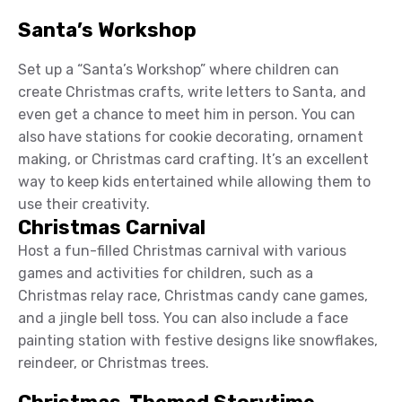
Santa’s Workshop
Set up a “Santa’s Workshop” where children can
create Christmas crafts, write letters to Santa, and
even get a chance to meet him in person. You can
also have stations for cookie decorating, ornament
making, or Christmas card crafting. It’s an excellent
way to keep kids entertained while allowing them to
use their creativity.
Christmas Carnival
Host a fun-filled Christmas carnival with various
games and activities for children, such as a
Christmas relay race, Christmas candy cane games,
and a jingle bell toss. You can also include a face
painting station with festive designs like snowflakes,
reindeer, or Christmas trees.