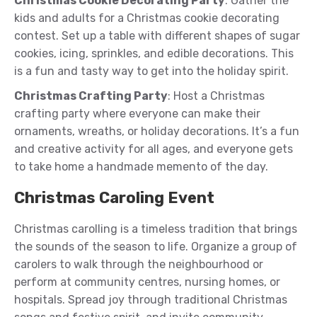
Christmas Cookie Decorating Party
: Gather the
kids and adults for a Christmas cookie decorating
contest. Set up a table with different shapes of sugar
cookies, icing, sprinkles, and edible decorations. This
is a fun and tasty way to get into the holiday spirit.
Christmas Crafting Party
: Host a Christmas
crafting party where everyone can make their
ornaments, wreaths, or holiday decorations. It’s a fun
and creative activity for all ages, and everyone gets
to take home a handmade memento of the day.
Christmas Caroling Event
Christmas carolling is a timeless tradition that brings
the sounds of the season to life. Organize a group of
carolers to walk through the neighbourhood or
perform at community centres, nursing homes, or
hospitals. Spread joy through traditional Christmas