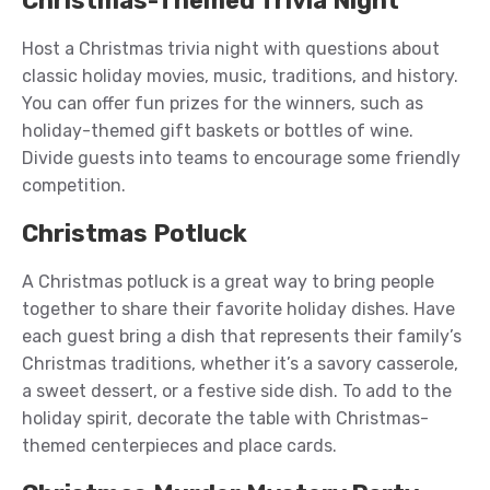
Christmas-Themed Trivia Night
Host a Christmas trivia night with questions about
classic holiday movies, music, traditions, and history.
You can offer fun prizes for the winners, such as
holiday-themed gift baskets or bottles of wine.
Divide guests into teams to encourage some friendly
competition.
Christmas Potluck
A Christmas potluck is a great way to bring people
together to share their favorite holiday dishes. Have
each guest bring a dish that represents their family’s
Christmas traditions, whether it’s a savory casserole,
a sweet dessert, or a festive side dish. To add to the
holiday spirit, decorate the table with Christmas-
themed centerpieces and place cards.