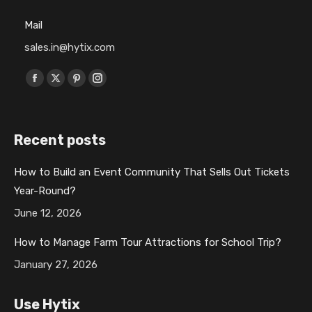
Mail
sales.in@hytix.com
Find us on:
F
X
P
I
a
p
i
n
c
a
n
s
Recent posts
e
g
t
t
b
e
e
a
How to Build an Event Community That Sells Out Tickets
o
o
r
g
Year-Round?
o
p
e
r
k
e
s
a
June 12, 2026
p
n
t
m
How to Manage Farm Tour Attractions for School Trip?
a
s
p
p
January 27, 2026
g
i
a
a
e
n
g
g
Use Hytix
o
n
e
e