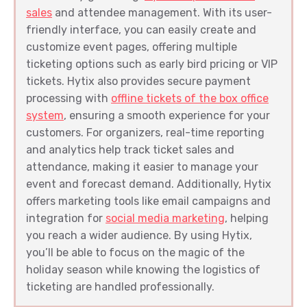
sales
and attendee management. With its user-
friendly interface, you can easily create and
customize event pages, offering multiple
ticketing options such as early bird pricing or VIP
tickets. Hytix also provides secure payment
processing with
offline tickets of the box office
system
, ensuring a smooth experience for your
customers. For organizers, real-time reporting
and analytics help track ticket sales and
attendance, making it easier to manage your
event and forecast demand. Additionally, Hytix
offers marketing tools like email campaigns and
integration for
social media marketing
, helping
you reach a wider audience. By using Hytix,
you’ll be able to focus on the magic of the
holiday season while knowing the logistics of
ticketing are handled professionally.