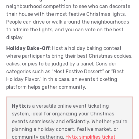
neighbourhood competition to see who can decorate
their house with the most festive Christmas lights.
People can drive or walk around the neighbourhoods
to admire the lights, and you can vote on the best
display.
Holiday Bake-Off
: Host a holiday baking contest
where participants bring their best Christmas cookies,
cakes, or pies to be judged by a panel. Consider
categories such as “Most Festive Dessert” or “Best
Holiday Flavor.” In this case, an events ticketing
platform helps gather community.
Hytix
is a versatile online event ticketing
system, ideal for organizing your Christmas
events seamlessly and efficiently. Whether you’re
planning a holiday concert, festive market, or
community gathering,
Hytix simplifies ticket