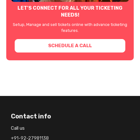
LET'S CONNECT FOR ALL YOUR TICKETING
NEEDS!
Setup, Manage and sell tickets online with advance ticketing
features.
SCHEDULE A CALL
Contact info
Call us
+91-92-27981138