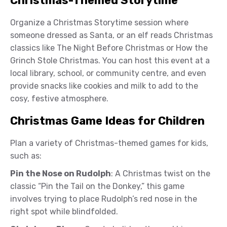
Christmas-Themed Storytime
Organize a Christmas Storytime session where
someone dressed as Santa, or an elf reads Christmas
classics like The Night Before Christmas or How the
Grinch Stole Christmas. You can host this event at a
local library, school, or community centre, and even
provide snacks like cookies and milk to add to the
cosy, festive atmosphere.
Christmas Game Ideas for Children
Plan a variety of Christmas-themed games for kids,
such as:
Pin the Nose on Rudolph
: A Christmas twist on the
classic “Pin the Tail on the Donkey,” this game
involves trying to place Rudolph’s red nose in the
right spot while blindfolded.