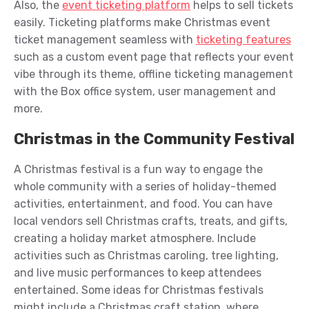
Also, the
event ticketing platform
helps to sell tickets
easily. Ticketing platforms make Christmas event
ticket management seamless with
ticketing features
such as a custom event page that reflects your event
vibe through its theme, offline ticketing management
with the Box office system, user management and
more.
Christmas in the Community Festival
A Christmas festival is a fun way to engage the
whole community with a series of holiday-themed
activities, entertainment, and food. You can have
local vendors sell Christmas crafts, treats, and gifts,
creating a holiday market atmosphere. Include
activities such as Christmas caroling, tree lighting,
and live music performances to keep attendees
entertained. Some ideas for Christmas festivals
might include a Christmas craft station, where