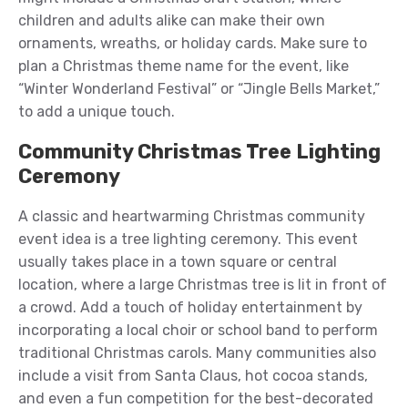
children and adults alike can make their own
ornaments, wreaths, or holiday cards. Make sure to
plan a Christmas theme name for the event, like
“Winter Wonderland Festival” or “Jingle Bells Market,”
to add a unique touch.
Community Christmas Tree Lighting
Ceremony
A classic and heartwarming Christmas community
event idea is a tree lighting ceremony. This event
usually takes place in a town square or central
location, where a large Christmas tree is lit in front of
a crowd. Add a touch of holiday entertainment by
incorporating a local choir or school band to perform
traditional Christmas carols. Many communities also
include a visit from Santa Claus, hot cocoa stands,
and even a fun competition for the best-decorated