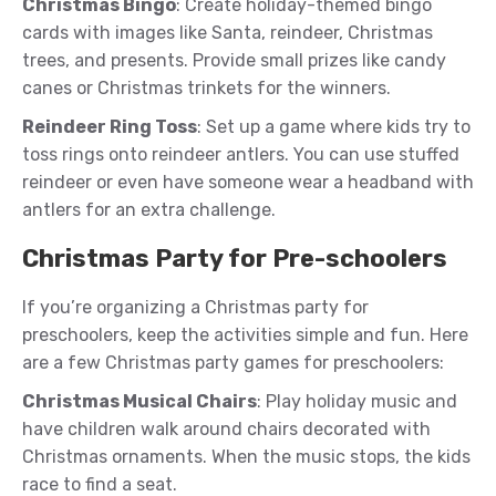
Christmas Bingo
: Create holiday-themed bingo
cards with images like Santa, reindeer, Christmas
trees, and presents. Provide small prizes like candy
canes or Christmas trinkets for the winners.
Reindeer Ring Toss
: Set up a game where kids try to
toss rings onto reindeer antlers. You can use stuffed
reindeer or even have someone wear a headband with
antlers for an extra challenge.
Christmas Party for Pre-schoolers
If you’re organizing a Christmas party for
preschoolers, keep the activities simple and fun. Here
are a few Christmas party games for preschoolers:
Christmas Musical Chairs
: Play holiday music and
have children walk around chairs decorated with
Christmas ornaments. When the music stops, the kids
race to find a seat.