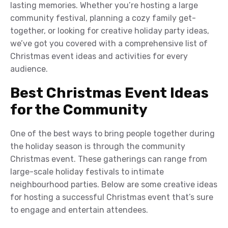
lasting memories. Whether you’re hosting a large
community festival, planning a cozy family get-
together, or looking for creative holiday party ideas,
we’ve got you covered with a comprehensive list of
Christmas event ideas and activities for every
audience.
Best Christmas Event Ideas
for the Community
One of the best ways to bring people together during
the holiday season is through the community
Christmas event. These gatherings can range from
large-scale holiday festivals to intimate
neighbourhood parties. Below are some creative ideas
for hosting a successful Christmas event that’s sure
to engage and entertain attendees.