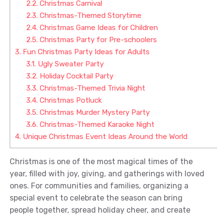
2.2.
Christmas Carnival
2.3.
Christmas-Themed Storytime
2.4.
Christmas Game Ideas for Children
2.5.
Christmas Party for Pre-schoolers
3.
Fun Christmas Party Ideas for Adults
3.1.
Ugly Sweater Party
3.2.
Holiday Cocktail Party
3.3.
Christmas-Themed Trivia Night
3.4.
Christmas Potluck
3.5.
Christmas Murder Mystery Party
3.6.
Christmas-Themed Karaoke Night
4.
Unique Christmas Event Ideas Around the World
Christmas is one of the most magical times of the
year, filled with joy, giving, and gatherings with loved
ones. For communities and families, organizing a
special event to celebrate the season can bring
people together, spread holiday cheer, and create