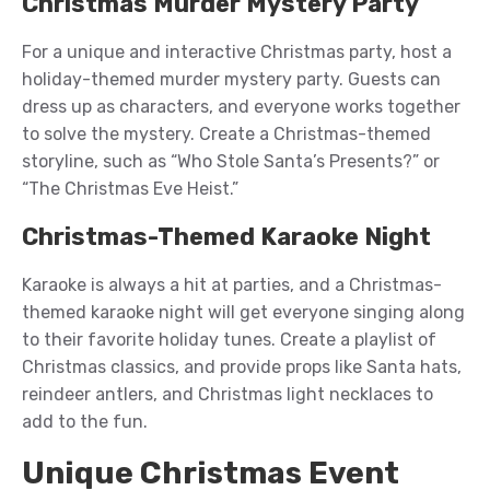
Christmas Murder Mystery Party
For a unique and interactive Christmas party, host a
holiday-themed murder mystery party. Guests can
dress up as characters, and everyone works together
to solve the mystery. Create a Christmas-themed
storyline, such as “Who Stole Santa’s Presents?” or
“The Christmas Eve Heist.”
Christmas-Themed Karaoke Night
Karaoke is always a hit at parties, and a Christmas-
themed karaoke night will get everyone singing along
to their favorite holiday tunes. Create a playlist of
Christmas classics, and provide props like Santa hats,
reindeer antlers, and Christmas light necklaces to
add to the fun.
Unique Christmas Event