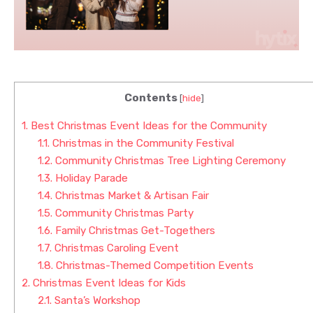
Contents
[
hide
]
1.
Best Christmas Event Ideas for the Community
1.1.
Christmas in the Community Festival
1.2.
Community Christmas Tree Lighting Ceremony
1.3.
Holiday Parade
1.4.
Christmas Market & Artisan Fair
1.5.
Community Christmas Party
1.6.
Family Christmas Get-Togethers
1.7.
Christmas Caroling Event
1.8.
Christmas-Themed Competition Events
2.
Christmas Event Ideas for Kids
2.1.
Santa’s Workshop