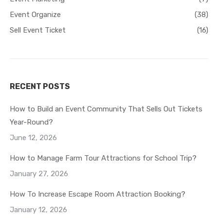
Event Organize
(38)
Sell Event Ticket
(16)
RECENT POSTS
How to Build an Event Community That Sells Out Tickets
Year-Round?
June 12, 2026
How to Manage Farm Tour Attractions for School Trip?
January 27, 2026
How To Increase Escape Room Attraction Booking?
January 12, 2026