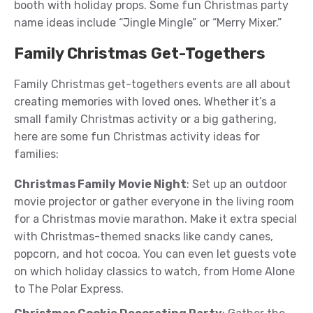
booth with holiday props. Some fun Christmas party
name ideas include “Jingle Mingle” or “Merry Mixer.”
Family Christmas Get-Togethers
Family Christmas get-togethers events are all about
creating memories with loved ones. Whether it’s a
small family Christmas activity or a big gathering,
here are some fun Christmas activity ideas for
families:
Christmas Family Movie Night
: Set up an outdoor
movie projector or gather everyone in the living room
for a Christmas movie marathon. Make it extra special
with Christmas-themed snacks like candy canes,
popcorn, and hot cocoa. You can even let guests vote
on which holiday classics to watch, from Home Alone
to The Polar Express.