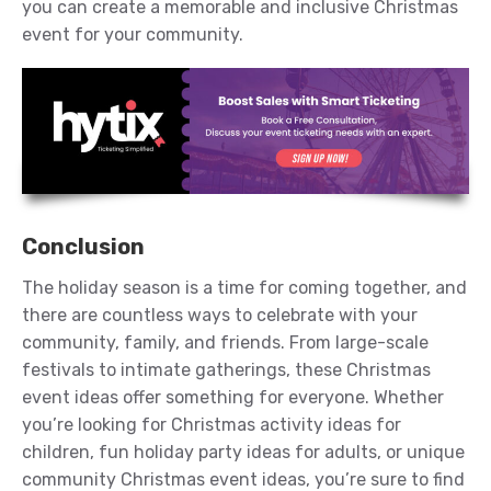
you can create a memorable and inclusive Christmas
event for your community.
Conclusion
The holiday season is a time for coming together, and
there are countless ways to celebrate with your
community, family, and friends. From large-scale
festivals to intimate gatherings, these Christmas
event ideas offer something for everyone. Whether
you’re looking for Christmas activity ideas for
children, fun holiday party ideas for adults, or unique
community Christmas event ideas, you’re sure to find