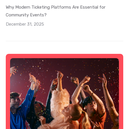
Why Modern Ticketing Platforms Are Essential for
Community Events?
December 31, 2025