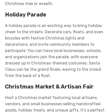
Christmas tree or wreath.
Holiday Parade
A holiday parade is an exciting way to bring holiday
cheer to the streets. Decorate cars, floats, and even
bicycles with festive Christmas lights and
decorations, and invite community members to
participate. You can have local businesses, schools,
and organizations join the parade, with everyone
dressed up in Christmas-themed costumes. Santa
Claus can be the grand finale, waving to the crowd
from the back of a float.
Christmas Market & Artisan Fair
Host a Christmas market featuring local artisans,
vendors, and small businesses selling handcrafted
goods, holiday treats, and unique gifts. It’s a perfect