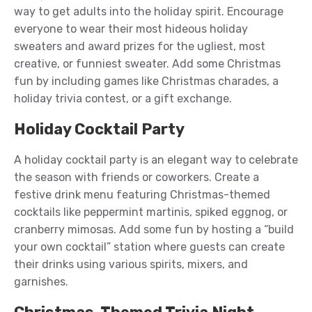
way to get adults into the holiday spirit. Encourage
everyone to wear their most hideous holiday
sweaters and award prizes for the ugliest, most
creative, or funniest sweater. Add some Christmas
fun by including games like Christmas charades, a
holiday trivia contest, or a gift exchange.
Holiday Cocktail Party
A holiday cocktail party is an elegant way to celebrate
the season with friends or coworkers. Create a
festive drink menu featuring Christmas-themed
cocktails like peppermint martinis, spiked eggnog, or
cranberry mimosas. Add some fun by hosting a “build
your own cocktail” station where guests can create
their drinks using various spirits, mixers, and
garnishes.