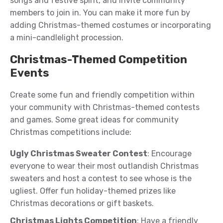
songs and festive spirit, and invite community
members to join in. You can make it more fun by
adding Christmas-themed costumes or incorporating
a mini-candlelight procession.
Christmas-Themed Competition
Events
Create some fun and friendly competition within
your community with Christmas-themed contests
and games. Some great ideas for community
Christmas competitions include:
Ugly Christmas Sweater Contest
: Encourage
everyone to wear their most outlandish Christmas
sweaters and host a contest to see whose is the
ugliest. Offer fun holiday-themed prizes like
Christmas decorations or gift baskets.
Christmas Lights Competition
: Have a friendly