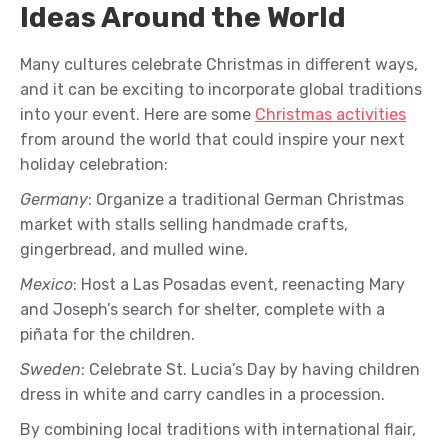
Ideas Around the World
Many cultures celebrate Christmas in different ways,
and it can be exciting to incorporate global traditions
into your event. Here are some
Christmas activities
from around the world that could inspire your next
holiday celebration:
Germany
: Organize a traditional German Christmas
market with stalls selling handmade crafts,
gingerbread, and mulled wine.
Mexico
: Host a Las Posadas event, reenacting Mary
and Joseph’s search for shelter, complete with a
piñata for the children.
Sweden
: Celebrate St. Lucia’s Day by having children
dress in white and carry candles in a procession.
By combining local traditions with international flair,