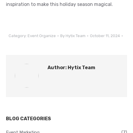
inspiration to make this holiday season magical.
Category:
Event Organize
By
Hytix Team
October 11, 2024
Author:
Hytix Team
BLOG CATEGORIES
Event Marketing
(7)