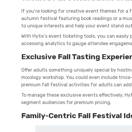
If you’re looking for creative event themes for a fa
autumn festival featuring book readings or a mus
to unique interests and help your event stand ou
With Hytix’s event ticketing tools, you can easily p
accessing analytics to gauge attendee engageme
Exclusive Fall Tasting Experie
Offer adults something uniquely special by hosting
mixology workshop. You could even include trivia
premium fall festival activities for adults can add 
To manage these exclusive events effectively, Hyt
segment audiences for premium pricing.
Family-Centric Fall Festival I