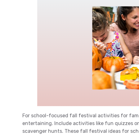
For school-focused fall festival activities for fa
entertaining. Include activities like fun quizzes 
scavenger hunts. These fall festival ideas for s