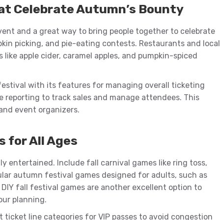
at Celebrate Autumn’s Bounty
vent and a great way to bring people together to celebrate
mpkin picking, and pie-eating contests. Restaurants and local
s like apple cider, caramel apples, and pumpkin-spiced
festival with its features for managing overall ticketing
e reporting to track sales and manage attendees. This
and event organizers.
s for All Ages
 entertained. Include fall carnival games like ring toss,
pular autumn festival games designed for adults, such as
. DIY fall festival games are another excellent option to
our planning.
 ticket line categories for VIP passes to avoid congestion