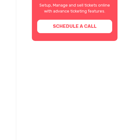
Setup, Manage and sell tickets online
with advance ticketing features.
SCHEDULE A CALL