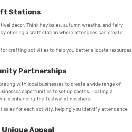
aft Stations
estival decor. Think hay bales, autumn wreaths, and fairy
e by offering a craft station where attendees can create
for crafting activities to help you better allocate resources
unity Partnerships
aborating with local businesses to create a wide range of
businesses opportunities to set up booths. Hosting a
while enhancing the festival atmosphere.
et sales for each activity, helping you identify attendance
h Unique Appeal