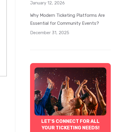
January 12, 2026
Why Modern Ticketing Platforms Are
Essential for Community Events?
December 31, 2025
LET'S CONNECT FOR ALL
YOUR TICKETING NEEDS!