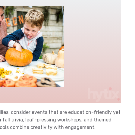
milies, consider events that are education-friendly yet
on fall trivia, leaf-pressing workshops, and themed
chools combine creativity with engagement.