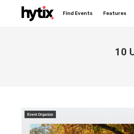
Find Events
Features
10 U
Event Organize