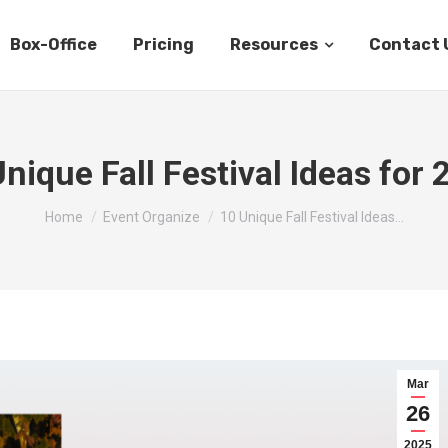
Box-Office
Pricing
Resources
Contact 
nique Fall Festival Ideas for
You are here:
Home
Event Organize
10 Unique Fall Festival Ideas…
Mar
26
2025