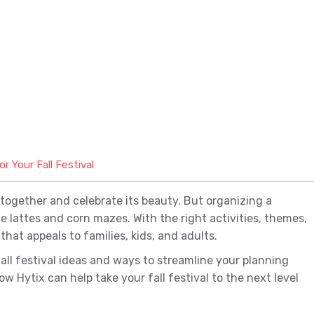
 Your Fall Festival
together and celebrate its beauty. But organizing a
 lattes and corn mazes. With the right activities, themes,
hat appeals to families, kids, and adults.
fall festival ideas and ways to streamline your planning
ow Hytix can help take your fall festival to the next level