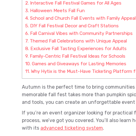
2.
Interactive Fall Festival Games for All Ages
3.
Halloween Meets Fall Fun
4.
School and Church Fall Events with Family Appeal
5.
DIY Fall Festival Decor and Craft Stations
6.
Fall Carnival Vibes with Community Partnerships
7.
Themed Fall Celebrations with Unique Appeal
8.
Exclusive Fall Tasting Experiences for Adults
9.
Family-Centric Fall Festival Ideas for Schools
10.
Games and Giveaways for Lasting Memories
11.
Why Hytix is the Must-Have Ticketing Platform for
Autumn is the perfect time to bring communities 
memorable fall fest takes more than pumpkin spice
and tools, you can create an unforgettable event t
If you’re an event organizer looking for practical 
process, we’ve got you covered. You’ll also learn h
with its
advanced ticketing system
.