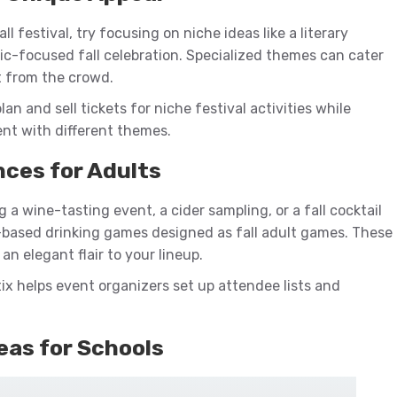
ll festival, try focusing on niche ideas like a literary
ic-focused fall celebration. Specialized themes can cater
t from the crowd.
lan and sell tickets for niche festival activities while
nt with different themes.
nces for Adults
 a wine-tasting event, a cider sampling, or a fall cocktail
-based drinking games designed as fall adult games. These
an elegant flair to your lineup.
ix helps event organizers set up attendee lists and
deas for Schools