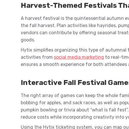
Harvest-Themed Festivals Th
A harvest festival is the quintessential autumn e
the fall harvest. Plan activities like hayrides, pu
vendors can contribute by offering seasonal treat
goods.
Hytix simplifies organizing this type of autumnal 
activities from
social media marketing
to real-tim
ensures a smooth experience for both attendees 
Interactive Fall Festival Game
The right array of games can keep the whole family
bobbing for apples, and sack races, as well as po
pumpkin bowling or trivia about “what is fall fest”
reduce costs while incorporating creativity into y
Using the Hytix ticketing system, you can map out