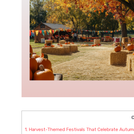
C
1.
Harvest-Themed Festivals That Celebrate Autum