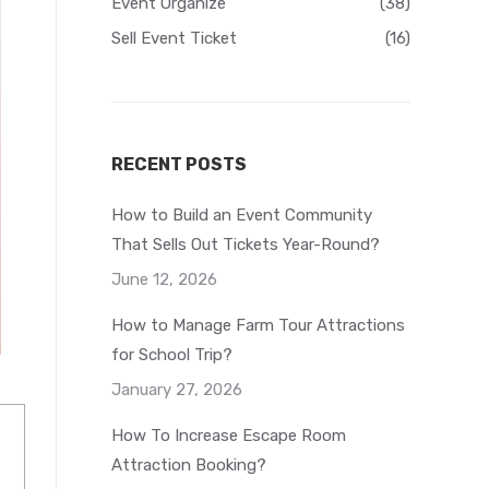
Event Organize
(38)
Sell Event Ticket
(16)
RECENT POSTS
How to Build an Event Community
That Sells Out Tickets Year-Round?
June 12, 2026
How to Manage Farm Tour Attractions
for School Trip?
January 27, 2026
How To Increase Escape Room
Attraction Booking?