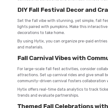
DIY Fall Festival Decor and Cr
Set the fall vibe with stunning, yet simple, fall f
lights paired with pumpkins. Make this interactiv
decorations to take home.
By using Hytix, you can organize pre-paid entries 
and materials.
Fall Carnival Vibes with Comm
For large-scale fall fest activities, consider coll
attractions. Set up carnival rides and give small 
community-driven carnival fosters collaboration 
Hytix offers real-time data analytics to track tick
trends and evaluate partnerships.
Themed Fall Celebrations wit