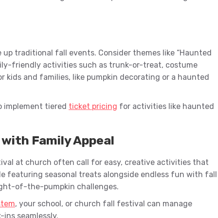
ce up traditional fall events. Consider themes like “Haunted
ily-friendly activities such as trunk-or-treat, costume
for kids and families, like pumpkin decorating or a haunted
o implement tiered
ticket pricing
for activities like haunted
 with Family Appeal
ival at church often call for easy, creative activities that
le featuring seasonal treats alongside endless fun with fall
ight-of-the-pumpkin challenges.
ystem
, your school, or church fall festival can manage
-ins seamlessly.