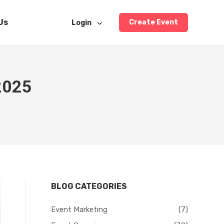
Us
Create Event
Login
 2025
BLOG CATEGORIES
Event Marketing
(7)