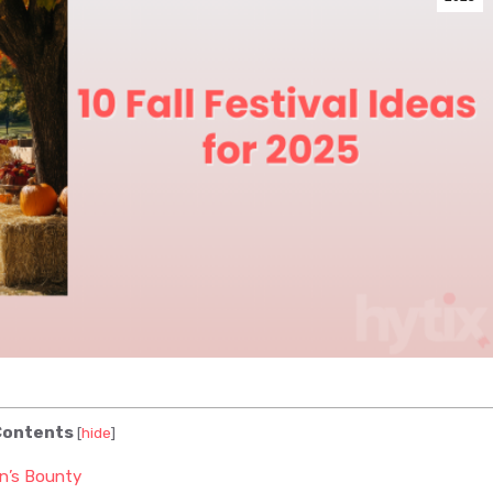
ontents
[
hide
]
n’s Bounty