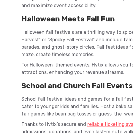
and maximize event accessibility.
Halloween Meets Fall Fun
Halloween fall festivals are a thrilling way to spi
Harvest” or “Spooky Fall Festival” and include fam
parades, and ghost-story circles. Fall fest ideas 
maze, create timeless memories.
For Halloween-themed events, Hytix allows you t
attractions, enhancing your revenue streams.
School and Church Fall Events
School fall festival ideas and games for a fall fest
cater to younger kids and families. Host a bake sa
fair games like bean bag tosses or guess-the-we
Thanks to Hytix’s secure and
reliable ticketing s
admissions, donations, and even last-minute walk