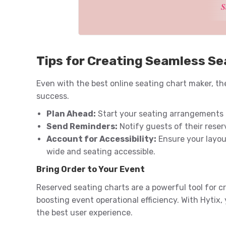
𝑺
Tips for Creating Seamless Se
Even with the best online seating chart maker, the
success.
Plan Ahead:
Start your seating arrangements e
Send Reminders:
Notify guests of their reser
Account for Accessibility:
Ensure your layout
wide and seating accessible.
Bring Order to Your Event
Reserved seating charts are a powerful tool for c
boosting event operational efficiency. With Hytix,
the best user experience.