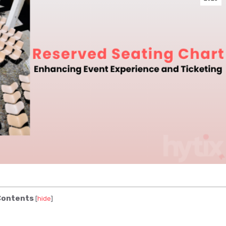
ontents
[
hide
]