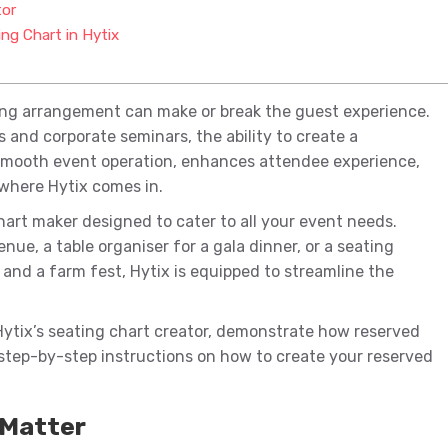
tor
ng Chart in Hytix
ing arrangement can make or break the guest experience.
nd corporate seminars, the ability to create a
mooth event operation, enhances attendee experience,
 where Hytix comes in.
chart maker designed to cater to all your event needs.
ue, a table organiser for a gala dinner, or a seating
and a farm fest, Hytix is equipped to streamline the
Hytix’s seating chart creator, demonstrate how reserved
step-by-step instructions on how to create your reserved
 Matter