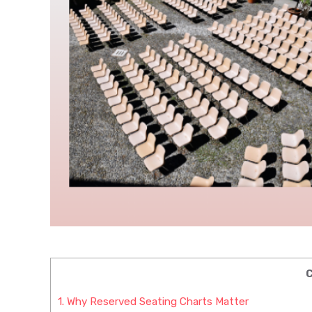
C
1.
Why Reserved Seating Charts Matter