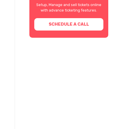
Setup, Manage and sell tickets online
with advance ticketing features.
SCHEDULE A CALL