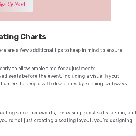
𝒊𝒈𝒏 𝑼𝒑 𝑵𝒐𝒘!
ating Charts
re are a few additional tips to keep in mind to ensure
arly to allow ample time for adjustments.
ved seats before the event, including a visual layout.
 caters to people with disabilities by keeping pathways
reating smoother events, increasing guest satisfaction, an
 you’re not just creating a seating layout; you’re designing