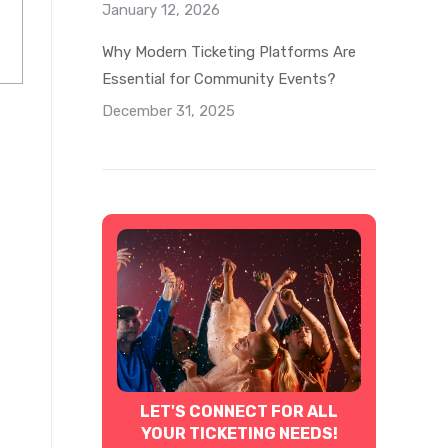
January 12, 2026
Why Modern Ticketing Platforms Are
Essential for Community Events?
December 31, 2025
LET'S CONNECT FOR ALL
YOUR TICKETING NEEDS!