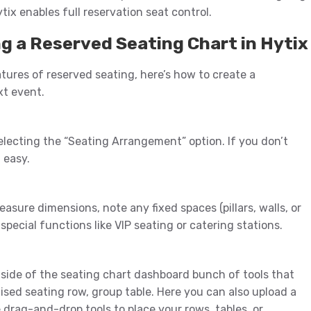
tix enables full reservation seat control.
g a Reserved Seating Chart in Hytix
res of reserved seating, here’s how to create a
xt event.
electing the “Seating Arrangement” option. If you don’t
 easy.
asure dimensions, note any fixed spaces (pillars, walls, or
 special functions like VIP seating or catering stations.
t side of the seating chart dashboard bunch of tools that
sed seating row, group table. Here you can also upload a
drag-and-drop tools to place your rows, tables, or