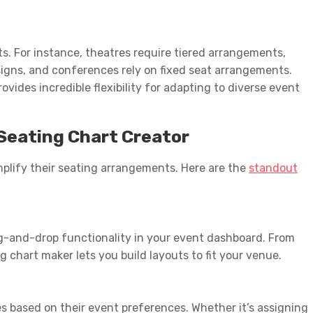
s. For instance, theatres require tiered arrangements,
signs, and conferences rely on fixed seat arrangements.
ides incredible flexibility for adapting to diverse event
Seating Chart Creator
mplify their seating arrangements. Here are the
standout
g-and-drop functionality in your event dashboard. From
ng chart maker lets you build layouts to fit your venue.
es based on their event preferences. Whether it’s assigning