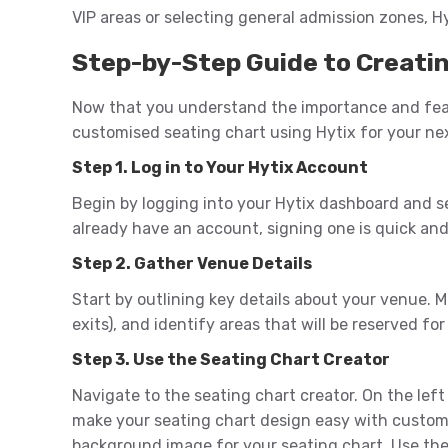
VIP areas or selecting general admission zones, Hy
Step-by-Step Guide to Creatin
Now that you understand the importance and featu
customised seating chart using Hytix for your ne
Step 1. Log in to Your Hytix Account
Begin by logging into your Hytix dashboard and s
already have an account, signing one is quick and
Step 2. Gather Venue Details
Start by outlining key details about your venue. Me
exits), and identify areas that will be reserved for
Step 3. Use the Seating Chart Creator
Navigate to the seating chart creator. On the lef
make your seating chart design easy with customi
background image for your seating chart. Use the 