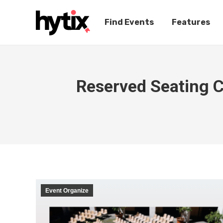
Find Events
Features
Reserved Seating C
Event Organize