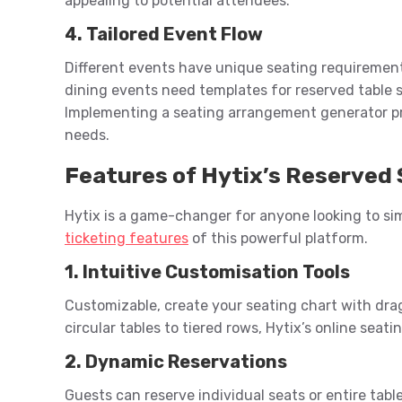
appealing to potential attendees.
4. Tailored Event Flow
Different events have unique seating requirement
dining events need templates for reserved table 
Implementing a seating arrangement generator prov
needs.
Features of Hytix’s Reserved 
Hytix is a game-changer for anyone looking to si
ticketing features
of this powerful platform.
1. Intuitive Customisation Tools
Customizable, create your seating chart with dra
circular tables to tiered rows, Hytix’s online seati
2. Dynamic Reservations
Guests can reserve individual seats or entire tabl