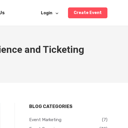
Us
Create Event
Login
ience and Ticketing
…
BLOG CATEGORIES
Event Marketing
(7)