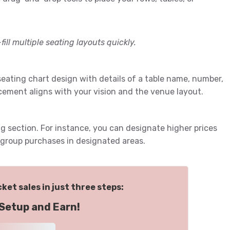
fill multiple seating layouts quickly.
 seating chart design with details of a table name, number,
cement aligns with your vision and the venue layout.
g section. For instance, you can designate higher prices
r group purchases in designated areas.
ket sales in just three steps:
Setup and Earn!