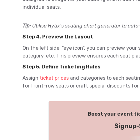
individual seats.
Tip
: Utilise Hytix’s seating chart generator to auto-
Step 4. Preview the Layout
On the left side, “eye icon”, you can preview your
category, etc. This preview ensures each seat pla
Step 5. Define Ticketing Rules
Assign
ticket prices
and categories to each seatin
for front-row seats or craft special discounts fo
Boost your event tic
Signup-