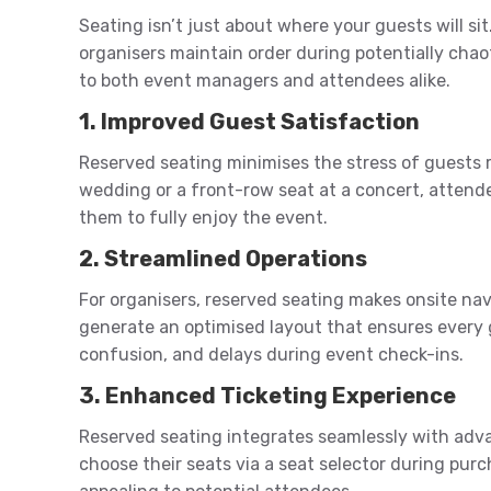
Seating isn’t just about where your guests will si
organisers maintain order during potentially chao
to both event managers and attendees alike.
1. Improved Guest Satisfaction
Reserved seating minimises the stress of guests ru
wedding or a front-row seat at a concert, attende
them to fully enjoy the event.
2. Streamlined Operations
For organisers, reserved seating makes onsite nav
generate an optimised layout that ensures every
confusion, and delays during event check-ins.
3. Enhanced Ticketing Experience
Reserved seating integrates seamlessly with adva
choose their seats via a seat selector during pu