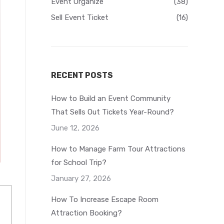
Event Organize
(38)
Sell Event Ticket
(16)
RECENT POSTS
How to Build an Event Community
That Sells Out Tickets Year-Round?
June 12, 2026
How to Manage Farm Tour Attractions
for School Trip?
January 27, 2026
How To Increase Escape Room
Attraction Booking?