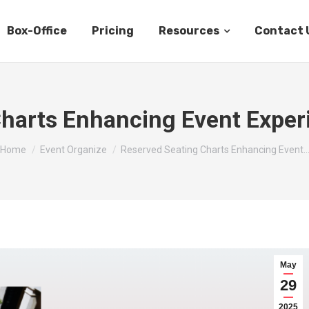
Box-Office
Pricing
Resources
Contact 
harts Enhancing Event Exper
You are here:
Home
Event Organize
Reserved Seating Charts Enhancing Event
May
29
2025