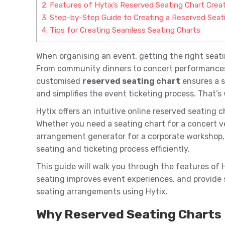
2.
Features of Hytix’s Reserved Seating Chart Crea
3.
Step-by-Step Guide to Creating a Reserved Seati
4.
Tips for Creating Seamless Seating Charts
When organising an event, getting the right seat
From community dinners to concert performances a
customised
reserved seating chart
ensures a s
and simplifies the event ticketing process. That’s
Hytix offers an intuitive online reserved seating 
Whether you need a seating chart for a concert ven
arrangement generator for a corporate workshop, 
seating and ticketing process efficiently.
This guide will walk you through the features of 
seating improves event experiences, and provide 
seating arrangements using Hytix.
Why Reserved Seating Charts