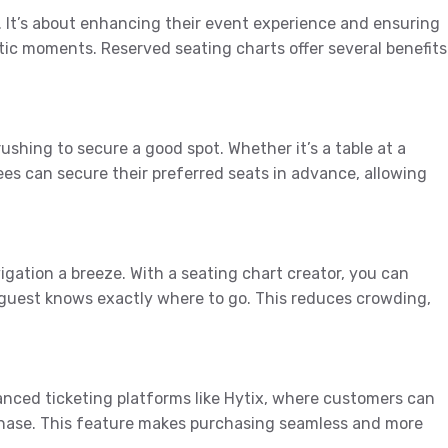
t. It’s about enhancing their event experience and ensuring
tic moments. Reserved seating charts offer several benefits
shing to secure a good spot. Whether it’s a table at a
es can secure their preferred seats in advance, allowing
igation a breeze. With a seating chart creator, you can
 guest knows exactly where to go. This reduces crowding,
nced ticketing platforms like Hytix, where customers can
rchase. This feature makes purchasing seamless and more