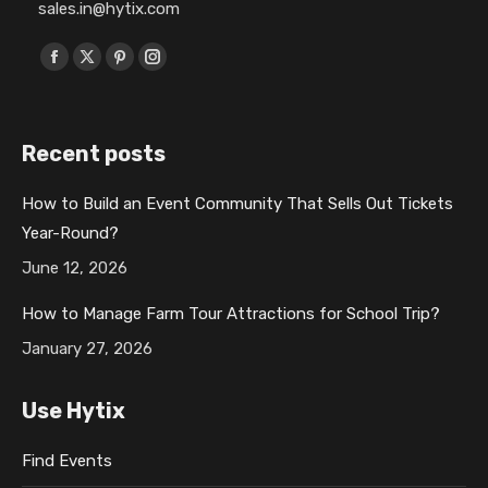
sales.in@hytix.com
Find us on:
F
X
P
I
a
p
i
n
c
a
n
s
Recent posts
e
g
t
t
b
e
e
a
How to Build an Event Community That Sells Out Tickets
o
o
r
g
Year-Round?
o
p
e
r
k
e
s
a
June 12, 2026
p
n
t
m
How to Manage Farm Tour Attractions for School Trip?
a
s
p
p
January 27, 2026
g
i
a
a
e
n
g
g
Use Hytix
o
n
e
e
p
e
o
o
Find Events
e
w
p
p