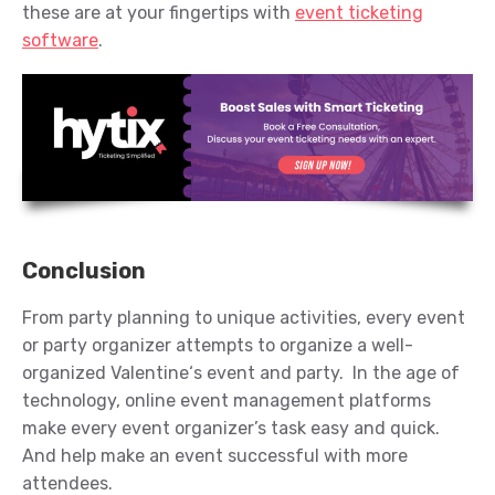
these are at your fingertips with
event ticketing
software
.
Conclusion
From party planning to unique activities,
every event
or party organizer
attempts
to organize
a
well-
organized
Valentine
‘s
event
and party
.
In th
e
a
ge
of
technology
,
online event management platform
s
make every event organizer’s
task easy and quick.
And help make an event successful with more
attendees
.