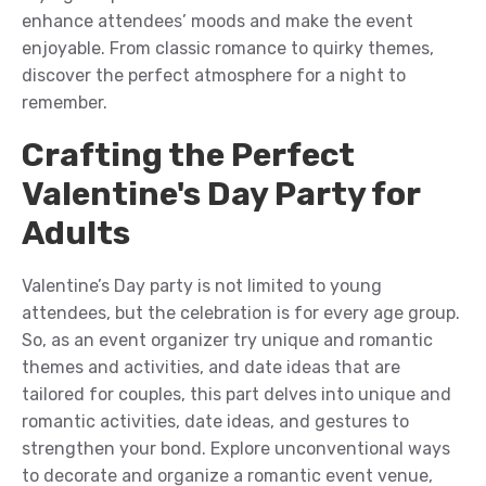
enhance attendees’ mood
s
and
make
the
event
enjoyable. From classic romance to quirky themes,
discover the perfect atmosphere for a night to
remember.
Crafting the Perfect
Valentine's Day Party for
Adults
Valentine’s Day party is not limited to young
attendees, but the celebration is for every age group.
So,
as an event organizer
try unique and romantic
theme
s and activities, and date ideas that
are
t
ailored for couples, this
part
delves into unique and
romantic activities, date ideas, and gestures to
strengthen your bond. Explore unconventional ways
to
decorate and organize a romantic event venue
,