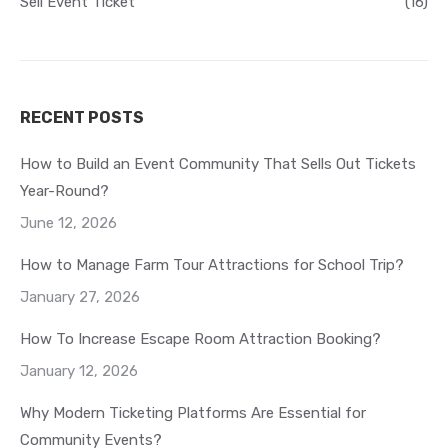
Sell Event Ticket
(16)
RECENT POSTS
How to Build an Event Community That Sells Out Tickets
Year-Round?
June 12, 2026
How to Manage Farm Tour Attractions for School Trip?
January 27, 2026
How To Increase Escape Room Attraction Booking?
January 12, 2026
Why Modern Ticketing Platforms Are Essential for
Community Events?