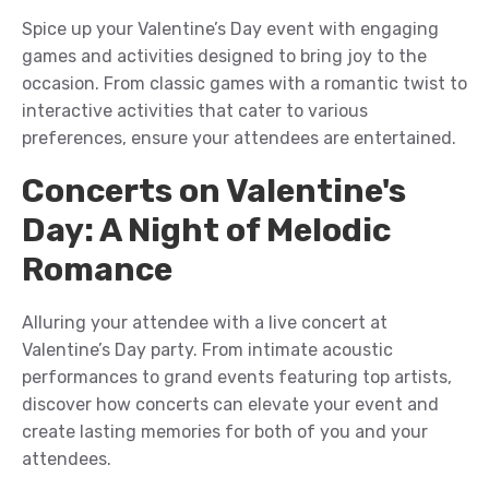
Spice up your
Valentine’s Day event
with engaging
games and activities designed to bring joy to the
occasion. From classic games with a romantic twist to
interactive activities that cater to various
preferences, ensure your
attendees
are entertained.
Concerts on Valentine's
Day: A Night of Melodic
Romance
A
llur
ing
your
attend
ee
with
a live concert
at
Valentine’s Day
party
. From intimate acoustic
performances to grand events featuring top artists,
discover how concerts can elevate your
event
and
create lasting memories
for both of you and your
attendees
.