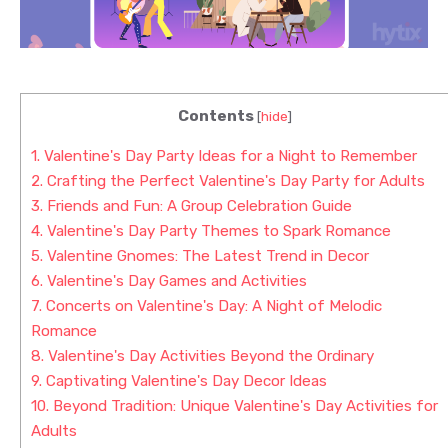
Contents
[
hide
]
1.
Valentine's Day Party Ideas for a Night to Remember
2.
Crafting the Perfect Valentine's Day Party for Adults
3.
Friends and Fun: A Group Celebration Guide
4.
Valentine's Day Party Themes to Spark Romance
5.
Valentine Gnomes: The Latest Trend in Decor
6.
Valentine's Day Games and Activities
7.
Concerts on Valentine's Day: A Night of Melodic
Romance
8.
Valentine's Day Activities Beyond the Ordinary
9.
Captivating Valentine's Day Decor Ideas
10.
Beyond Tradition: Unique Valentine's Day Activities for
Adults