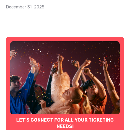
December 31, 2025
LET'S CONNECT FOR ALL YOUR TICKETING
NEEDS!