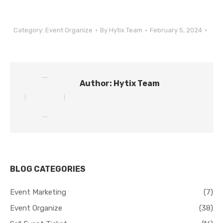
Category:
Event Organize
By
Hytix Team
February 5, 2024
Author:
Hytix Team
BLOG CATEGORIES
Event Marketing
(7)
Event Organize
(38)