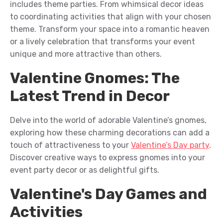
includes
theme parties
.
F
rom
whimsical
decor ideas
to coordinating activities that align with your chosen
theme. Transform your space into a romantic h
eaven
or a lively celebration that
t
ransforms
your event
unique and more attractive than others
.
Valentine Gnomes: The
Latest Trend in Decor
Delve into the world of adorable Valentine’s gnomes,
exploring how these charming decorations can add a
touch of
attractiveness
to your
Valentine’s Day party
.
Discover creative ways to
express
gnomes into your
event
party decor or as delightful gifts.
Valentine's Day Games and
Activities