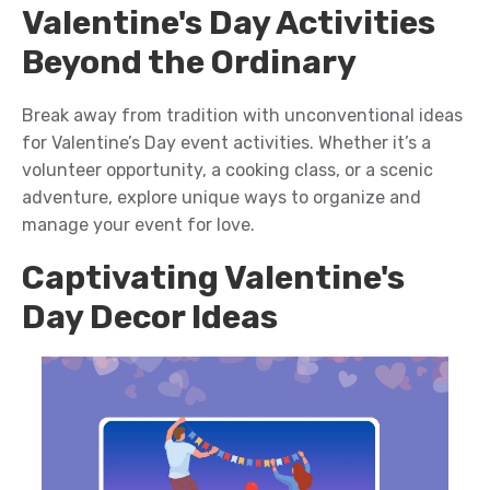
Valentine's Day Activities
Beyond the Ordinary
Break away from tradition with unconventional
ideas
for Valentine’s Day
event
activities. Whether
it’s
a
volunteer opportunity, a cooking class, or a scenic
adventure, explore unique ways to
organize and
manage your event for
love.
Captivating Valentine's
Day Decor Ideas