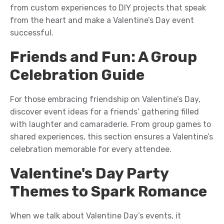
from custom experiences to DIY projects that speak
from the heart
and make a
Valentine’s Day
event
successful
.
Friends and Fun: A Group
Celebration Guide
For those embracing friendship on Valentine’s Day,
discover
event
ideas for a friends’ gathering filled
with laughter and camaraderie. From group games to
shared experiences, this section ensures a Valentine’s
celebration
memorable for every attendee
.
Valentine's Day Party
Themes to Spark Romance
When we talk about Valentine Day’s event
s
,
it