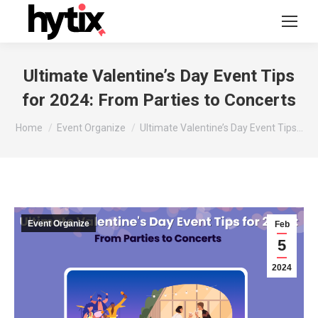
Ultimate Valentine’s Day Event Tips
for 2024: From Parties to Concerts
You are here:
Home
Event Organize
Ultimate Valentine’s Day Event Tips…
Event Organize
Feb
5
2024