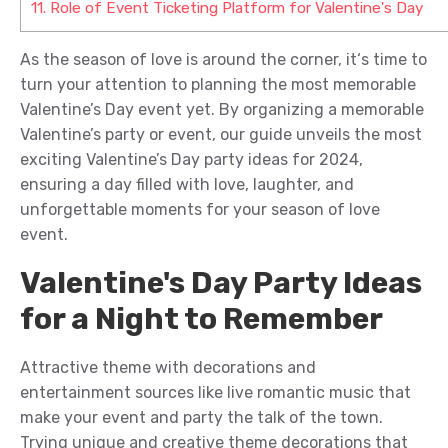
11.
Role of Event Ticketing Platform for Valentine's Day
As the season of love
is around the c
orner
,
it
‘s
t
ime to
turn your attention to planning the most memorable
Valentine’s Day
event
yet.
By
organizing a memorable
Valentine
’s
part
y or
event
, our guide unveils
the
most
exciting Valentine’s Day
party
ideas for 2024,
ensuring a day filled with love, laughter, and
unforgettable moments
for your
season of love
event.
Valentine's Day Party Ideas
for a Night to Remember
Attractive theme with decorations and
entertainment source
s like live romantic music
t
hat
make your event and party the talk of the town.
Trying unique and creative
theme decorations that