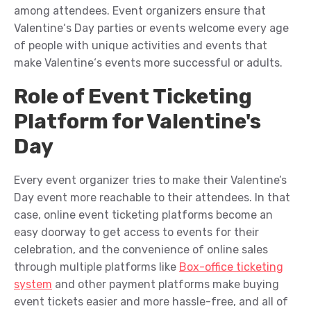
among attendees
.
Event organizers ensure that
Valentine
‘s Day
pa
rt
ies or
event
s
welcome every age
of people
with unique activities and events that
make Valentine
‘s events more successful
or
adults
.
Role of Event Ticketing
Platform for Valentine's
Day
Every event
organizer
tries
to
make
their Valentine’s
Day event more
reachable
to
their
attendees
. In that
case
,
o
nline event ticketing platforms
become an
easy doorway
to
get access
to
events for their
celebration
, and the convenience of online sales
through multiple
platforms
like
Box-office ticketing
system
and other
payment platfor
m
s make buy
ing
event tickets easier and more
hassle-free,
and a
ll of