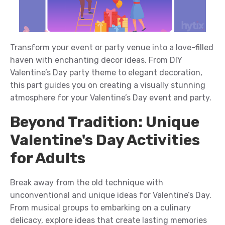
Transform your
event or party venue
into a love-filled
haven with enchanting decor ideas. From DIY
Valentine’s Day
p
arty theme
to elegant
decoration
,
this
part
guides you on creating a visually stunning
atmosphere for your
Valentine’s Day event and party
.
Beyond Tradition: Unique
Valentine's Day Activities
for Adults
Break away from the
old
te
chniqu
e
with
unconventional
and unique
ideas
for Valentine’s Day.
From
musical
groups
to embarking on a culinary
delicacy
, explore ideas that create lasting memories