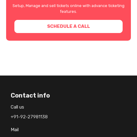
Setup, Manage and sell tickets online with advance ticketing
features.
SCHEDULE A CALL
Contact info
Call us
+91-92-27981138
Mail