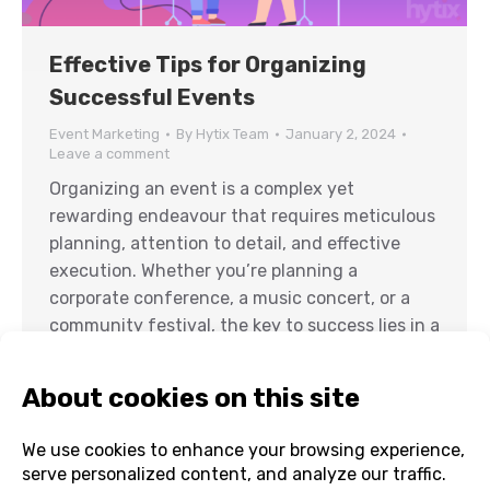
Effective Tips for Organizing
Successful Events
Event Marketing
By
Hytix Team
January 2, 2024
Leave a comment
Organizing an event is a complex yet
rewarding endeavour that requires meticulous
planning, attention to detail, and effective
execution. Whether you’re planning a
corporate conference, a music concert, or a
community festival, the key to success lies in a
well-organized event. In this comprehensive
guide, we will delve into the most effective
ways to organize…