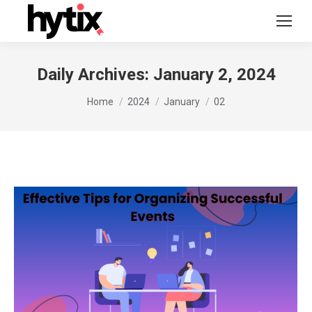
Daily Archives:
January 2, 2024
You are here:
Home
2024
January
02