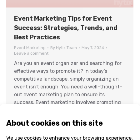
Event Marketing Tips for Event
Success: Strategies, Trends, and
Best Practices
Event Marketing
By
Hytix Team
May 7, 2024
Leave a comment
Are you an event organizer and searching for
effective ways to promote it? In today’s
competitive landscape, simply organizing an
event isn’t enough. You need a well-thought-
out event marketing plan to ensure its
success. Event marketing involves promoting
events, conferences, trade shows, and
seminars to attract attendees and create a
buzz around your event on…