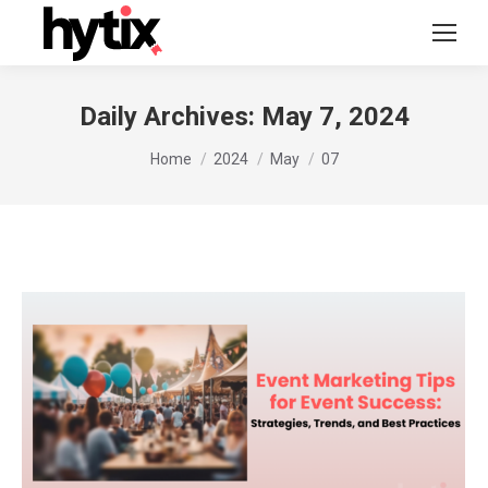
Daily Archives:
May 7, 2024
You are here:
Home
2024
May
07