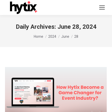
Daily Archives:
June 28, 2024
You are here:
Home
2024
June
28