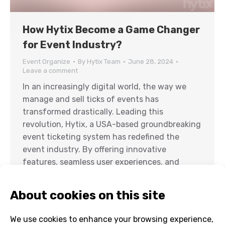
How Hytix Become a Game Changer
for Event Industry?
Event Organize
By
Hytix Team
June 28, 2024
Leave a comment
In an increasingly digital world, the way we
manage and sell ticks of events has
transformed drastically. Leading this
revolution, Hytix, a USA-based groundbreaking
event ticketing system has redefined the
event industry. By offering innovative
features, seamless user experiences, and
unparalleled flexibility, Hytix has emerged as a
game changer in event ticketing. From small
gatherings…