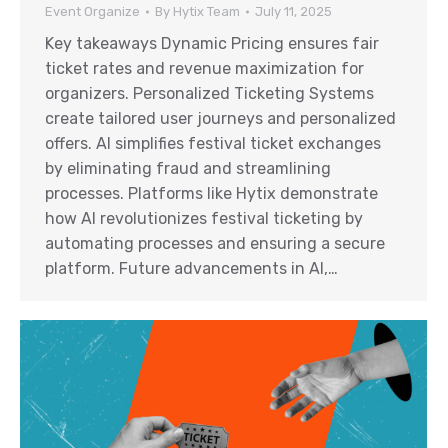
Event Organize
By
Hytix Team
July 11, 2025
Key takeaways Dynamic Pricing ensures fair
ticket rates and revenue maximization for
organizers. Personalized Ticketing Systems
create tailored user journeys and personalized
offers. AI simplifies festival ticket exchanges
by eliminating fraud and streamlining
processes. Platforms like Hytix demonstrate
how AI revolutionizes festival ticketing by
automating processes and ensuring a secure
platform. Future advancements in AI,…