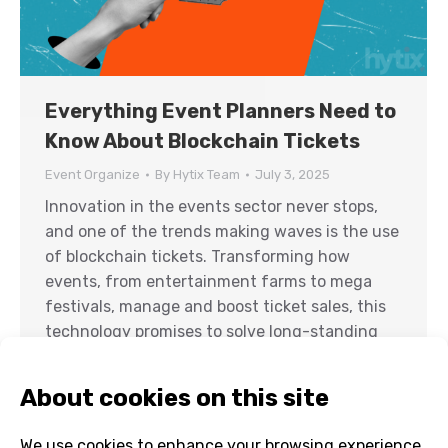
Everything Event Planners Need to
Know About Blockchain Tickets
Event Organize
By
Hytix Team
July 3, 2025
Innovation in the events sector never stops,
and one of the trends making waves is the use
of blockchain tickets. Transforming how
events, from entertainment farms to mega
festivals, manage and boost ticket sales, this
technology promises to solve long-standing
issues while introducing new levels of security
and transparency. But how can it benefit
event…