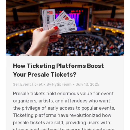
How Ticketing Platforms Boost
Your Presale Tickets?
Sell Event Ticket
By
Hytix Team
July 18, 2025
Presale tickets hold enormous value for event
organizers, artists, and attendees who want
the privilege of early access to popular events.
Ticketing platforms have revolutionized how
presale tickets are sold, providing users with
streamlined systems to secure their spots and