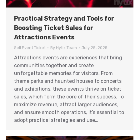
Practical Strategy and Tools for
Boosting Ticket Sales for
Attractions Events
Sell Event Ticket
By
Hytix Team
July 25, 2025
Attractions events are experiences that bring
communities together and create
unforgettable memories for visitors. From
theme parks and haunted houses to concerts
and exhibitions, these events thrive on ticket
sales, which form the core of their success. To
maximize revenue, attract larger audiences,
and ensure smooth operations, it’s essential to
adopt practical strategies and use…