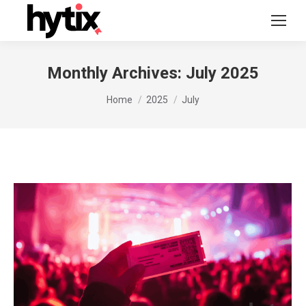
Monthly Archives:
July 2025
You are here:
Home
2025
July