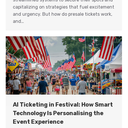
capitalizing on strategies that fuel excitement
and urgency. But how do presale tickets work,
and…
AI Ticketing in Festival: How Smart
Technology Is Personalising the
Event Experience