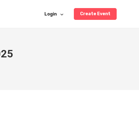
Create Event
Login
025