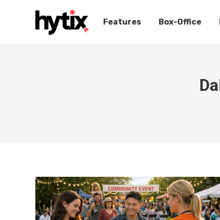
Features
Box-Office
Da