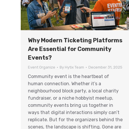
Why Modern Ticketing Platforms
Are Essential for Community
Events?
Event Organize
By
Hytix Team
December 31, 2025
Community event is the heartbeat of
human connection. Whether it’s a
neighbourhood block party, a local charity
fundraiser, or a niche hobbyist meetup,
community events bring us together in
ways that digital interactions simply can’t
replicate. But for the organizers behind the
scenes, the landscape is shifting. Gone are