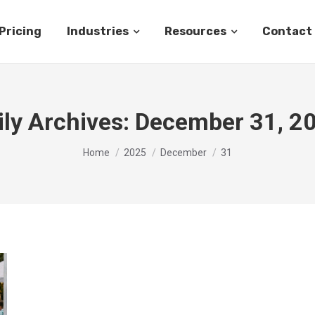
Pricing
Industries
Resources
Contact
ily Archives:
December 31, 2
You are here:
Home
2025
December
31