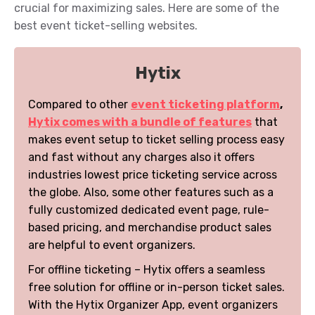
crucial for maximizing sales. Here are some of the
best event ticket-selling websites.
Hytix
Compared to other
event ticketing platform
,
Hytix comes with a bundle of features
that
makes event setup to ticket selling process easy
and fast without any charges also it offers
industries lowest price ticketing service across
the globe. Also, some other features such as a
fully customized dedicated event page, rule-
based pricing, and merchandise product sales
are helpful to event organizers.
For offline ticketing – Hytix offers a seamless
free solution for offline or in-person ticket sales.
With the Hytix Organizer App, event organizers