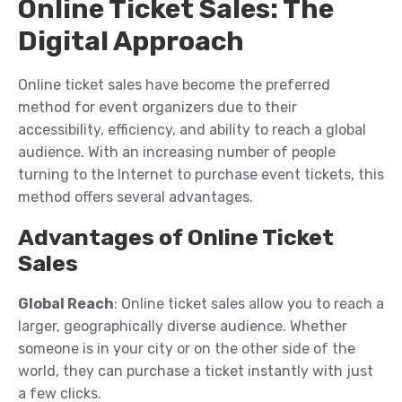
Online Ticket Sales: The
Digital Approach
Online ticket sales have become the preferred
method for event organizers due to their
accessibility, efficiency, and ability to reach a global
audience. With an increasing number of people
turning to the Internet to purchase event tickets, this
method offers several advantages.
Advantages of Online Ticket
Sales
Global Reach
: Online ticket sales allow you to reach a
larger, geographically diverse audience. Whether
someone is in your city or on the other side of the
world, they can purchase a ticket instantly with just
a few clicks.