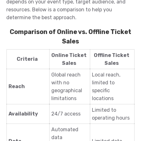
depends on your event type, target audience, and
resources. Below is a comparison to help you
determine the best approach.
Comparison of Online vs. Offline Ticket
Sales
Online Ticket
Offline Ticket
Criteria
Sales
Sales
Global reach
Local reach,
with no
limited to
Reach
geographical
specific
limitations
locations
Limited to
Availability
24/7 access
operating hours
Automated
data