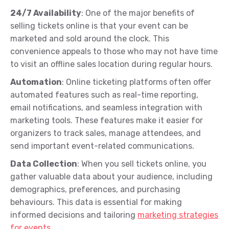
24/7 Availability
: One of the major benefits of
selling tickets online is that your event can be
marketed and sold around the clock. This
convenience appeals to those who may not have time
to visit an offline sales location during regular hours.
Automation
: Online ticketing platforms often offer
automated features such as real-time reporting,
email notifications, and seamless integration with
marketing tools. These features make it easier for
organizers to track sales, manage attendees, and
send important event-related communications.
Data Collection
: When you sell tickets online, you
gather valuable data about your audience, including
demographics, preferences, and purchasing
behaviours. This data is essential for making
informed decisions and tailoring
marketing strategies
for events
.