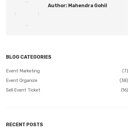
Author:
Mahendra Gohil
BLOG CATEGORIES
Event Marketing
(7)
Event Organize
(38)
Sell Event Ticket
(16)
RECENT POSTS