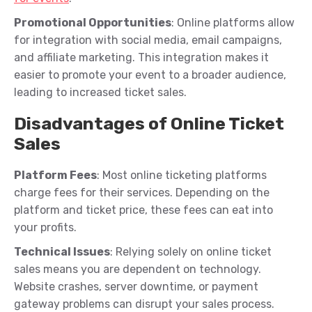
Promotional Opportunities
: Online platforms allow
for integration with social media, email campaigns,
and affiliate marketing. This integration makes it
easier to promote your
even
t
t
o a broader audience,
leading to increased ticket sales.
Disadvantages of Online Ticket
Sales
Platform Fees
: Most online ticketing platforms
charge fees for their services. Depending on the
platform and ticket price, these fees can eat into
your profits.
Technical Issues
: Relying solely on online ticket
sales means you are dependent on technology.
Website crashes, server downtime, or payment
gateway problems can disrupt your sales process.