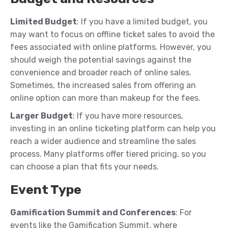
Limited Budget
: If you have a limited budget, you
may want to focus on offline ticket sales to avoid the
fees associated with online platforms. However, you
should weigh the potential savings against the
convenience and broader reach of online sales.
Sometimes, the increased sales from offering an
online option can more than makeup for the fees.
Larger Budget
: If you have more resources,
investing in an online ticketing platform can help you
reach a wider audience and streamline the sales
process. Many platforms offer tiered pricing, so you
can choose a plan that fits your needs.
Event Type
Gamification Summit and Conferences
: For
events like the Gamification Summit, where