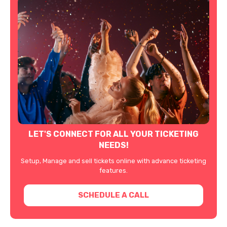
LET'S CONNECT FOR ALL YOUR TICKETING
NEEDS!
Setup, Manage and sell tickets online with advance ticketing
features.
SCHEDULE A CALL