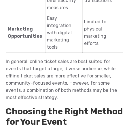
offer security
transactions
measures
Easy
Limited to
integration
Marketing
physical
with digital
Opportunities
marketing
marketing
efforts
tools
In general, online ticket sales are best suited for
events that target a large, diverse audience, while
offline ticket sales are more effective for smaller,
community-focused events. However, for some
events, a combination of both methods may be the
most effective strategy.
Choosing the Right Method
for Your Event