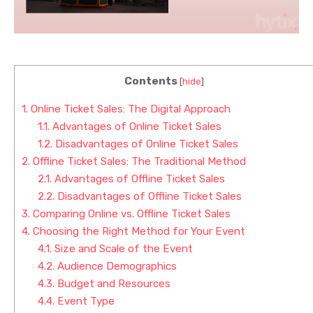
Contents
[
hide
]
1.
Online Ticket Sales: The Digital Approach
1.1.
Advantages of Online Ticket Sales
1.2.
Disadvantages of Online Ticket Sales
2.
Offline Ticket Sales: The Traditional Method
2.1.
Advantages of Offline Ticket Sales
2.2.
Disadvantages of Offline Ticket Sales
3.
Comparing Online vs. Offline Ticket Sales
4.
Choosing the Right Method for Your Event
4.1.
Size and Scale of the Event
4.2.
Audience Demographics
4.3.
Budget and Resources
4.4.
Event Type