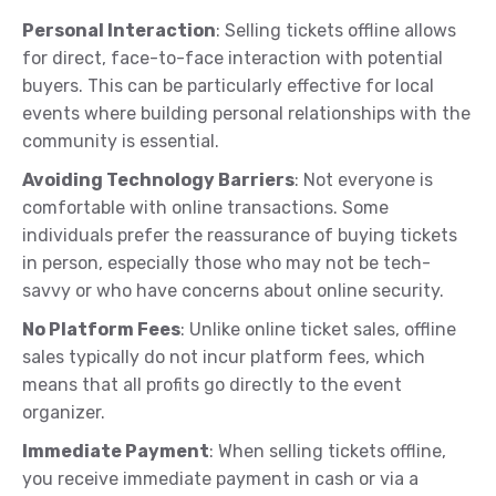
Personal Interaction
: Selling tickets offline allows
for direct, face-to-face interaction with potential
buyers. This can be particularly effective for local
events where building personal relationships with the
community is essential.
Avoiding Technology Barriers
: Not everyone is
comfortable with online transactions. Some
individuals prefer the reassurance of buying tickets
in person, especially those who may not be tech-
savvy or who have concerns about online security.
No Platform Fees
: Unlike online ticket sales, offline
sales typically do not incur platform fees, which
means that all profits go directly to the event
organizer.
Immediate Payment
: When selling tickets offline,
you receive immediate payment in cash or via a