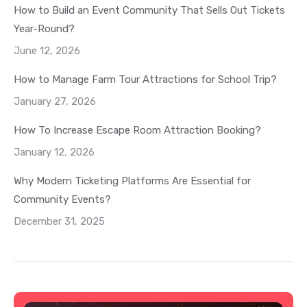
How to Build an Event Community That Sells Out Tickets
Year-Round?
June 12, 2026
How to Manage Farm Tour Attractions for School Trip?
January 27, 2026
How To Increase Escape Room Attraction Booking?
January 12, 2026
Why Modern Ticketing Platforms Are Essential for
Community Events?
December 31, 2025