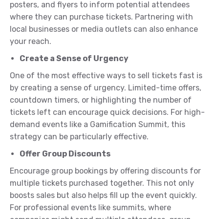
posters, and flyers to inform potential attendees
where they can purchase tickets. Partnering with
local businesses or media outlets can also enhance
your reach.
Create a Sense of Urgency
One of the most effective ways to sell tickets fast is
by creating a sense of urgency. Limited-time offers,
countdown timers, or highlighting the number of
tickets left can encourage quick decisions. For high-
demand events like a Gamification Summit, this
strategy can be particularly effective.
Offer Group Discounts
Encourage group bookings by offering discounts for
multiple tickets purchased together. This not only
boosts sales but also helps fill up the event quickly.
For professional events like summits, where