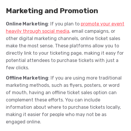
Marketing and Promotion
Online Marketing
: If you plan to
promote your event
heavily through social media
, email campaigns, or
other digital marketing channels, online ticket sales
make the most sense. These platforms allow you to
directly link to your ticketing page, making it easy for
potential attendees to purchase tickets with just a
few clicks.
Offline Marketing
: If you are using more traditional
marketing methods, such as flyers, posters, or word
of mouth, having an offline ticket sales option can
complement these efforts. You can include
information about where to purchase tickets locally,
making it easier for people who may not be as
engaged online.