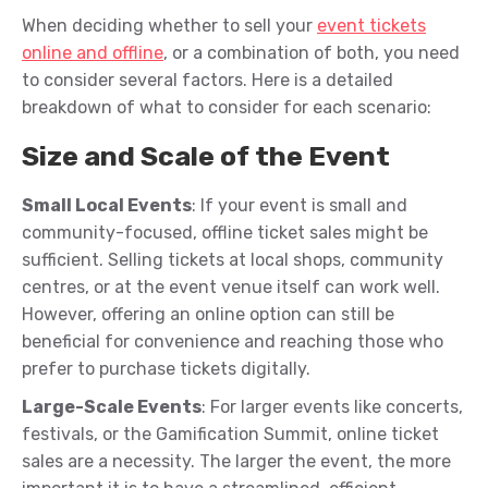
When deciding whether to sell your
event tickets
online and offline
, or a combination of both, you need
to consider several factors. Here is a detailed
breakdown of what to consider for each scenario:
Size and Scale of the Event
Small Local Events
: If your event is small and
community-focused, offline ticket sales might be
sufficient. Selling tickets at local shops, community
centres, or at the event venue itself can work well.
However, offering an online option can still be
beneficial for convenience and reaching those who
prefer to purchase tickets digitally.
Large-Scale Events
: For larger events like concerts,
festivals, or the Gamification Summit, online ticket
sales are a necessity. The larger the event, the more