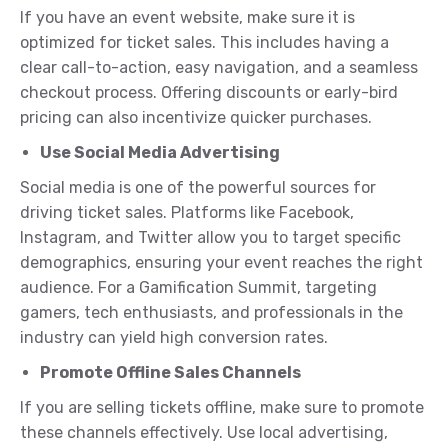
If you have an event website, make sure it is
optimized for ticket sales. This includes having a
clear call-to-action, easy navigation, and a seamless
checkout process. Offering discounts or early-bird
pricing can also incentivize quicker purchases.
Use Social Media Advertising
Social media is one of the powerful sources for
driving ticket sales. Platforms like Facebook,
Instagram, and Twitter allow you to target specific
demographics, ensuring your event reaches the right
audience. For a Gamification Summit, targeting
gamers, tech enthusiasts, and professionals in the
industry can yield high conversion rates.
Promote Offline Sales Channels
If you are selling tickets offline, make sure to promote
these channels effectively. Use local advertising,