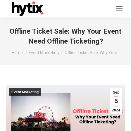
Offline Ticket Sale: Why Your Event
Need Offline Ticketing?
You are here:
Home
Event Marketing
Offline Ticket Sale: Why Your…
Event Marketing
Sep
5
2024