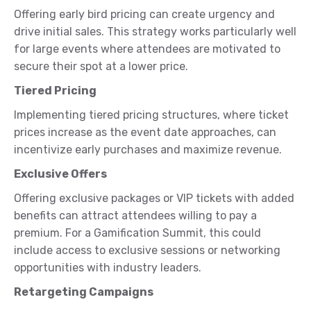
Offering early bird pricing can create urgency and
drive initial sales. This strategy works particularly well
for large events where attendees are motivated to
secure their spot at a lower price.
Tiered Pricing
Implementing tiered pricing structures, where ticket
prices increase as the event date approaches, can
incentivize early purchases and maximize revenue.
Exclusive Offers
Offering exclusive packages or VIP tickets with added
benefits can attract attendees willing to pay a
premium. For a Gamification Summit, this could
include access to exclusive sessions or networking
opportunities with industry leaders.
Retargeting Campaigns