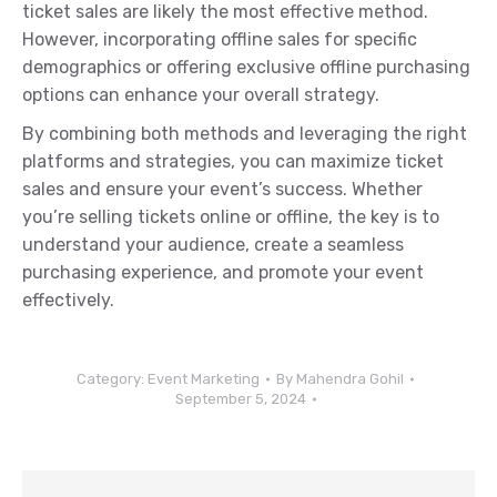
ticket sales are likely the most effective method.
However, incorporating offline sales for specific
demographics or offering exclusive offline purchasing
options can enhance your overall strategy.
By combining both methods and leveraging the right
platforms and strategies, you can maximize ticket
sales and ensure your event’s success. Whether
you’re selling tickets online or offline, the key is to
understand your audience, create a seamless
purchasing experience, and promote your event
effectively.
Category:
Event Marketing
By
Mahendra Gohil
September 5, 2024