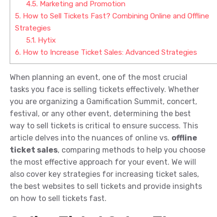
4.5.
Marketing and Promotion
5.
How to Sell Tickets Fast? Combining Online and Offline
Strategies
5.1.
Hytix
6.
How to Increase Ticket Sales: Advanced Strategies
When planning an event, one of the most crucial
tasks you face is selling tickets effectively. Whether
you are organizing a Gamification Summit, concert,
festival, or any other event, determining the best
way to sell tickets is critical to ensure success. This
article delves into the nuances of online vs.
offline
ticket sales
, comparing methods to help you choose
the most effective approach for your event. We will
also cover key strategies for increasing ticket sales,
the best websites to sell tickets and provide insights
on how to sell tickets fast.