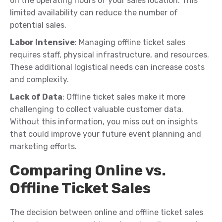
on the operating hours of your sales location. This
limited availability can reduce the number of
potential sales.
Labor Intensive
: Managing offline ticket sales
requires staff, physical infrastructure, and resources.
These additional logistical needs can increase costs
and complexity.
Lack of Data
: Offline ticket sales make it more
challenging to collect valuable customer data.
Without this information, you miss out on insights
that could improve your future event planning and
marketing efforts.
Comparing Online vs.
Offline Ticket Sales
The decision between online and offline ticket sales