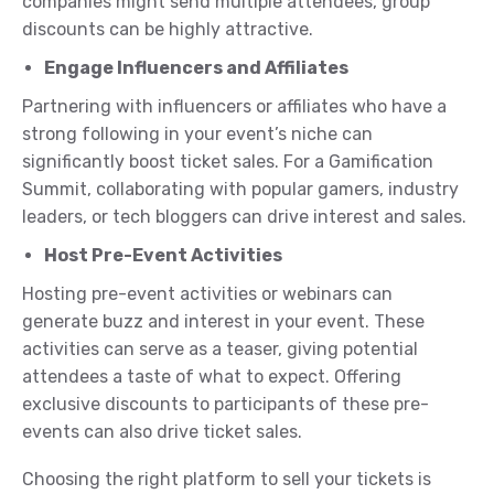
companies might send multiple attendees, group
discounts can be highly attractive.
Engage Influencers and Affiliates
Partnering with influencers or affiliates who have a
strong following in your event’s niche can
significantly boost ticket sales. For a Gamification
Summit, collaborating with popular gamers, industry
leaders, or tech bloggers can drive interest and sales.
Host Pre-Event Activities
Hosting pre-event activities or webinars can
generate buzz and interest in your event. These
activities can serve as a teaser, giving potential
attendees a taste of what to expect. Offering
exclusive discounts to participants of these pre-
events can also drive ticket sales.
Choosing the right platform to sell your tickets is