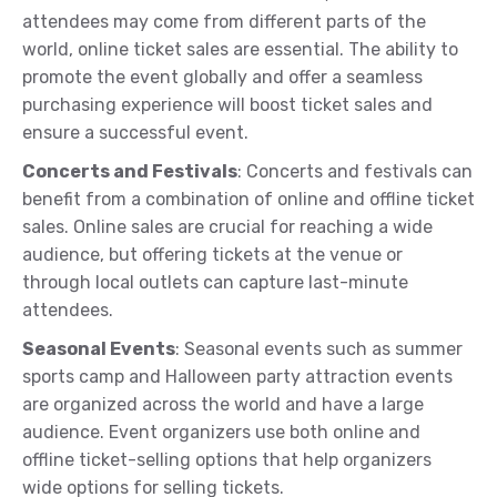
attendees may come from different parts of the
world, online ticket sales are essential. The ability to
promote the event globally and offer a seamless
purchasing experience will boost ticket sales and
ensure a successful event.
Concerts and Festivals
: Concerts and festivals can
benefit from a combination of online and offline ticket
sales. Online sales are crucial for reaching a wide
audience, but offering tickets at the venue or
through local outlets can capture last-minute
attendees.
Seasonal Events
: Seasonal events such as summer
sports camp and Halloween party attraction events
are organized across the world and have a large
audience. Event organizers use both online and
offline ticket-selling options that help organizers
wide options for selling tickets.