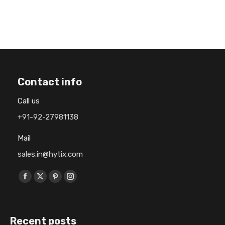
Contact info
Call us
+91-92-27981138
Mail
sales.in@hytix.com
Find us on:
F
X
P
I
a
p
i
n
c
a
n
s
Recent posts
e
g
t
t