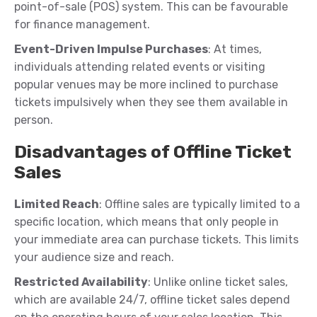
point-of-sale (POS) system. This can be favourable
for finance management.
Event-Driven Impulse Purchases
: At times,
individuals attending related events or visiting
popular venues may be more inclined to purchase
tickets impulsively when they see them available in
person.
Disadvantages of Offline Ticket
Sales
Limited Reach
: Offline sales are typically limited to a
specific location, which means that only people in
your immediate area can purchase tickets. This limits
your audience size and reach.
Restricted Availability
: Unlike online ticket sales,
which are available 24/7, offline ticket sales depend