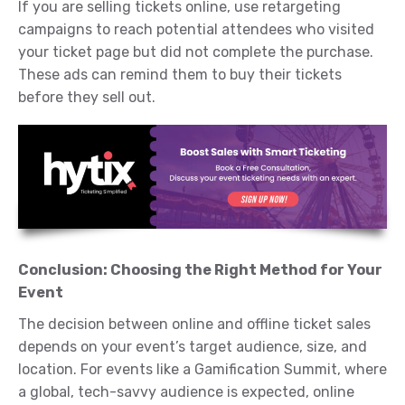
If you are selling tickets online, use retargeting
campaigns to reach potential attendees who visited
your ticket page but did not complete the purchase.
These ads can remind them to buy their tickets
before they sell out.
Conclusion: Choosing the Right Method for Your
Event
The decision between online and offline ticket sales
depends on your event’s target audience, size, and
location. For events like a Gamification Summit, where
a global, tech-savvy audience is expected, online