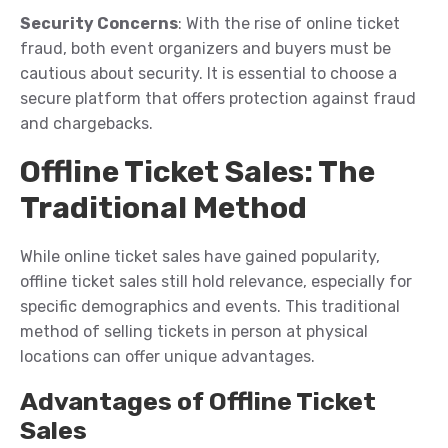
Security Concerns
: With the rise of online ticket
fraud, both event organizers and buyers must be
cautious about security. It is essential to choose a
secure platform that offers protection against fraud
and chargebacks.
Offline Ticket Sales: The
Traditional Method
While online ticket sales have gained popularity,
offline ticket sales still hold relevance, especially for
specific demographics and events. This traditional
method of selling tickets in person at physical
locations can offer unique advantages.
Advantages of Offline Ticket
Sales