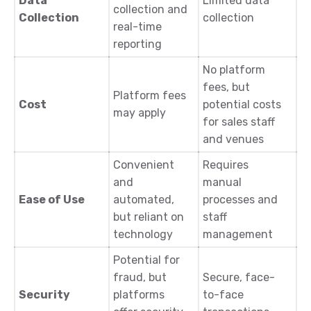
Data
Limited data
collection and
Collection
collection
real-time
reporting
No platform
fees, but
Platform fees
Cost
potential costs
may apply
for sales staff
and venues
Convenient
Requires
and
manual
Ease of Use
automated,
processes and
but reliant on
staff
technology
management
Potential for
fraud, but
Secure, face-
Security
platforms
to-face