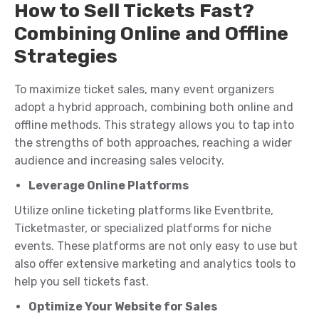
How to Sell Tickets Fast?
Combining Online and Offline
Strategies
To maximize ticket sales, many event organizers
adopt a hybrid approach, combining both online and
offline methods. This strategy allows you to tap into
the strengths of both approaches, reaching a wider
audience and increasing sales velocity.
Leverage Online Platforms
Utilize online ticketing platforms like Eventbrite,
Ticketmaster, or specialized platforms for niche
events. These platforms are not only easy to use but
also offer extensive marketing and analytics tools to
help you sell tickets fast.
Optimize Your Website for Sales