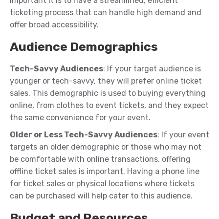
important it is to have a streamlined, efficient
ticketing process that can handle high demand and
offer broad accessibility.
Audience Demographics
Tech-Savvy Audiences
: If your target audience is
younger or tech-savvy, they will prefer online ticket
sales. This demographic is used to buying everything
online, from clothes to event tickets, and they expect
the same convenience for your event.
Older or Less Tech-Savvy Audiences
: If your event
targets an older demographic or those who may not
be comfortable with online transactions, offering
offline ticket sales is important. Having a phone line
for ticket sales or physical locations where tickets
can be purchased will help cater to this audience.
Budget and Resources