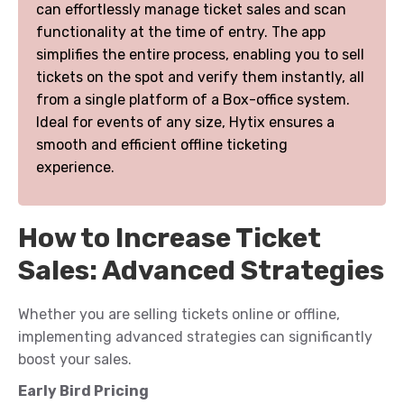
can effortlessly manage ticket sales and scan
functionality at the time of entry. The app
simplifies the entire process, enabling you to sell
tickets on the spot and verify them instantly, all
from a single platform of a Box-office system.
Ideal for events of any size, Hytix ensures a
smooth and efficient offline ticketing
experience.
How to Increase Ticket
Sales: Advanced Strategies
Whether you are selling tickets online or offline,
implementing advanced strategies can significantly
boost your sales.
Early Bird Pricing