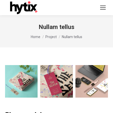
Nullam tellus
You are here:
Home
Project
Nullam tellus