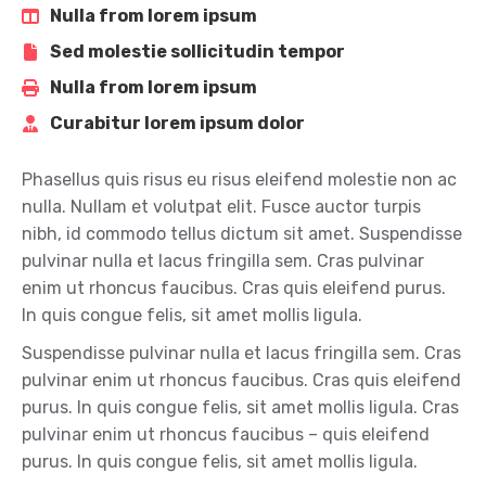
Nulla from lorem ipsum
Sed molestie sollicitudin tempor
Nulla from lorem ipsum
Curabitur lorem ipsum dolor
Phasellus quis risus eu risus eleifend molestie non ac
nulla. Nullam et volutpat elit. Fusce auctor turpis
nibh, id commodo tellus dictum sit amet. Suspendisse
pulvinar nulla et lacus fringilla sem. Cras pulvinar
enim ut rhoncus faucibus. Cras quis eleifend purus.
In quis congue felis, sit amet mollis ligula.
Suspendisse pulvinar nulla et lacus fringilla sem. Cras
pulvinar enim ut rhoncus faucibus. Cras quis eleifend
purus. In quis congue felis, sit amet mollis ligula. Cras
pulvinar enim ut rhoncus faucibus – quis eleifend
purus. In quis congue felis, sit amet mollis ligula.