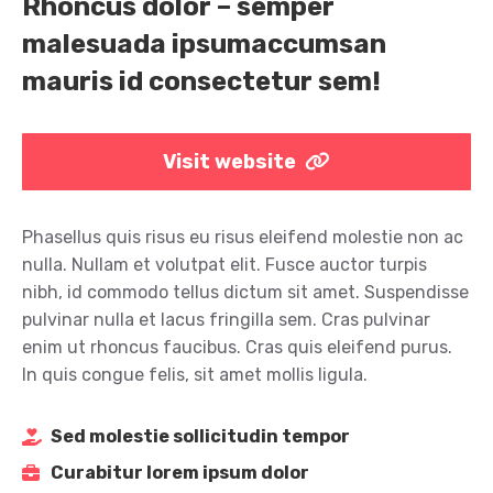
Rhoncus dolor – semper
malesuada ipsumaccumsan
mauris id consectetur sem!
Visit website
Phasellus quis risus eu risus eleifend molestie non ac
nulla. Nullam et volutpat elit. Fusce auctor turpis
nibh, id commodo tellus dictum sit amet. Suspendisse
pulvinar nulla et lacus fringilla sem. Cras pulvinar
enim ut rhoncus faucibus. Cras quis eleifend purus.
In quis congue felis, sit amet mollis ligula.
Sed molestie sollicitudin tempor
Curabitur lorem ipsum dolor