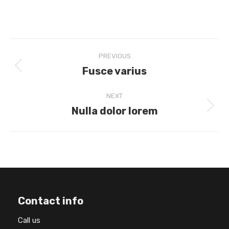
Project
PREVIOUS
navigation
Fusce varius
Previous
project:
NEXT
Nulla dolor lorem
Next
project:
Contact info
Call us