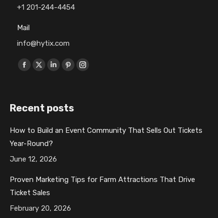
+1 201-244-4454
Mail
info@hytix.com
Find us on:
F
X
L
P
I
a
p
i
i
n
c
a
n
n
s
Recent posts
e
g
k
t
t
b
e
e
e
a
How to Build an Event Community That Sells Out Tickets
o
o
d
r
g
Year-Round?
o
p
i
e
r
k
e
n
s
a
June 12, 2026
p
n
p
t
m
Proven Marketing Tips for Farm Attractions That Drive
a
s
a
p
p
Ticket Sales
g
i
g
a
a
February 20, 2026
e
n
e
g
g