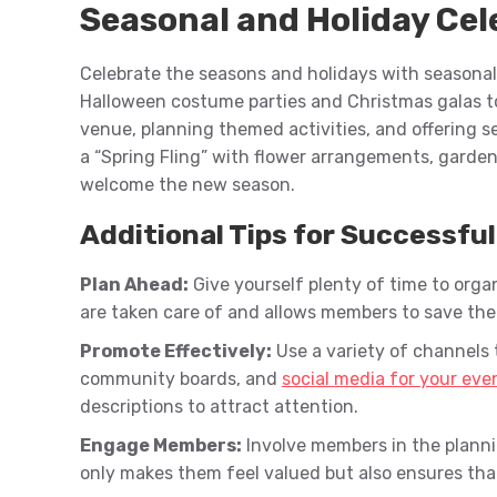
Seasonal and Holiday Cel
Celebrate the seasons and holidays with seasonal
Halloween costume parties and Christmas galas t
venue, planning themed activities, and offering s
a “Spring Fling” with flower arrangements, garden
welcome the new season.
Additional Tips for Successfu
Plan Ahead:
Give yourself plenty of time to org
are taken care of and allows members to save the
Promote Effectively:
Use a variety of channels 
community boards, and
social media for your eve
descriptions to attract attention.
Engage Members:
Involve members in the planni
only makes them feel valued but also ensures that