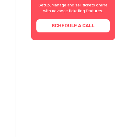
Setup, Manage and sell tickets online
with advance ticketing features.
SCHEDULE A CALL