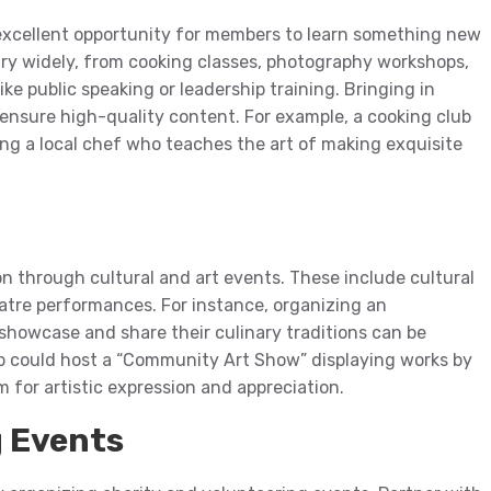
 excellent opportunity for members to learn something new
ary widely, from cooking classes, photography workshops,
ke public speaking or leadership training. Bringing in
 ensure high-quality content. For example, a cooking club
g a local chef who teaches the art of making exquisite
on through cultural and art events. These include cultural
eatre performances. For instance, organizing an
showcase and share their culinary traditions can be
lub could host a “Community Art Show” displaying works by
m for artistic expression and appreciation.
g Events