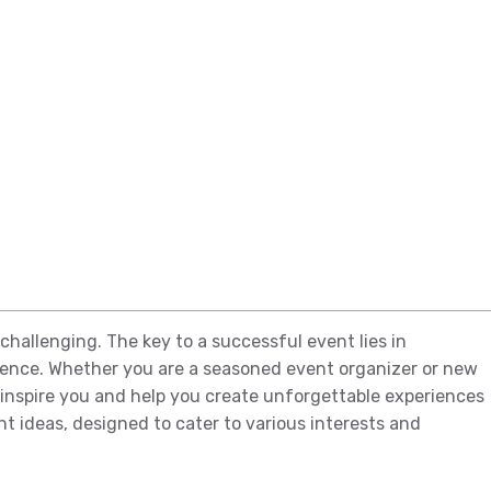
challenging. The key to a successful event lies in
ience. Whether you are a seasoned event organizer or new
o inspire you and help you create unforgettable experiences
nt ideas, designed to cater to various interests and