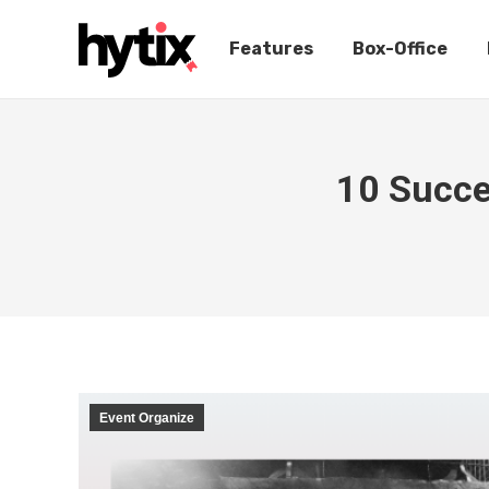
Features
Box-Office
10 Succe
Event Organize