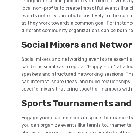
Incorporate social good into your club activities 
local non-profits to create impactful events like
events not only contribute positively to the co
as they work towards a common goal. For instanc
different community organizations can be both r
Social Mixers and Netwo
Social mixers and networking events are essentia
can be as simple as a regular “Happy Hour” at a lo
speakers and structured networking sessions. Th
can interact, share ideas, and build relationships.
specific mixers that bring together members with s
Sports Tournaments and 
Engage your club members in sports tournaments a
you can organize events like tennis tournaments,
obstacle courses. These events promote healthy c