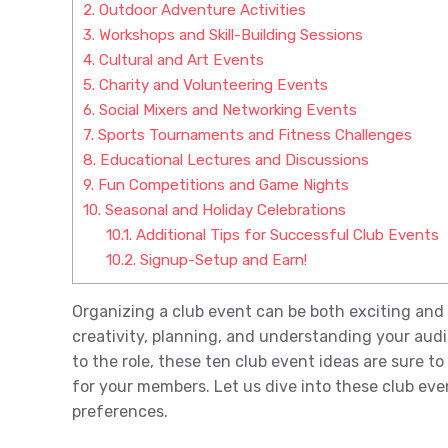
2.
Outdoor Adventure Activities
3.
Workshops and Skill-Building Sessions
4.
Cultural and Art Events
5.
Charity and Volunteering Events
6.
Social Mixers and Networking Events
7.
Sports Tournaments and Fitness Challenges
8.
Educational Lectures and Discussions
9.
Fun Competitions and Game Nights
10.
Seasonal and Holiday Celebrations
10.1.
Additional Tips for Successful Club Events
10.2.
Signup-Setup and Earn!
Organizing a club event can be both exciting and 
creativity, planning, and understanding your aud
to the role, these ten club event ideas are sure t
for your members. Let us dive into these club eve
preferences.