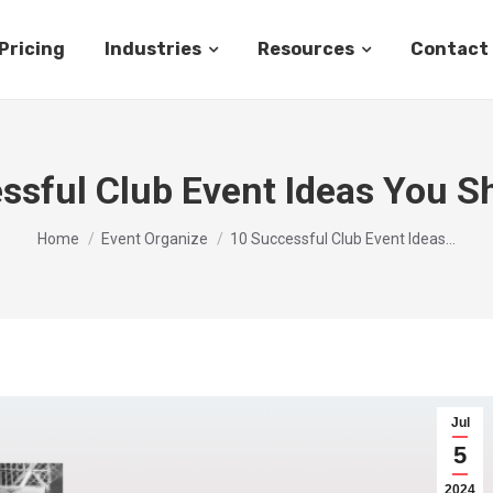
Pricing
Industries
Resources
Contact
ssful Club Event Ideas You Sh
You are here:
Home
Event Organize
10 Successful Club Event Ideas…
Jul
5
2024