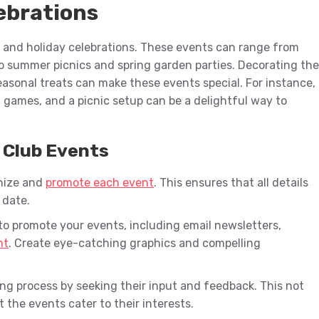
ebrations
 and holiday celebrations. These events can range from
o summer picnics and spring garden parties. Decorating the
easonal treats can make these events special. For instance,
 games, and a picnic setup can be a delightful way to
l Club Events
anize and
promote each event
. This ensures that all details
 date.
to promote your events, including email newsletters,
nt
. Create eye-catching graphics and compelling
ng process by seeking their input and feedback. This not
 the events cater to their interests.