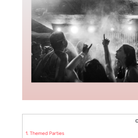
C
1.
Themed Parties