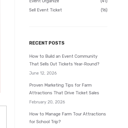
Event Organize
(41)
Sell Event Ticket
(16)
RECENT POSTS
How to Build an Event Community
That Sells Out Tickets Year-Round?
June 12, 2026
Proven Marketing Tips for Farm
Attractions That Drive Ticket Sales
February 20, 2026
How to Manage Farm Tour Attractions
for School Trip?