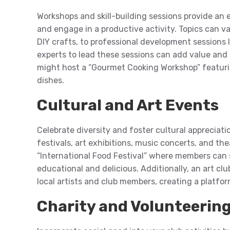
Workshops and skill-building sessions provide an
and engage in a productive activity. Topics can v
DIY crafts, to professional development sessions li
experts to lead these sessions can add value and
might host a “Gourmet Cooking Workshop” featurin
dishes.
Cultural and Art Events
Celebrate diversity and foster cultural appreciati
festivals, art exhibitions, music concerts, and th
“International Food Festival” where members can 
educational and delicious. Additionally, an art c
local artists and club members, creating a platfor
Charity and Volunteerin