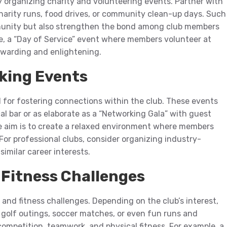
by organizing charity and volunteering events. Partner with
 charity runs, food drives, or community clean-up days. Such
mmunity but also strengthen the bond among club members
e, a “Day of Service” event where members volunteer at
ewarding and enlightening.
rking Events
l for fostering connections within the club. These events
cal bar or as elaborate as a “Networking Gala” with guest
e aim is to create a relaxed environment where members
 For professional clubs, consider organizing industry-
imilar career interests.
Fitness Challenges
nd fitness challenges. Depending on the club’s interest,
 golf outings, soccer matches, or even fun runs and
ompetition, teamwork, and physical fitness. For example, a