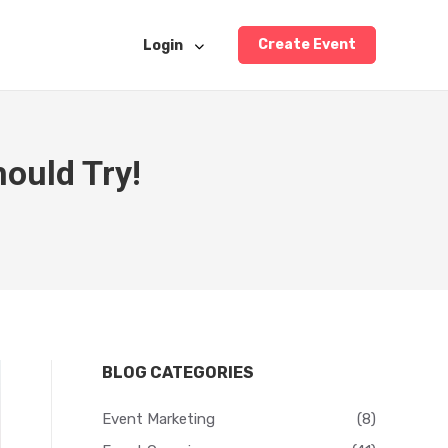
Create Event
Login
ould Try!
BLOG CATEGORIES
Event Marketing
(8)