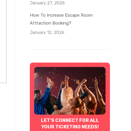
January 27, 2026
How To Increase Escape Room
Attraction Booking?
January 12, 2026
LET'S CONNECT FOR ALL
YOUR TICKETING NEEDS!