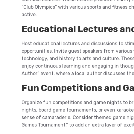
“Club Olympics” with various sports and fitness 
active.
Educational Lectures an
Host educational lectures and discussions to stimu
opportunities. Invite guest speakers from various 
technology, and history to arts and culture. The
enjoy continuous learning and engaging in though
Author” event, where a local author discusses th
Fun Competitions and G
Organize fun competitions and game nights to brin
nights, board game tournaments, or even karaoke 
sense of camaraderie. Consider themed game nights
Games Tournament,” to add an extra layer of ex