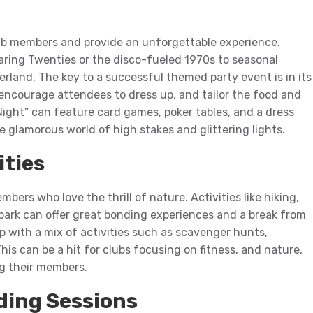
ub members and provide an unforgettable experience.
aring Twenties or the disco-fueled 1970s to seasonal
rland. The key to a successful themed party event is in its
encourage attendees to dress up, and tailor the food and
Night” can feature card games, poker tables, and a dress
e glamorous world of high stakes and glittering lights.
ities
bers who love the thrill of nature. Activities like hiking,
 park can offer great bonding experiences and a break from
 with a mix of activities such as scavenger hunts,
his can be a hit for clubs focusing on fitness, and nature,
g their members.
ding Sessions