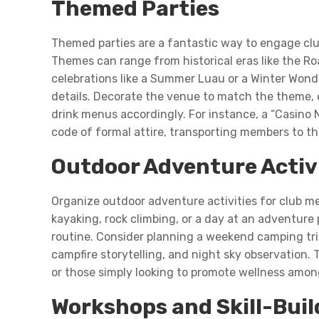
Themed Parties
Themed parties are a fantastic way to engage cl
Themes can range from historical eras like the Ro
celebrations like a Summer Luau or a Winter Wonde
details. Decorate the venue to match the theme, 
drink menus accordingly. For instance, a “Casino 
code of formal attire, transporting members to th
Outdoor Adventure Activ
Organize outdoor adventure activities for club mem
kayaking, rock climbing, or a day at an adventure
routine. Consider planning a weekend camping trip
campfire storytelling, and night sky observation. T
or those simply looking to promote wellness amon
Workshops and Skill-Buil