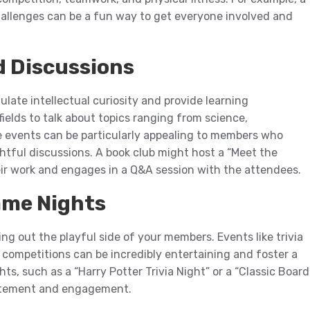
challenges can be a fun way to get everyone involved and
d Discussions
late intellectual curiosity and provide learning
fields to talk about topics ranging from science,
se events can be particularly appealing to members who
tful discussions. A book club might host a “Meet the
eir work and engages in a Q&A session with the attendees.
ame Nights
g out the playful side of your members. Events like trivia
competitions can be incredibly entertaining and foster a
, such as a “Harry Potter Trivia Night” or a “Classic Board
citement and engagement.