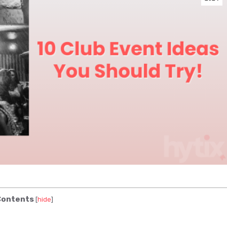
ontents
[
hide
]