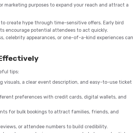
for marketing purposes to expand your reach and attract a
to create hype through time-sensitive offers. Early bird
rts encourage potential attendees to act quickly.
ss, celebrity appearances, or one-of-a-kind experiences ca
Effectively
eful tips:
ng visuals, a clear event description, and easy-to-use ticket
fferent preferences with credit cards, digital wallets, and
nts for bulk bookings to attract families, friends, and
eviews, or attendee numbers to build credibility.