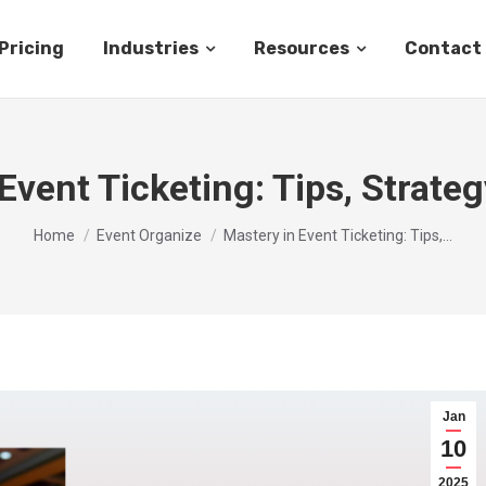
Pricing
Industries
Resources
Contact
Event Ticketing: Tips, Strateg
You are here:
Home
Event Organize
Mastery in Event Ticketing: Tips,…
Jan
10
2025