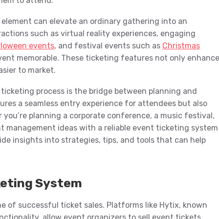
them to attend.
e element can elevate an ordinary gathering into an
ractions such as virtual reality experiences, engaging
lloween events
, and festival events such as
Christmas
vent memorable. These ticketing features not only enhanc
sier to market.
 ticketing process is the bridge between planning and
sures a seamless entry experience for attendees but also
er you’re planning a corporate conference, a music festival,
nt management ideas with a reliable event ticketing system
ide insights into strategies, tips, and tools that can help
keting System
e of successful ticket sales. Platforms like Hytix, known
nctionality, allow event organizers to sell event tickets