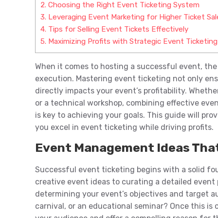
2.
Choosing the Right Event Ticketing System
3.
Leveraging Event Marketing for Higher Ticket Sal
4.
Tips for Selling Event Tickets Effectively
5.
Maximizing Profits with Strategic Event Ticketing
When it comes to hosting a successful event, the
execution. Mastering event ticketing not only en
directly impacts your event’s profitability. Wheth
or a technical workshop, combining effective ev
is key to achieving your goals. This guide will prov
you excel in event ticketing while driving profits.
Event Management Ideas That
Successful event ticketing begins with a solid 
creative event ideas to curating a detailed event 
determining your event’s objectives and target aud
carnival, or an educational seminar? Once this is