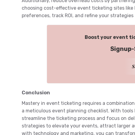
Additionally, reduce overhead costs by partnering
choosing cost-effective event ticketing sites like
preferences, track ROI, and refine your strategies
Boost your event tic
Signup-
𝑺
Conclusion
Mastery in event ticketing requires a combination 
a meticulous event planning checklist. With tools 
streamline the ticketing process and focus on del
strategies to elevate your events, attract larger a
with technology and marketing, you can transfo