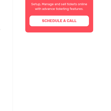
Setup, Manage and sell tickets online
with advance ticketing features.
SCHEDULE A CALL
e