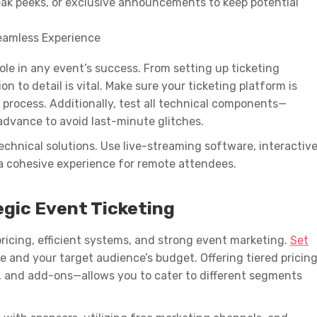
ak peeks, or exclusive announcements to keep potential
Seamless Experience
role in any event’s success. From setting up ticketing
 to detail is vital. Make sure your ticketing platform is
process. Additionally, test all technical components—
 advance to avoid last-minute glitches.
echnical solutions. Use live-streaming software, interactiv
 a cohesive experience for remote attendees.
egic Event Ticketing
c pricing, efficient systems, and strong event marketing.
Set
 and your target audience’s budget. Offering tiered pricin
, and add-ons—allows you to cater to different segments