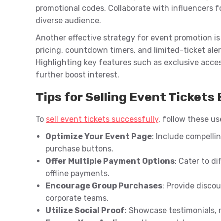
promotional codes. Collaborate with influencers 
diverse audience.
Another effective strategy for event promotion is 
pricing, countdown timers, and limited-ticket ale
Highlighting key features such as exclusive acce
further boost interest.
Tips for Selling Event Tickets 
To
sell event tickets successfully
, follow these us
Optimize Your Event Page
: Include compelli
purchase buttons.
Offer Multiple Payment Options
: Cater to di
offline payments.
Encourage Group Purchases
: Provide discou
corporate teams.
Utilize Social Proof
: Showcase testimonials, r