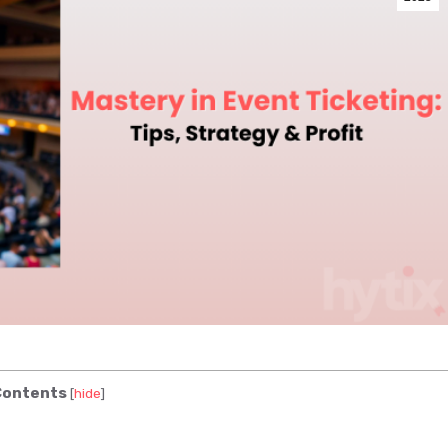
ontents
[
hide
]