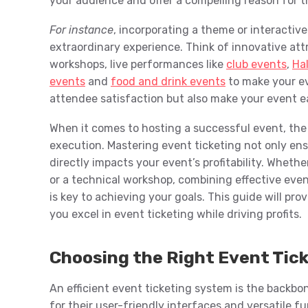
your audience and offer a compelling reason for 
For instance
, incorporating a theme or interactiv
extraordinary experience. Think of innovative att
workshops, live performances like
club events
,
Ha
events
and
food and drink events
to make your e
attendee satisfaction but also make your event ea
When it comes to hosting a successful event, the
execution. Mastering event ticketing not only en
directly impacts your event’s profitability. Wheth
or a technical workshop, combining effective eve
is key to achieving your goals. This guide will prov
you excel in event ticketing while driving profits.
Choosing the Right Event Tic
An efficient event ticketing system is the backbon
for their user-friendly interfaces and versatile fu