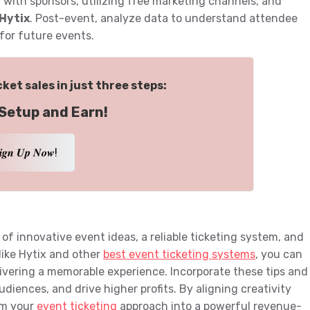
 with sponsors, utilizing free marketing channels, and
Hytix
. Post-event, analyze data to understand attendee
 for future events.
ket sales in just three steps:
Setup and Earn!
𝒊𝒈𝒏 𝑼𝒑 𝑵𝒐𝒘!
of innovative event ideas, a reliable ticketing system, and
like Hytix and other
best event ticketing systems
, you can
ivering a memorable experience. Incorporate these tips and
udiences, and drive higher profits. By aligning creativity
rm your
event ticketing
approach into a powerful revenue-