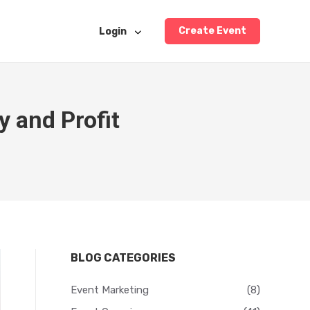
Create Event
Login
y and Profit
BLOG CATEGORIES
Event Marketing
(8)