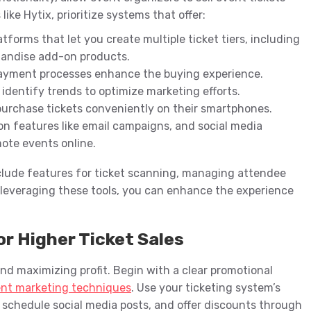
ike Hytix, prioritize systems that offer:
atforms that let you create multiple ticket tiers, including
handise add-on products.
ayment processes enhance the buying experience.
d identify trends to optimize marketing efforts.
purchase tickets conveniently on their smartphones.
on features like email campaigns, and social media
ote events online.
clude features for ticket scanning, managing attendee
 leveraging these tools, you can enhance the experience
r Higher Ticket Sales
 and maximizing profit. Begin with a clear promotional
nt marketing techniques
. Use your ticketing system’s
, schedule social media posts, and offer discounts through