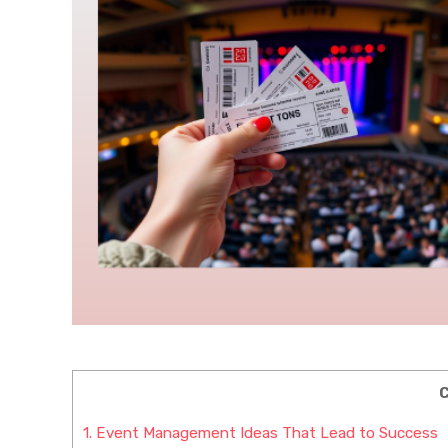
C
1.
Event Management Ideas That Lead to Success