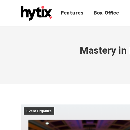
Features
Box-Office
Mastery in 
Event Organize