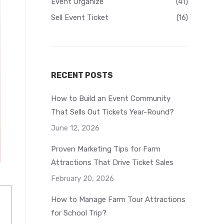
Event Organize
(41)
Sell Event Ticket
(16)
RECENT POSTS
How to Build an Event Community
That Sells Out Tickets Year-Round?
June 12, 2026
Proven Marketing Tips for Farm
Attractions That Drive Ticket Sales
February 20, 2026
How to Manage Farm Tour Attractions
for School Trip?