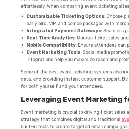
effortlessly. When comparing event ticketing sites l
Customizable Ticketing Options
: Choose pl
early bird, VIP, and combo packages with merc
Integrated Payment Gateways
: Seamless p
Real-Time Analytics
: Monitor ticket sales an
Mobile Compatibility
: Ensure attendees can 
Event Marketing Tools
: Social media promoti
integrations help you maximize reach and prom
Some of the best event ticketing systems also in
data, and providing instant customer support. By
for both yourself and your attendees.
Leveraging Event Marketing fo
Event marketing is crucial to driving ticket sales
strategy that combines digital and traditional
eve
built-in tools to create targeted email campaigns