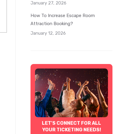
January 27, 2026
How To Increase Escape Room
Attraction Booking?
January 12, 2026
LET'S CONNECT FOR ALL
YOUR TICKETING NEEDS!