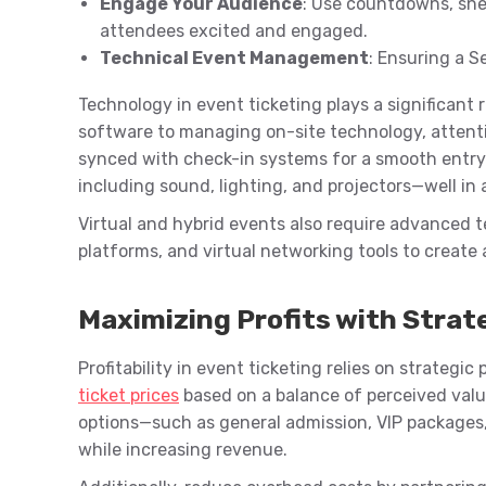
Engage Your Audience
: Use countdowns, sne
attendees excited and engaged.
Technical Event Management
: Ensuring a 
Technology in event ticketing plays a significant 
software to managing on-site technology, attention
synced with check-in systems for a smooth entry 
including sound, lighting, and projectors—well in
Virtual and hybrid events also require advanced t
platforms, and virtual networking tools to create
Maximizing Profits with Strat
Profitability in event ticketing relies on strategi
ticket prices
based on a balance of perceived value
options—such as general admission, VIP packages
while increasing revenue.