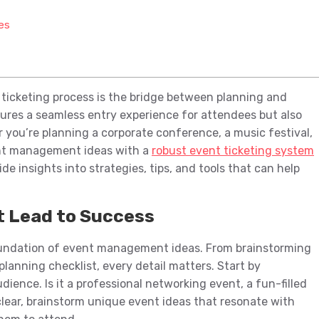
es
 ticketing process is the bridge between planning and
sures a seamless entry experience for attendees but also
er you’re planning a corporate conference, a music festival,
ent management ideas with a
robust event ticketing system
ide insights into strategies, tips, and tools that can help
 Lead to Success
foundation of event management ideas. From brainstorming
planning checklist, every detail matters. Start by
ience. Is it a professional networking event, a fun-filled
 clear, brainstorm unique event ideas that resonate with