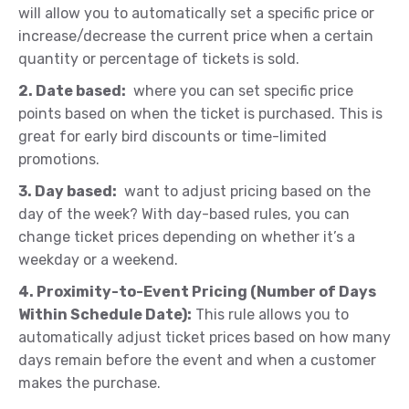
will allow you to automatically set a specific price or
increase/decrease the current price when a certain
quantity or percentage of tickets is sold.
2. Date based:
where you can set specific price
points based on when the ticket is purchased. This is
great for early bird discounts or time-limited
promotions.
3. Day based:
want to adjust pricing based on the
day of the week? With day-based rules, you can
change ticket prices depending on whether it’s a
weekday or a weekend.
4. Proximity-to-Event Pricing (Number of Days
Within Schedule Date):
This rule allows you to
automatically adjust ticket prices based on how many
days remain before the event and when a customer
makes the purchase.