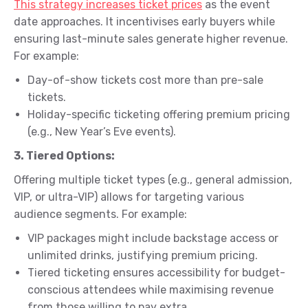
This strategy increases ticket prices
as the event
date approaches. It incentivises early buyers while
ensuring last-minute sales generate higher revenue.
For example:
Day-of-show tickets cost more than pre-sale
tickets.
Holiday-specific ticketing offering premium pricing
(e.g., New Year’s Eve events).
3. Tiered Options:
Offering multiple ticket types (e.g., general admission,
VIP, or ultra-VIP) allows for targeting various
audience segments. For example:
VIP packages might include backstage access or
unlimited drinks, justifying premium pricing.
Tiered ticketing ensures accessibility for budget-
conscious attendees while maximising revenue
from those willing to pay extra.