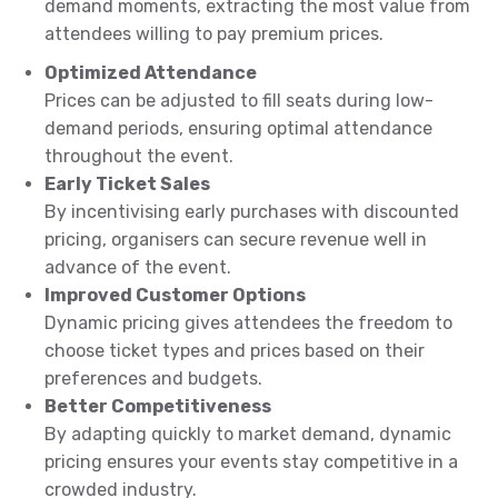
demand moments, extracting the most value from
attendees willing to pay premium prices.
Optimized Attendance
Prices can be adjusted to fill seats during low-
demand periods, ensuring optimal attendance
throughout the event.
Early Ticket Sales
By incentivising early purchases with discounted
pricing, organisers can secure revenue well in
advance of the event.
Improved Customer Options
Dynamic pricing gives attendees the freedom to
choose ticket types and prices based on their
preferences and budgets.
Better Competitiveness
By adapting quickly to market demand, dynamic
pricing ensures your events stay competitive in a
crowded industry.