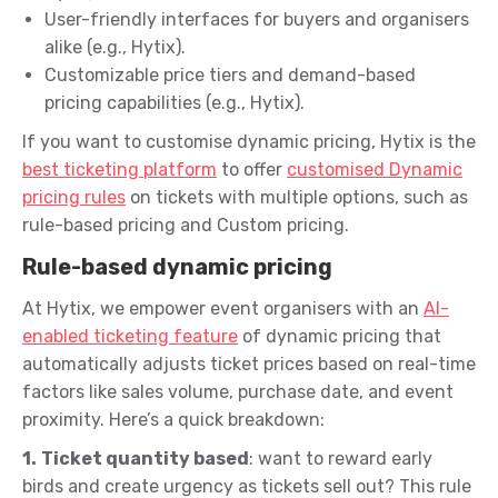
User-friendly interfaces for buyers and organisers
alike (e.g., Hytix).
Customizable price tiers and demand-based
pricing capabilities (e.g., Hytix).
If you want to customise dynamic pricing, Hytix is the
best ticketing platform
to offer
customised Dynamic
pricing rules
on tickets with multiple options, such as
rule-based pricing and Custom pricing.
Rule-based dynamic pricing
At Hytix, we empower event organisers with an
AI-
enabled ticketing feature
of dynamic pricing that
automatically adjusts ticket prices based on real-time
factors like sales volume, purchase date, and event
proximity. Here’s a quick breakdown:
1.
Ticket quantity based
: want to reward early
birds and create urgency as tickets sell out? This rule