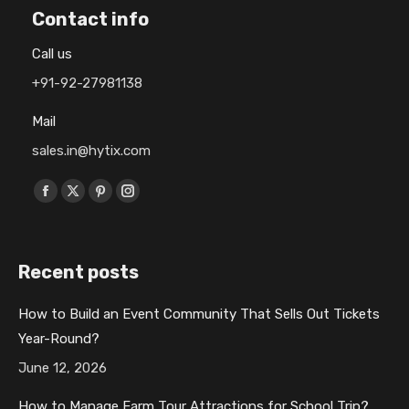
Contact info
Call us
+91-92-27981138
Mail
sales.in@hytix.com
Find us on:
F
X
P
I
a
p
i
n
c
a
n
s
Recent posts
e
g
t
t
b
e
e
a
How to Build an Event Community That Sells Out Tickets
o
o
r
g
Year-Round?
o
p
e
r
k
e
s
a
June 12, 2026
p
n
t
m
How to Manage Farm Tour Attractions for School Trip?