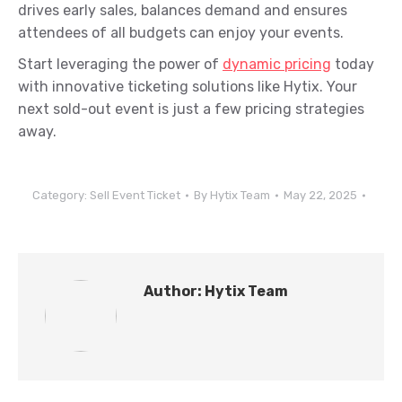
drives early sales, balances demand and ensures
attendees of all budgets can enjoy your events.
Start leveraging the power of
dynamic pricing
today
with innovative ticketing solutions like Hytix. Your
next sold-out event is just a few pricing strategies
away.
Category:
Sell Event Ticket
By
Hytix Team
May 22, 2025
Author:
Hytix Team