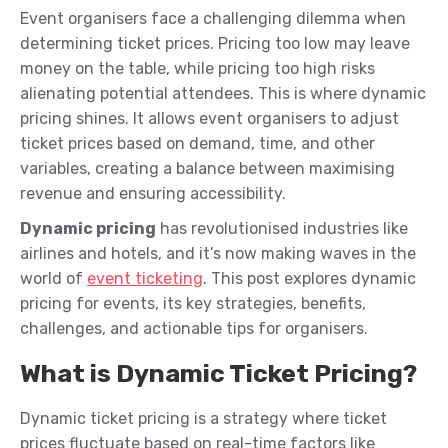
Event organisers face a challenging dilemma when
determining ticket prices. Pricing too low may leave
money on the table, while pricing too high risks
alienating potential attendees. This is where dynamic
pricing shines. It allows event organisers to adjust
ticket prices based on demand, time, and other
variables, creating a balance between maximising
revenue and ensuring accessibility.
Dynamic pricing
has revolutionised industries like
airlines and hotels, and it’s now making waves in the
world of
event ticketing
. This post explores dynamic
pricing for events, its key strategies, benefits,
challenges, and actionable tips for organisers.
What is Dynamic Ticket Pricing?
Dynamic ticket pricing is a strategy where ticket
prices fluctuate based on real-time factors like