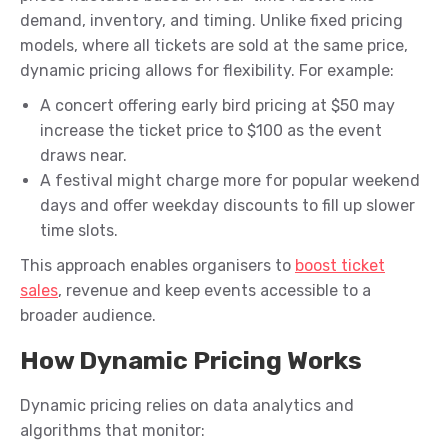
demand, inventory, and timing. Unlike fixed pricing
models, where all tickets are sold at the same price,
dynamic pricing allows for flexibility. For example:
A concert offering early bird pricing at $50 may
increase the ticket price to $100 as the event
draws near.
A festival might charge more for popular weekend
days and offer weekday discounts to fill up slower
time slots.
This approach enables organisers to
boost ticket
sales
, revenue and keep events accessible to a
broader audience.
How Dynamic Pricing Works
Dynamic pricing relies on data analytics and
algorithms that monitor: