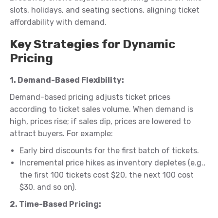
slots, holidays, and seating sections, aligning ticket
affordability with demand.
Key Strategies for Dynamic
Pricing
1. Demand-Based Flexibility:
Demand-based pricing adjusts ticket prices
according to ticket sales volume. When demand is
high, prices rise; if sales dip, prices are lowered to
attract buyers. For example:
Early bird discounts for the first batch of tickets.
Incremental price hikes as inventory depletes (e.g.,
the first 100 tickets cost $20, the next 100 cost
$30, and so on).
2. Time-Based Pricing: