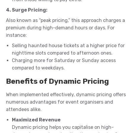
4. Surge Pricing:
Also known as “peak pricing,” this approach charges a
premium during high-demand hours or days. For
instance:
Selling haunted house tickets at a higher price for
nighttime slots compared to afternoon ones.
Charging more for Saturday or Sunday access
compared to weekdays.
Benefits of Dynamic Pricing
When implemented effectively, dynamic pricing offers
numerous advantages for event organisers and
attendees alike.
Maximized Revenue
Dynamic pricing helps you capitalise on high-