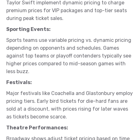
Taylor Swift implement dynamic pricing to charge
premium prices for VIP packages and top-tier seats
during peak ticket sales.
Sporting Events:
Sports teams use variable pricing vs. dynamic pricing
depending on opponents and schedules. Games
against top teams or playoff contenders typically see
higher prices compared to mid-season games with
less buzz.
Festivals:
Major festivals like Coachella and Glastonbury employ
pricing tiers. Early bird tickets for die-hard fans are
sold at a discount, with prices rising for later waves
as tickets become scarce.
Theatre Performances:
Broadway shows adjust ticket pricing based on time