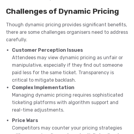
Challenges of Dynamic Pricing
Though dynamic pricing provides significant benefits,
there are some challenges organisers need to address
carefully.
Customer Perception Issues
Attendees may view dynamic pricing as unfair or
manipulative, especially if they find out someone
paid less for the same ticket. Transparency is
critical to mitigate backlash.
Complex Implementation
Managing dynamic pricing requires sophisticated
ticketing platforms with algorithm support and
real-time adjustments.
Price Wars
Competitors may counter your pricing strategies