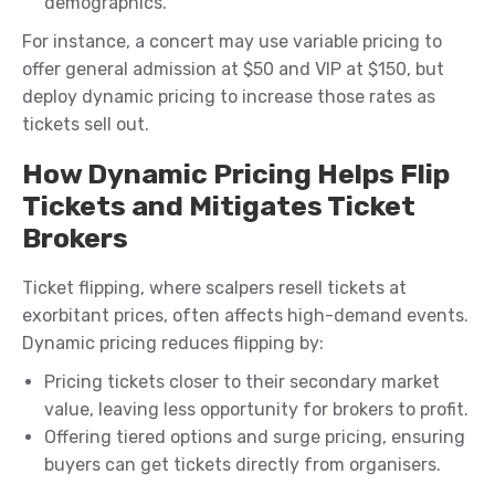
demographics.
For instance, a concert may use variable pricing to
offer general admission at $50 and VIP at $150, but
deploy dynamic pricing to increase those rates as
tickets sell out.
How Dynamic Pricing Helps Flip
Tickets and Mitigates Ticket
Brokers
Ticket flipping, where scalpers resell tickets at
exorbitant prices, often affects high-demand events.
Dynamic pricing reduces flipping by:
Pricing tickets closer to their secondary market
value, leaving less opportunity for brokers to profit.
Offering tiered options and surge pricing, ensuring
buyers can get tickets directly from organisers.