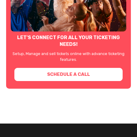
LET'S CONNECT FOR ALL YOUR TICKETING
NEEDS!
Setup, Manage and sell tickets online with advance ticketing
features.
SCHEDULE A CALL