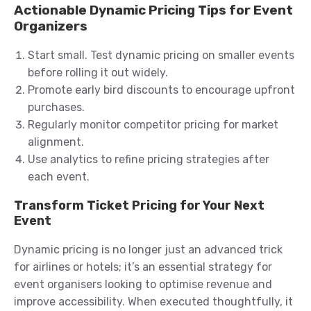
Actionable Dynamic Pricing Tips for Event
Organizers
Start small. Test dynamic pricing on smaller events
before rolling it out widely.
Promote early bird discounts to encourage upfront
purchases.
Regularly monitor competitor pricing for market
alignment.
Use analytics to refine pricing strategies after
each event.
Transform Ticket Pricing for Your Next
Event
Dynamic pricing is no longer just an advanced trick
for airlines or hotels; it’s an essential strategy for
event organisers looking to optimise revenue and
improve accessibility. When executed thoughtfully, it