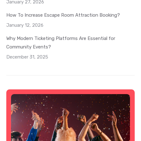
January 27, 2026
How To Increase Escape Room Attraction Booking?
January 12, 2026
Why Modern Ticketing Platforms Are Essential for
Community Events?
December 31, 2025