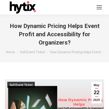
How Dynamic Pricing Helps Event
Profit and Accessibility for
Organizers?
You are here:
Home
Sell Event Ticket
How Dynamic Pricing Helps Event…
Sell Event Ticket
May
22
2025