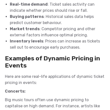
Real-time demand
: Ticket sales activity can
indicate whether prices should rise or fall.
Buying patterns
: Historical sales data helps
predict customer behaviour.
Market trends
: Competitor pricing and other
external factors influence optimal pricing.
Inventory levels
: Prices can increase as tickets
sell out to encourage early purchases.
Examples of Dynamic Pricing in
Events
Here are some real-life applications of dynamic ticket
pricing in events:
Concerts:
Big music tours often use dynamic pricing to
capitalise on high demand. For instance, artists like