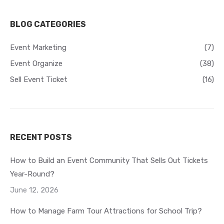
BLOG CATEGORIES
Event Marketing
(7)
Event Organize
(38)
Sell Event Ticket
(16)
RECENT POSTS
How to Build an Event Community That Sells Out Tickets
Year-Round?
June 12, 2026
How to Manage Farm Tour Attractions for School Trip?