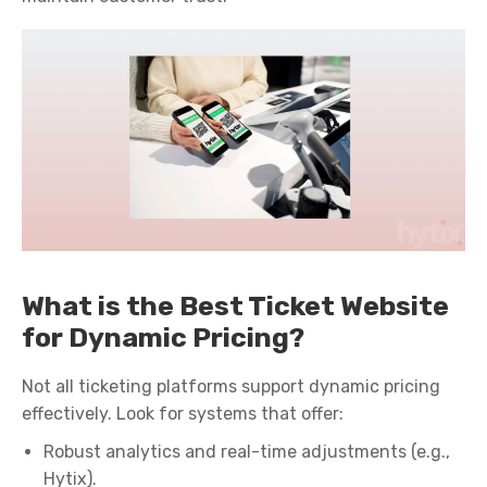
What is the Best Ticket Website
for Dynamic Pricing?
Not all ticketing platforms support dynamic pricing
effectively. Look for systems that offer:
Robust analytics and real-time adjustments (e.g.,
Hytix).