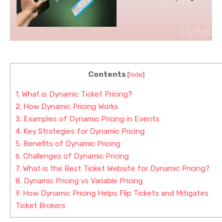
Contents
[
hide
]
1.
What is Dynamic Ticket Pricing?
2.
How Dynamic Pricing Works
3.
Examples of Dynamic Pricing in Events
4.
Key Strategies for Dynamic Pricing
5.
Benefits of Dynamic Pricing
6.
Challenges of Dynamic Pricing
7.
What is the Best Ticket Website for Dynamic Pricing?
8.
Dynamic Pricing vs Variable Pricing
9.
How Dynamic Pricing Helps Flip Tickets and Mitigates
Ticket Brokers