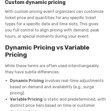
Custom dynamic pricing
With custom pricing event organizers can customize
ticket price and quantities for any specific ticket
types for a specific date and time slots. This gives
you full control to align pricing with demand, peak
hours, or special moments during your event.
Dynamic Pricing vs Variable
Pricing
While these terms are often used interchangeably,
they have subtle differences:
Dynamic Pricing
involves real-time adjustments
based on demand and availability (e.g., surge
pricing).
Variable Pricing
is static and predetermined, with
distinct price tiers based on time or customer