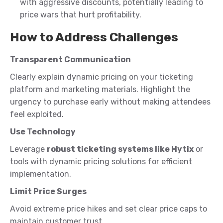
with aggressive discounts, potentially leading to
price wars that hurt profitability.
How to Address Challenges
Transparent Communication
Clearly explain dynamic pricing on your ticketing
platform and marketing materials. Highlight the
urgency to purchase early without making attendees
feel exploited.
Use Technology
Leverage
robust ticketing systems like Hytix
or
tools with dynamic pricing solutions for efficient
implementation.
Limit Price Surges
Avoid extreme price hikes and set clear price caps to
maintain customer trust.